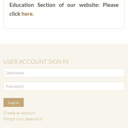
Education Section of our website: Please
click
here.
USER ACCOUNT SIGN IN
Log in
Create an account
Forgot your password?