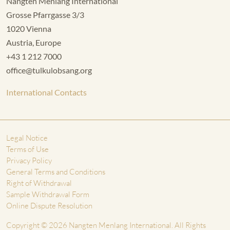
Nangten Menlang International
Grosse Pfarrgasse 3/3
1020 Vienna
Austria, Europe
+43 1 212 7000
office@tulkulobsang.org
International Contacts
Legal Notice
Terms of Use
Privacy Policy
General Terms and Conditions
Right of Withdrawal
Sample Withdrawal Form
Online Dispute Resolution
Copyright © 2026 Nangten Menlang International. All Rights