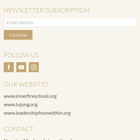
NEWSLETTER SUBSCRIPTION
Continue
FOLLOW US
OUR WEBSITES
www.innerfireschool.org
www.lujong.org
www.leadershipfromwithin.org
CONTACT