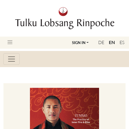
DE
EN
ES
SIGN IN