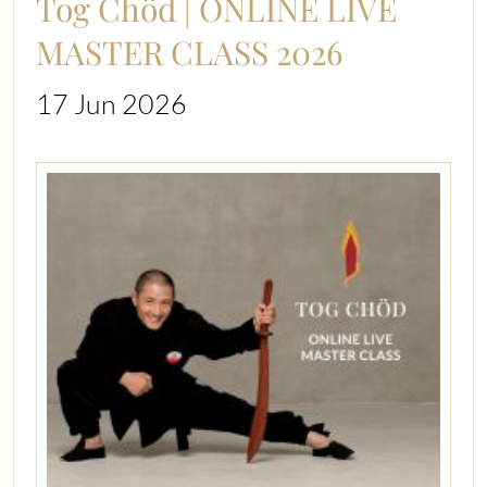
Tog Chöd | ONLINE LIVE
MASTER CLASS 2026
17 Jun 2026