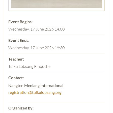
Wednesday, 17 June 2026 14:00
Wednesday, 17 June 2026 19:30
Tulku Lobsang Rinpoche
Nangten Menlang International
registration@tulkulobsang.org