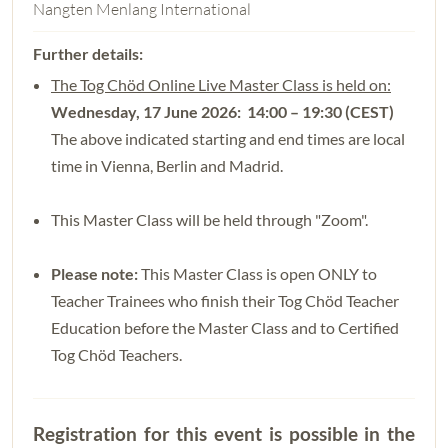
Nangten Menlang International
The Tog Chöd Online Live Master Class is held on:
Wednesday, 17 June 2026: 14:00 – 19:30 (CEST)
The above indicated starting and end times are local
time in Vienna, Berlin and Madrid.
This Master Class will be held through "Zoom".
Please note:
This Master Class is open ONLY to
Teacher Trainees who finish their Tog Chöd Teacher
Education before the Master Class and to Certified
Tog Chöd Teachers.
Registration for this event is possible in the