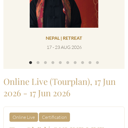
NEPAL | RETREAT
UNITED 
17 - 23 AUG 2026
0
Online Live (Tourplan), 17 Jun
2026 - 17 Jun 2026
Online Live
Certification