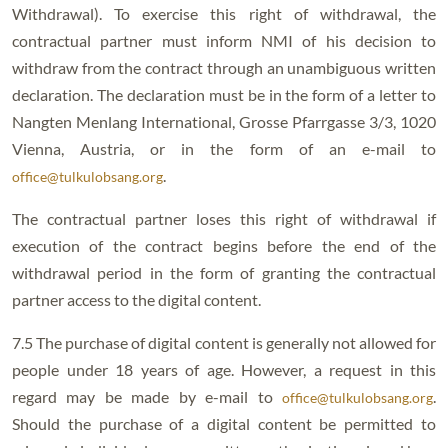
Withdrawal). To exercise this right of withdrawal, the
contractual partner must inform NMI of his decision to
withdraw from the contract through an unambiguous written
declaration. The declaration must be in the form of a letter to
Nangten Menlang International, Grosse Pfarrgasse 3/3, 1020
Vienna, Austria, or in the form of an e-mail to
.
office@tulkulobsang.org
The contractual partner loses this right of withdrawal if
execution of the contract begins before the end of the
withdrawal period in the form of granting the contractual
partner access to the digital content.
7.5 The purchase of digital content is generally not allowed for
people under 18 years of age. However, a request in this
regard may be made by e-mail to
.
office@tulkulobsang.org
Should the purchase of a digital content be permitted to