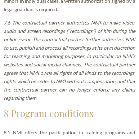
minors in individual cases, a written authorization signed by a
legal guardian is required.
7.6 The contractual partner authorises NMI to make video,
audio and screen recordings (“recordings”) of him during the
online event. The contractual partner further authorizes NMI
to use, publish and process all recordings at its own discretion
for teaching and marketing purposes, in particular on NMI’s
websites and social media channels. The contractual partner
agrees that NMI owns all rights of all kinds to the recordings,
rights which he cedes to NMI without compensation, and that
the contractual partner can no longer enforce any claims
regarding them.
8 Program conditions
8.1 NMI offers the participation in training programs and