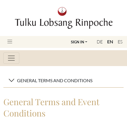
DE
EN
ES
SIGN IN
GENERAL TERMS AND CONDITIONS
General Terms and Event
Conditions