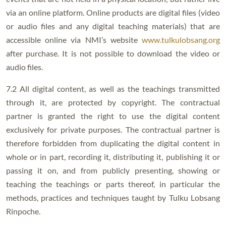
via an online platform. Online products are digital files (video
or audio files and any digital teaching materials) that are
accessible online via NMI’s website
www.tulkulobsang.org
after purchase. It is not possible to download the video or
audio files.
7.2 All digital content, as well as the teachings transmitted
through it, are protected by copyright. The contractual
partner is granted the right to use the digital content
exclusively for private purposes. The contractual partner is
therefore forbidden from duplicating the digital content in
whole or in part, recording it, distributing it, publishing it or
passing it on, and from publicly presenting, showing or
teaching the teachings or parts thereof, in particular the
methods, practices and techniques taught by Tulku Lobsang
Rinpoche.