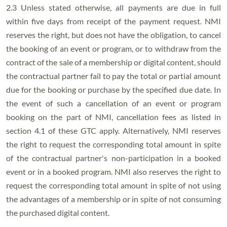
2.3 Unless stated otherwise, all payments are due in full
within five days from receipt of the payment request. NMI
reserves the right, but does not have the obligation, to cancel
the booking of an event or program, or to withdraw from the
contract of the sale of a membership or digital content, should
the contractual partner fail to pay the total or partial amount
due for the booking or purchase by the specified due date. In
the event of such a cancellation of an event or program
booking on the part of NMI, cancellation fees as listed in
section 4.1 of these GTC apply. Alternatively, NMI reserves
the right to request the corresponding total amount in spite
of the contractual partner's non-participation in a booked
event or in a booked program. NMI also reserves the right to
request the corresponding total amount in spite of not using
the advantages of a membership or in spite of not consuming
the purchased digital content.