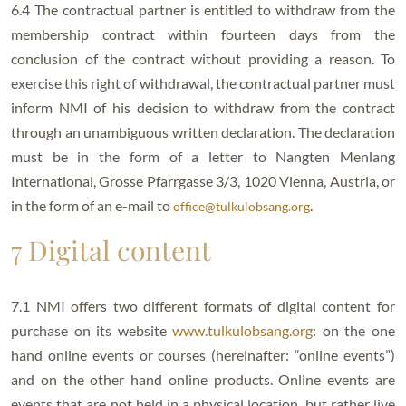
6.4 The contractual partner is entitled to withdraw from the
membership contract within fourteen days from the
conclusion of the contract without providing a reason. To
exercise this right of withdrawal, the contractual partner must
inform NMI of his decision to withdraw from the contract
through an unambiguous written declaration. The declaration
must be in the form of a letter to Nangten Menlang
International, Grosse Pfarrgasse 3/3, 1020 Vienna, Austria, or
in the form of an e-mail to
.
office@tulkulobsang.org
7 Digital content
7.1 NMI offers two different formats of digital content for
purchase on its website
www.tulkulobsang.org
: on the one
hand online events or courses (hereinafter: “online events”)
and on the other hand online products. Online events are
events that are not held in a physical location, but rather live