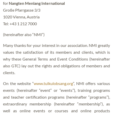
for
Nangten Menlang International
Große Pfarrgasse 3/3
1020 Vienna, Austria
Tel: +43 1 212 7000
(hereinafter also “NMI”)
Many thanks for your interest in our association. NMI greatly
values the satisfaction of its members and clients, which is
why these General Terms and Event Conditions (hereinafter
also GTC) lay out the rights and obligations of members and
clients.
On the website “
www.tulkulobsang.org
”, NMI offers various
events (hereinafter “event” or “events”), training programs
and teacher certification programs (hereinafter “programs”),
extraordinary membership (hereinafter “membership”), as
well as online events or courses and online products