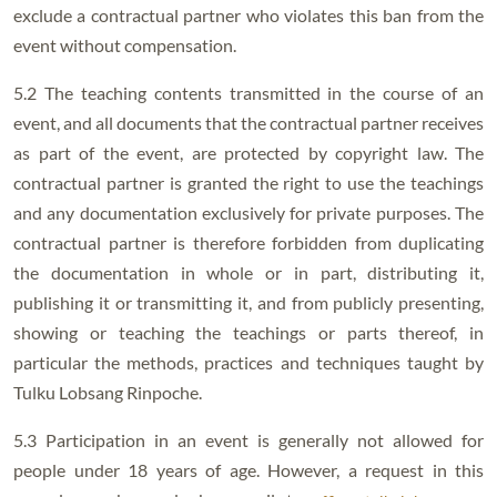
exclude a contractual partner who violates this ban from the
event without compensation.
5.2 The teaching contents transmitted in the course of an
event, and all documents that the contractual partner receives
as part of the event, are protected by copyright law. The
contractual partner is granted the right to use the teachings
and any documentation exclusively for private purposes. The
contractual partner is therefore forbidden from duplicating
the documentation in whole or in part, distributing it,
publishing it or transmitting it, and from publicly presenting,
showing or teaching the teachings or parts thereof, in
particular the methods, practices and techniques taught by
Tulku Lobsang Rinpoche.
5.3 Participation in an event is generally not allowed for
people under 18 years of age. However, a request in this