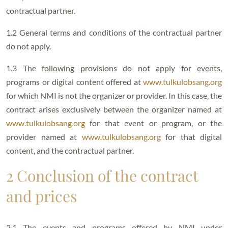
contractual partner.
1.2 General terms and conditions of the contractual partner
do not apply.
1.3 The following provisions do not apply for events,
programs or digital content offered at
www.tulkulobsang.org
for which NMI is not the organizer or provider. In this case, the
contract arises exclusively between the organizer named at
www.tulkulobsang.org
for that event or program, or the
provider named at
www.tulkulobsang.org
for that digital
content, and the contractual partner.
2 Conclusion of the contract
and prices
2.1 The events and programs offered by NMI under