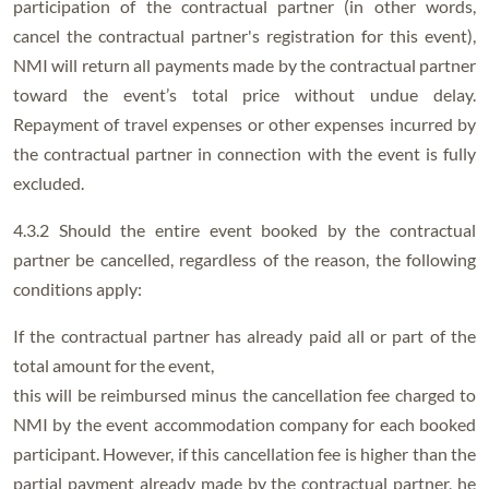
participation of the contractual partner (in other words,
cancel the contractual partner's registration for this event),
NMI will return all payments made by the contractual partner
toward the event’s total price without undue delay.
Repayment of travel expenses or other expenses incurred by
the contractual partner in connection with the event is fully
excluded.
4.3.2 Should the entire event booked by the contractual
partner be cancelled, regardless of the reason, the following
conditions apply:
If the contractual partner has already paid all or part of the
total amount for the event,
this will be reimbursed minus the cancellation fee charged to
NMI by the event accommodation company for each booked
participant. However, if this cancellation fee is higher than the
partial payment already made by the contractual partner, he