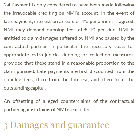
2.4 Payment is only considered to have been made following
the irrevocable crediting on NMI’s account. In the event of
late payment, interest on arrears of 4% per annum is agreed.
NMI may demand dunning fees of € 10 per dun. NMI is
entitled to claim damages suffered by NMI and caused by the
contractual partner, in particular the necessary costs for
appropriate extra-judicial dunning or collection measures,
provided that these stand in a reasonable proportion to the
claim pursued. Late payments are first discounted from the
dunning fees, then from the interest, and then from the
outstanding capital.
An offsetting of alleged counterclaims of the contractual
partner against claims of NMI is excluded.
3 Damages and guarantee