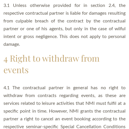
3.1 Unless otherwise provided for in section 2.4, the
respective contractual partner is liable for damages resulting
from culpable breach of the contract by the contractual
partner or one of his agents, but only in the case of wilful
intent or gross negligence. This does not apply to personal
damage.
4 Right to withdraw from
events
4.1 The contractual partner in general has no right to
withdraw from contracts regarding events, as these are
services related to leisure activities that NMI must fulfil at a
specific point in time. However, NMI grants the contractual
partner a right to cancel an event booking according to the
respective seminar-specific Special Cancellation Conditions