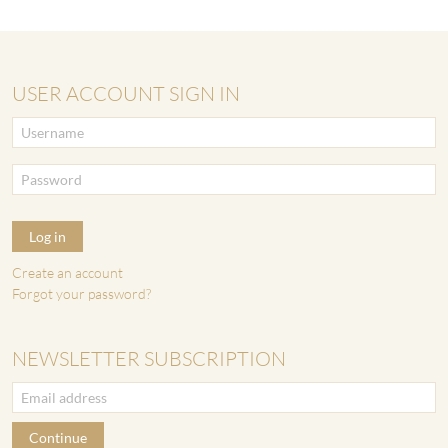
USER ACCOUNT SIGN IN
Log in
Create an account
Forgot your password?
NEWSLETTER SUBSCRIPTION
Continue