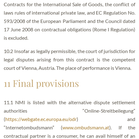
Contracts for the International Sale of Goods, the conflict of
laws rules of international private law, and EC Regulation No.
593/2008 of the European Parliament and the Council dated
17 June 2008 on contractual obligations (Rome I Regulation)
is excluded.
10.2 Insofar as legally permissible, the court of jurisdiction for
legal disputes arising from this contract is the competent
court of Vienna, Austria. The place of performance is Vienna.
11 Final provisions
11.1 NMI is listed with the alternative dispute settlement
authorities “Online-Streitbeilegung”
(
https://webgate.ec.europa.eu/odr
) and
“Internetombudsmann” (
www.ombudsmann.at
). If the
contractual partner is a consumer, he can avail himself of an