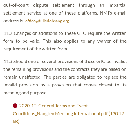
out-of-court dispute settlement through an impartial
settlement service at one of these platforms. NMI’s e-mail
address is:
office@tulkulobsang.org
11.2 Changes or additions to these GTC require the written
form to be valid. This also applies to any waiver of the
requirement of the written form.
11.3 Should one or several provisions of these GTC be invalid,
the remaining provisions and the contracts they are based on
remain unaffected. The parties are obligated to replace the
invalid provision by a provision that comes closest to its
meaning and purpose.
2020_12_General Terms and Event
Conditions_Nangten Menlang International.pdf (130.12
kB)