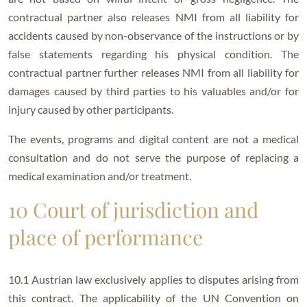
contractual partner also releases NMI from all liability for
accidents caused by non-observance of the instructions or by
false statements regarding his physical condition. The
contractual partner further releases NMI from all liability for
damages caused by third parties to his valuables and/or for
injury caused by other participants.
The events, programs and digital content are not a medical
consultation and do not serve the purpose of replacing a
medical examination and/or treatment.
10 Court of jurisdiction and
place of performance
10.1 Austrian law exclusively applies to disputes arising from
this contract. The applicability of the UN Convention on