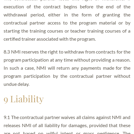
execution of the contract begins before the end of the
withdrawal period, either in the form of granting the
contractual partner access to the program material or by
starting the training courses or teacher training courses of a
certified trainer associated with the program.
8.3 NMI reserves the right to withdraw from contracts for the
program participation at any time without providing a reason.
In such a case, NMI will return any payments made for the
program participation by the contractual partner without
undue delay.
9 Liability
9.1 The contractual partner waives all claims against NMI and
releases NMI of all liability for damages, provided that these
are not based on wilful intent or gross negligence. The