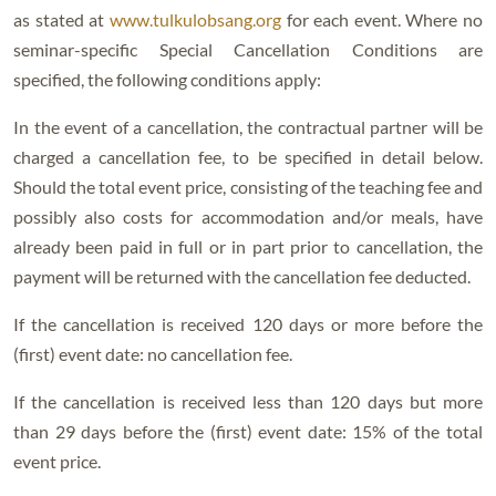
as stated at
www.tulkulobsang.org
for each event. Where no
seminar-specific Special Cancellation Conditions are
specified, the following conditions apply:
In the event of a cancellation, the contractual partner will be
charged a cancellation fee, to be specified in detail below.
Should the total event price, consisting of the teaching fee and
possibly also costs for accommodation and/or meals, have
already been paid in full or in part prior to cancellation, the
payment will be returned with the cancellation fee deducted.
If the cancellation is received 120 days or more before the
(first) event date: no cancellation fee.
If the cancellation is received less than 120 days but more
than 29 days before the (first) event date: 15% of the total
event price.