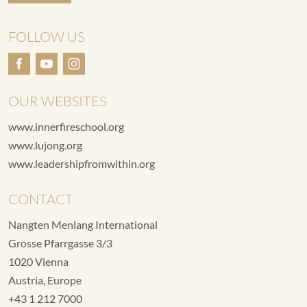
FOLLOW US
OUR WEBSITES
www.innerfireschool.org
www.lujong.org
www.leadershipfromwithin.org
CONTACT
Nangten Menlang International
Grosse Pfarrgasse 3/3
1020 Vienna
Austria, Europe
+43 1 212 7000