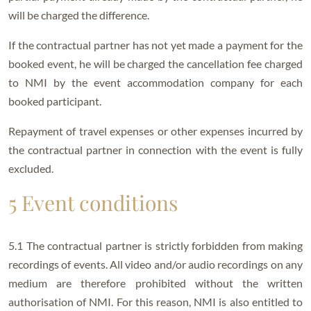
will be charged the difference.
If the contractual partner has not yet made a payment for the
booked event, he will be charged the cancellation fee charged
to NMI by the event accommodation company for each
booked participant.
Repayment of travel expenses or other expenses incurred by
the contractual partner in connection with the event is fully
excluded.
5 Event conditions
5.1 The contractual partner is strictly forbidden from making
recordings of events. All video and/or audio recordings on any
medium are therefore prohibited without the written
authorisation of NMI. For this reason, NMI is also entitled to