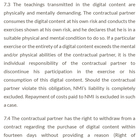
7.3 The teachings transmitted in the digital content are
physically and mentally demanding. The contractual partner
consumes the digital content at his own risk and conducts the
exercises shown at his own risk, and he declares that he is in a
suitable physical and mental condition to do so. If a particular
exercise or the entirety of a digital content exceeds the mental
and/or physical abilities of the contractual partner, it is the
individual responsibility of the contractual partner to
discontinue his participation in the exercise or his
consumption of this digital content. Should the contractual
partner violate this obligation, NMI’s liability is completely
excluded. Repayment of costs paid to NMI is excluded in such
a case.
7.4 The contractual partner has the right to withdraw from a
contract regarding the purchase of digital content within
fourteen days without providing a reason (Right of