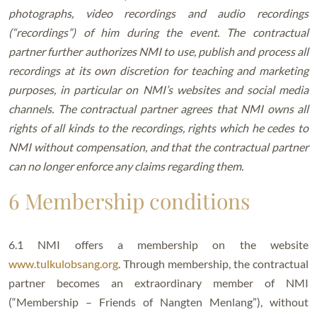
photographs, video recordings and audio recordings
(“recordings”) of him during the event. The contractual
partner further authorizes NMI to use, publish and process all
recordings at its own discretion for teaching and marketing
purposes, in particular on NMI’s websites and social media
channels. The contractual partner agrees that NMI owns all
rights of all kinds to the recordings, rights which he cedes to
NMI without compensation, and that the contractual partner
can no longer enforce any claims regarding them.
6 Membership conditions
6.1 NMI offers a membership on the website
www.tulkulobsang.org
. Through membership, the contractual
partner becomes an extraordinary member of NMI
(“Membership – Friends of Nangten Menlang”), without