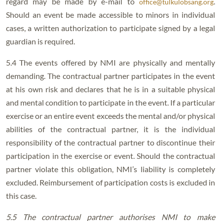
regard may be made by e-mail to
.
office@tulkulobsang.org
Should an event be made accessible to minors in individual
cases, a written authorization to participate signed by a legal
guardian is required.
5.4 The events offered by NMI are physically and mentally
demanding. The contractual partner participates in the event
at his own risk and declares that he is in a suitable physical
and mental condition to participate in the event. If a particular
exercise or an entire event exceeds the mental and/or physical
abilities of the contractual partner, it is the individual
responsibility of the contractual partner to discontinue their
participation in the exercise or event. Should the contractual
partner violate this obligation, NMI’s liability is completely
excluded. Reimbursement of participation costs is excluded in
this case.
5.5 The contractual partner authorises NMI to make