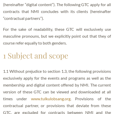
(hereinafter “digital content”). The following GTC apply for all
contracts that NMI concludes with its clients (hereinafter
“contractual partners”).
For the sake of readability, these GTC will exclusively use
masculine pronouns, but we explicitly point out that they of
course refer equally to both genders.
1 Subject and scope
1.1 Without prejudice to section 1.3, the following provisions
exclusively apply for the events and programs as well as the
membership and digital content offered by NMI. The current
version of these GTC can be viewed and downloaded at all
times under
www.tulkulobsang.org
. Provisions of the
contractual partner, or provisions that deviate from these
GTC, are excluded for contracts between NMI and the