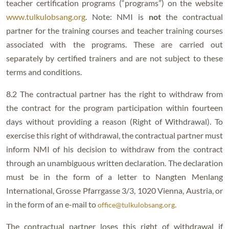
teacher certification programs (“programs”) on the website
www.tulkulobsang.org
. Note: NMI is
not
the contractual
partner for the training courses and teacher training courses
associated with the programs. These are carried out
separately by certified trainers and are not subject to these
terms and conditions.
8.2 The contractual partner has the right to withdraw from
the contract for the program participation within fourteen
days without providing a reason (Right of Withdrawal). To
exercise this right of withdrawal, the contractual partner must
inform NMI of his decision to withdraw from the contract
through an unambiguous written declaration. The declaration
must be in the form of a letter to Nangten Menlang
International, Grosse Pfarrgasse 3/3, 1020 Vienna, Austria, or
in the form of an e-mail to
.
office@tulkulobsang.org
The contractual partner loses this right of withdrawal if