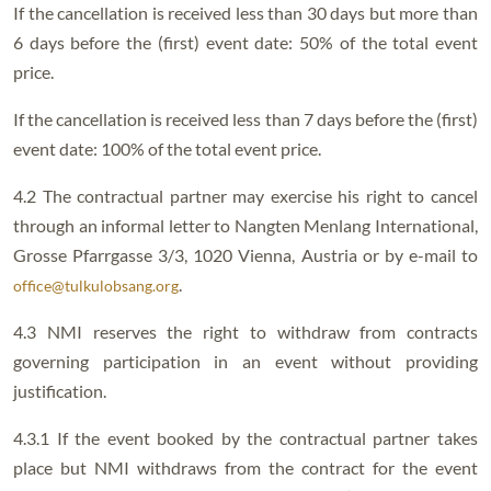
If the cancellation is received less than 30 days but more than
6 days before the (first) event date: 50% of the total event
price.
If the cancellation is received less than 7 days before the (first)
event date: 100% of the total event price.
4.2 The contractual partner may exercise his right to cancel
through an informal letter to Nangten Menlang International,
Grosse Pfarrgasse 3/3, 1020 Vienna, Austria or by e-mail to
.
office@tulkulobsang.org
4.3 NMI reserves the right to withdraw from contracts
governing participation in an event without providing
justification.
4.3.1 If the event booked by the contractual partner takes
place but NMI withdraws from the contract for the event