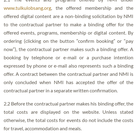
www.tulkulobsang.org
, the offered membership and the
offered digital content are a non-binding solicitation by NMI
to the contractual partner to make a binding offer for the
offered events, programs, membership or digital content. By
ordering (clicking on the button “confirm booking” or “pay
now”), the contractual partner makes such a binding offer. A
booking by telephone or e-mail or a purchase intention
expressed by phone or e-mail also represents such a binding
offer. A contract between the contractual partner and NMI is
only concluded when NMI has accepted the offer of the
contractual partner in a separate written confirmation.
2.2 Before the contractual partner makes his binding offer, the
total costs are displayed on the website. Unless stated
otherwise, the total costs for events do not include the costs
for travel, accommodation and meals.