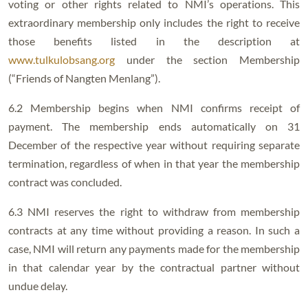
voting or other rights related to NMI’s operations. This
extraordinary membership only includes the right to receive
those benefits listed in the description at
www.tulkulobsang.org
under the section Membership
(“Friends of Nangten Menlang”).
6.2 Membership begins when NMI confirms receipt of
payment. The membership ends automatically on 31
December of the respective year without requiring separate
termination, regardless of when in that year the membership
contract was concluded.
6.3 NMI reserves the right to withdraw from membership
contracts at any time without providing a reason. In such a
case, NMI will return any payments made for the membership
in that calendar year by the contractual partner without
undue delay.