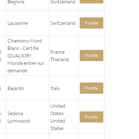
Begnins
Switzerland
Lausanne
Switzerland
Profile
Chamonix Mont
Blanc - Certifié
0
France
QUALIOPI
Profile
0
Thailand
Monde entier sur
demande
1
Bajardo
Italy
Profile
United
6
Sedona
States
Profile
6
Lynnwood
United
States