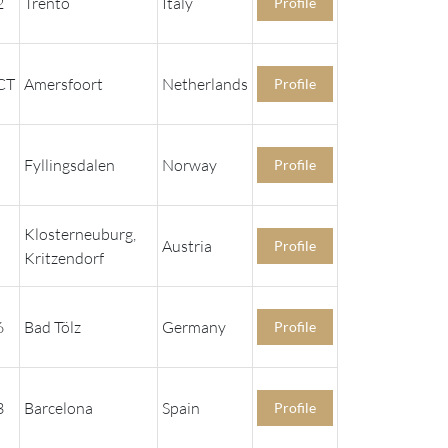
2
Trento
Italy
Profile
CT
Amersfoort
Netherlands
Profile
Fyllingsdalen
Norway
Profile
Klosterneuburg,
Austria
Profile
Kritzendorf
6
Bad Tölz
Germany
Profile
3
Barcelona
Spain
Profile