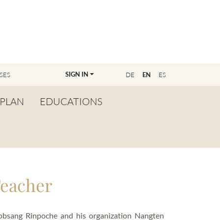
SIGN IN
SES
DE
EN
ES
PLAN
EDUCATIONS
OVERVIEW
BECOME A TEACHER
FIND YOUR EDUCATOR
Teacher
MASTER CLASS
REGISTRATION
Lobsang Rinpoche and his organization Nangten