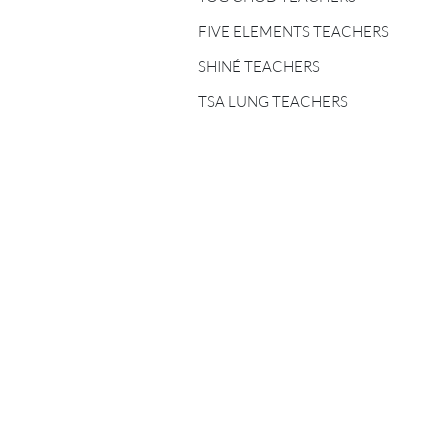
FIVE ELEMENTS
TEACHERS
FIVE ELEMENTS TEACHERS
SHINÉ TEACHERS
SHINÉ TEACHERS
TSA LUNG TEACHERS
TSA LUNG TEACHERS