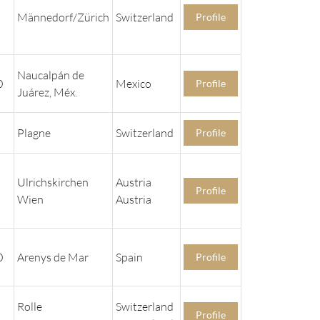
Männedorf/Zürich
Switzerland
Profile
Naucalpán de
0
Mexico
Profile
Juárez, Méx.
Plagne
Switzerland
Profile
Ulrichskirchen
Austria
Profile
Wien
Austria
0
Arenys de Mar
Spain
Profile
Rolle
Switzerland
Profile