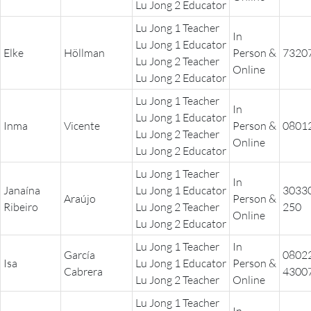
THE POWER OF THE
Lu Jong 2 Educator
MIND SERIES
Lu Jong 1 Teacher
In
Lu Jong 1 Educator
Elke
Höllman
Person &
7320
Lu Jong 2 Teacher
Online
Lu Jong 2 Educator
Lu Jong 1 Teacher
In
Lu Jong 1 Educator
Inma
Vicente
Person &
0801
Lu Jong 2 Teacher
Online
Lu Jong 2 Educator
Lu Jong 1 Teacher
In
Janaína
Lu Jong 1 Educator
3033
Araújo
Person &
Ribeiro
Lu Jong 2 Teacher
250
Online
Lu Jong 2 Educator
Lu Jong 1 Teacher
In
García
0802
Isa
Lu Jong 1 Educator
Person &
Cabrera
4300
Lu Jong 2 Teacher
Online
Lu Jong 1 Teacher