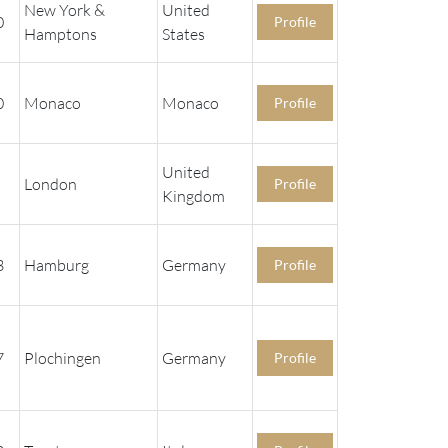
New York &
United
0
Profile
Hamptons
States
0
Monaco
Monaco
Profile
United
London
Profile
Kingdom
3
Hamburg
Germany
Profile
7
Plochingen
Germany
Profile