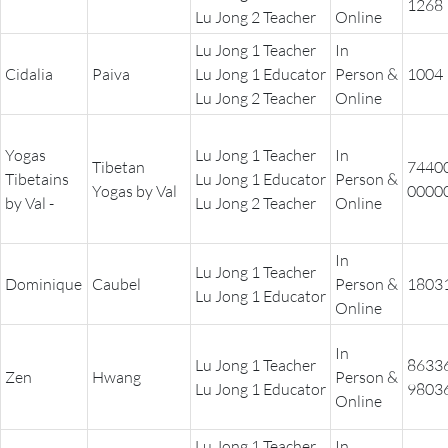
1268
Lu Jong 2 Teacher
Online
Lu Jong 1 Teacher
In
Cidalia
Paiva
Lu Jong 1 Educator
Person &
1004
Lu Jong 2 Teacher
Online
Yogas
Lu Jong 1 Teacher
In
Tibetan
7440
Tibetains
Lu Jong 1 Educator
Person &
Yogas by Val
0000
by Val -
Lu Jong 2 Teacher
Online
In
Lu Jong 1 Teacher
Dominique
Caubel
Person &
1803
Lu Jong 1 Educator
Online
In
Lu Jong 1 Teacher
8633
Zen
Hwang
Person &
Lu Jong 1 Educator
9803
Online
Lu Jong 1 Teacher
In