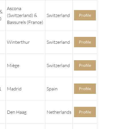
Ascona
 &
(Switzerland) &
Switzerland
Profile
0
Bassurels (France)
Winterthur
Switzerland
Profile
Miège
Switzerland
Profile
1
Madrid
Spain
Profile
Den Haag
Netherlands
Profile