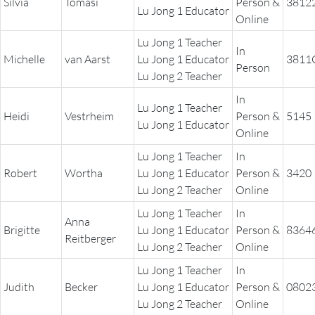
Silvia
Tomasi
Person &
3812
Lu Jong 1 Educator
Online
Lu Jong 1 Teacher
In
Michelle
van Aarst
Lu Jong 1 Educator
3811
Person
Lu Jong 2 Teacher
In
Lu Jong 1 Teacher
Heidi
Vestrheim
Person &
5145
Lu Jong 1 Educator
Online
Lu Jong 1 Teacher
In
Robert
Wortha
Lu Jong 1 Educator
Person &
3420
Lu Jong 2 Teacher
Online
Lu Jong 1 Teacher
In
Anna
Brigitte
Lu Jong 1 Educator
Person &
8364
Reitberger
Lu Jong 2 Teacher
Online
Lu Jong 1 Teacher
In
Judith
Becker
Lu Jong 1 Educator
Person &
0802
Lu Jong 2 Teacher
Online