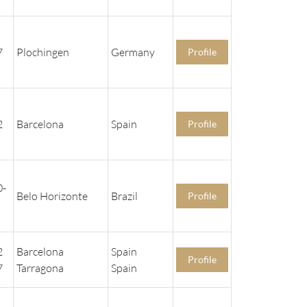
7
Plochingen
Germany
Profile
2
Barcelona
Spain
Profile
0-
Belo Horizonte
Brazil
Profile
2
Barcelona
Spain
Profile
7
Tarragona
Spain