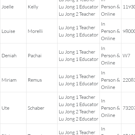
Joelle
Kelly
Lu Jong 1 Educator
Person &
1193
Lu Jong 2 Teacher
Online
In
Lu Jong 1 Teacher
Louise
Morelli
Person &
9800
Lu Jong 1 Educator
Online
In
Lu Jong 1 Teacher
Deniah
Pachai
Person &
W7
Lu Jong 1 Educator
Online
In
Lu Jong 1 Teacher
Miriam
Remus
Person &
2208
Lu Jong 1 Educator
Online
Lu Jong 1 Teacher
In
Lu Jong 1 Educator
Ute
Schaber
Person &
7320
Lu Jong 2 Teacher
Online
Lu Jong 2 Educator
In
Lu Jong 1 Teacher