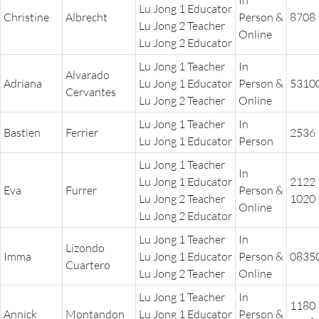
In
Lu Jong 1 Educator
Christine
Albrecht
Person &
8708
Lu Jong 2 Teacher
Online
Lu Jong 2 Educator
Lu Jong 1 Teacher
In
Alvarado
Adriana
Lu Jong 1 Educator
Person &
5310
Cervantes
Lu Jong 2 Teacher
Online
Lu Jong 1 Teacher
In
Bastien
Ferrier
2536
Lu Jong 1 Educator
Person
Lu Jong 1 Teacher
In
Lu Jong 1 Educator
2122
Eva
Furrer
Person &
Lu Jong 2 Teacher
1020
Online
Lu Jong 2 Educator
Lu Jong 1 Teacher
In
Lizondo
Imma
Lu Jong 1 Educator
Person &
0835
Cuartero
Lu Jong 2 Teacher
Online
Lu Jong 1 Teacher
In
1180
Annick
Montandon
Lu Jong 1 Educator
Person &