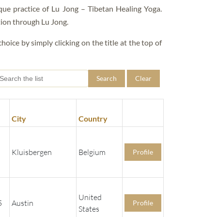
FAQS – EDUCATIONS
que practice of Lu Jong – Tibetan Healing Yoga.
tion through Lu Jong.
hoice by simply clicking on the title at the top of
Search
Clear
City
Country
Kluisbergen
Belgium
Profile
United
5
Austin
Profile
States