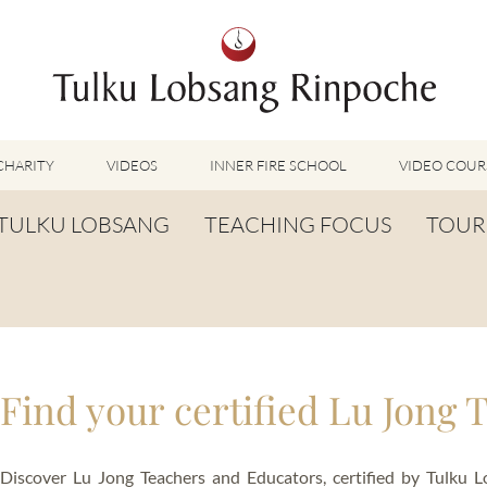
CHARITY
VIDEOS
INNER FIRE SCHOOL
VIDEO COUR
FEATURED VIDEOS
TULKU LOBSANG
TEACHING FOCUS
TOUR
TUMMO VIDEOS
LU JONG VIDEOS
BIOGRAPHY
TUMMO
SHINÉ VIDEOS
LONG LIFE PRAYER
LU JONG
VIDEOS OTHER METHODS
WORDS OF WISDOM
SHINÉ
BUDDHISM UNPLUGGED PODCAST
Find your certified Lu Jong 
TOG CHÖD
TV-FEATURES & INTERVIEWS
OTHER VIDEOS
TSA LUNG
Discover Lu Jong Teachers and Educators, certified by Tulku 