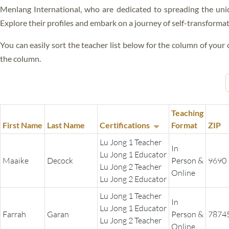
ALL VIDEOS
Menlang International, who are dedicated to spreading the uni
BLISS
Explore their profiles and embark on a journey of self-transforma
RIGPA
You can easily sort the teacher list below for the column of your c
GANG GYOK
the column.
FEARLESS DEATH
SLEEP YOGA
Teaching
DREAM YOGA
First Name
Last Name
Certifications
Format
ZIP
Lu Jong 1 Teacher
KUM NYE
In
Lu Jong 1 Educator
Maaike
Decock
Person &
9690
LO JONG
Lu Jong 2 Teacher
Online
Lu Jong 2 Educator
GYULU
Lu Jong 1 Teacher
In
Lu Jong 1 Educator
GURU YOGA
Farrah
Garan
Person &
7874
Lu Jong 2 Teacher
Online