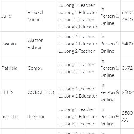
Lu Jong 1 Teacher
In
Breukel
Lu Jong 1 Educator
6612
Julie
Person &
Michel
Lu Jong 2 Teacher
4840
Online
Lu Jong 2 Educator
Lu Jong 1 Teacher
In
Clamor
Jasmin
Lu Jong 1 Educator
Person &
8400
Rohrer
Lu Jong 2 Teacher
Online
In
Lu Jong 1 Teacher
Patricia
Comby
Person &
3972
Lu Jong 2 Teacher
Online
In
Lu Jong 1 Teacher
FELIX
CORCHERO
Person &
2802
Lu Jong 1 Educator
Online
Lu Jong 1 Teacher
In
2500
mariette
de kroon
Lu Jong 1 Educator
Person &
AA
Lu Jong 2 Teacher
Online
Lu Jong 1 Teacher
In