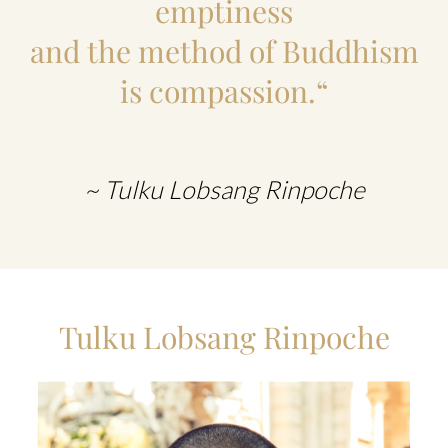
emptiness
and the method of Buddhism
is compassion.“
~ Tulku Lobsang Rinpoche
Tulku Lobsang Rinpoche