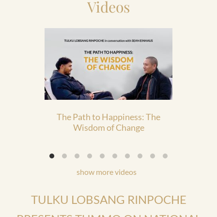
Videos
The Path to Happiness: The
The 
Wisdom of Change
show more videos
TULKU LOBSANG RINPOCHE