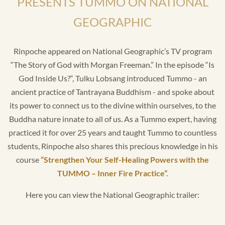
PRESENTS TUMMO ON NATIONAL
GEOGRAPHIC
Rinpoche appeared on National Geographic’s TV program
“The Story of God with Morgan Freeman.” In the episode “Is
God Inside Us?“, Tulku Lobsang introduced Tummo - an
ancient practice of Tantrayana Buddhism - and spoke about
its power to connect us to the divine within ourselves, to the
Buddha nature innate to all of us. As a Tummo expert, having
practiced it for over 25 years and taught Tummo to countless
students, Rinpoche also shares this precious knowledge in his
course
“Strengthen Your Self-Healing Powers with the
TUMMO – Inner Fire Practice”.
Here you can view the National Geographic trailer: