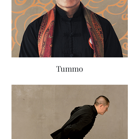
Tummo