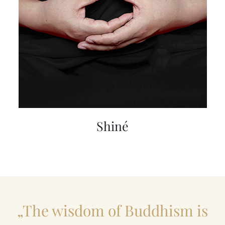
Shiné
„The wisdom of Buddhism is