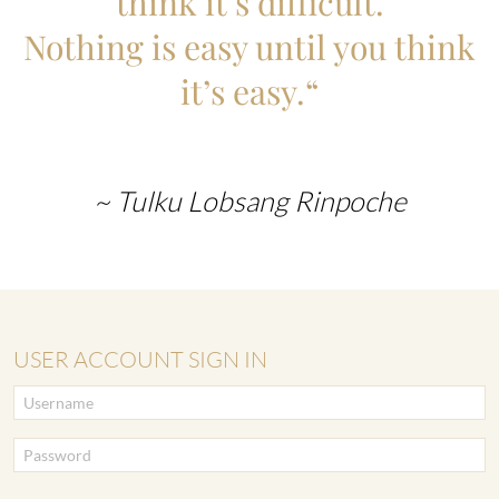
think it’s difficult.
Nothing is easy until you think
it’s easy.“
~ Tulku Lobsang Rinpoche
USER ACCOUNT SIGN IN