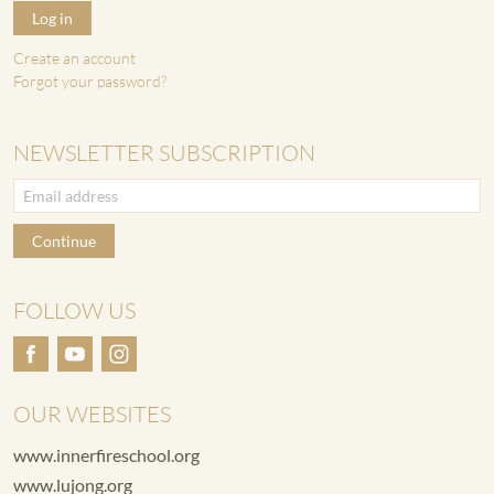
Log in
Create an account
Forgot your password?
NEWSLETTER SUBSCRIPTION
Continue
FOLLOW US
OUR WEBSITES
www.innerfireschool.org
www.lujong.org