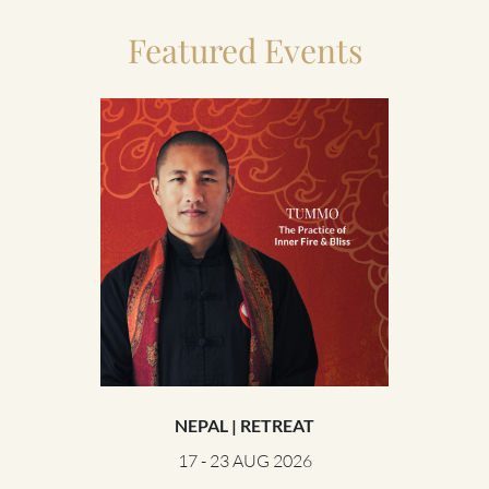
Featured Events
NEPAL | RETREAT
UNITE
17 - 23 AUG 2026