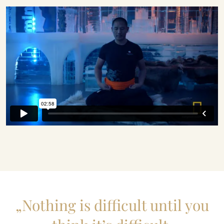
„Nothing is difficult until you