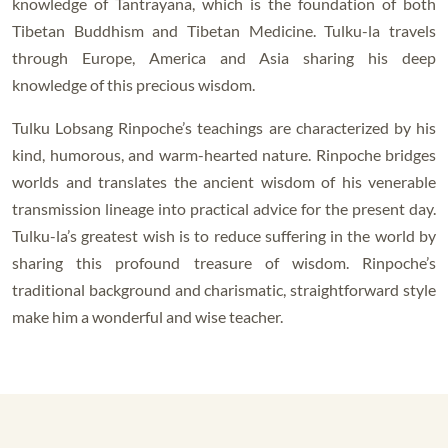
knowledge of Tantrayana, which is the foundation of both
Tibetan Buddhism and Tibetan Medicine. Tulku-la travels
through Europe, America and Asia sharing his deep
knowledge of this precious wisdom.
Tulku Lobsang Rinpoche’s teachings are characterized by his
kind, humorous, and warm-hearted nature. Rinpoche bridges
worlds and translates the ancient wisdom of his venerable
transmission lineage into practical advice for the present day.
Tulku-la’s greatest wish is to reduce suffering in the world by
sharing this profound treasure of wisdom. Rinpoche’s
traditional background and charismatic, straightforward style
make him a wonderful and wise teacher.