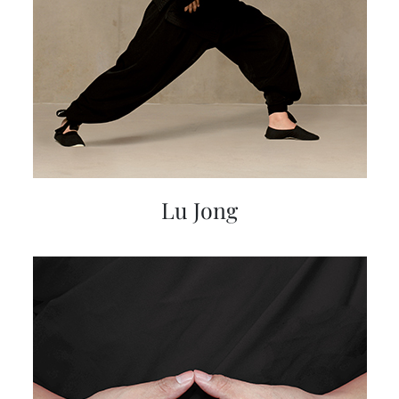
Lu Jong