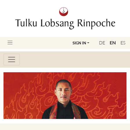
DE
EN
ES
SIGN IN