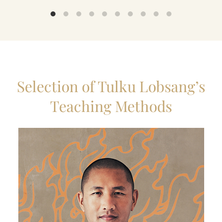
Selection of Tulku Lobsang’s
Teaching Methods