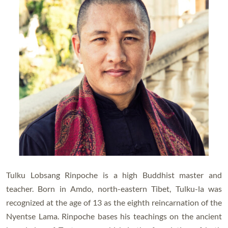
Tulku Lobsang Rinpoche is a high Buddhist master and
teacher. Born in Amdo, north-eastern Tibet, Tulku-la was
recognized at the age of 13 as the eighth reincarnation of the
Nyentse Lama. Rinpoche bases his teachings on the ancient