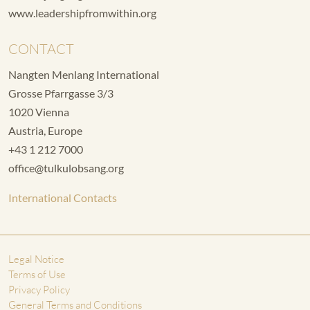
www.leadershipfromwithin.org
CONTACT
Nangten Menlang International
Grosse Pfarrgasse 3/3
1020 Vienna
Austria, Europe
+43 1 212 7000
office@tulkulobsang.org
International Contacts
Legal Notice
Terms of Use
Privacy Policy
General Terms and Conditions