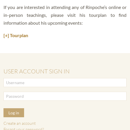
If you are interested in attending any of Rinpoche’s online or
in-person teachings, please visit his tourplan to find
information about his upcoming events:
[+] Tourplan
USER ACCOUNT SIGN IN
Log in
Create an account
Forgot your password?