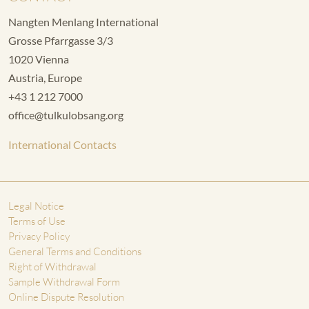
Nangten Menlang International
Grosse Pfarrgasse 3/3
1020 Vienna
Austria, Europe
+43 1 212 7000
office@tulkulobsang.org
International Contacts
Legal Notice
Terms of Use
Privacy Policy
General Terms and Conditions
Right of Withdrawal
Sample Withdrawal Form
Online Dispute Resolution