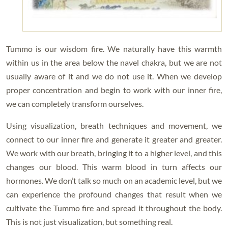
Tummo is our wisdom fire. We naturally have this warmth
within us in the area below the navel chakra, but we are not
usually aware of it and we do not use it. When we develop
proper concentration and begin to work with our inner fire,
we can completely transform ourselves.
Using visualization, breath techniques and movement, we
connect to our inner fire and generate it greater and greater.
We work with our breath, bringing it to a higher level, and this
changes our blood. This warm blood in turn affects our
hormones. We don’t talk so much on an academic level, but we
can experience the profound changes that result when we
cultivate the Tummo fire and spread it throughout the body.
This is not just visualization, but something real.