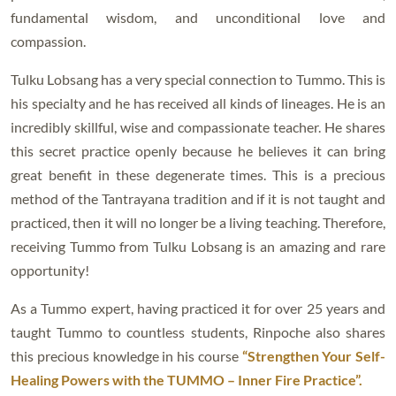
fundamental wisdom, and unconditional love and
compassion.
Tulku Lobsang has a very special connection to Tummo. This is
his specialty and he has received all kinds of lineages. He is an
incredibly skillful, wise and compassionate teacher. He shares
this secret practice openly because he believes it can bring
great benefit in these degenerate times. This is a precious
method of the Tantrayana tradition and if it is not taught and
practiced, then it will no longer be a living teaching. Therefore,
receiving Tummo from Tulku Lobsang is an amazing and rare
opportunity!
As a Tummo expert, having practiced it for over 25 years and
taught Tummo to countless students, Rinpoche also shares
this precious knowledge in his course
“Strengthen Your Self-
Healing Powers with the TUMMO – Inner Fire Practice”.