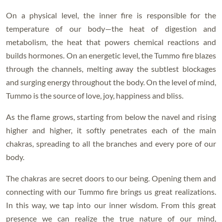
On a physical level, the inner fire is responsible for the
temperature of our body—the heat of digestion and
metabolism, the heat that powers chemical reactions and
builds hormones. On an energetic level, the Tummo fire blazes
through the channels, melting away the subtlest blockages
and surging energy throughout the body. On the level of mind,
Tummo is the source of love, joy, happiness and bliss.
As the flame grows, starting from below the navel and rising
higher and higher, it softly penetrates each of the main
chakras, spreading to all the branches and every pore of our
body.
The chakras are secret doors to our being. Opening them and
connecting with our Tummo fire brings us great realizations.
In this way, we tap into our inner wisdom. From this great
presence we can realize the true nature of our mind,