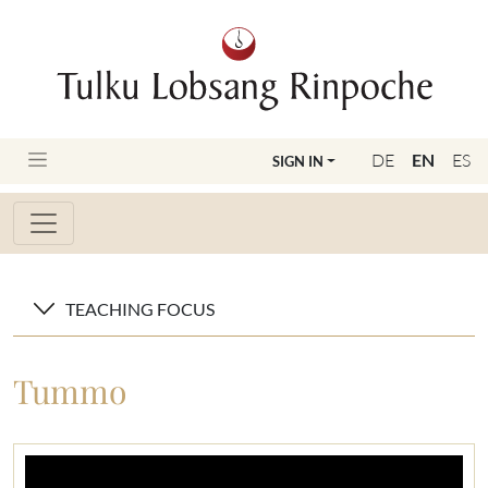
DE
EN
ES
SIGN IN
TEACHING FOCUS
Tummo