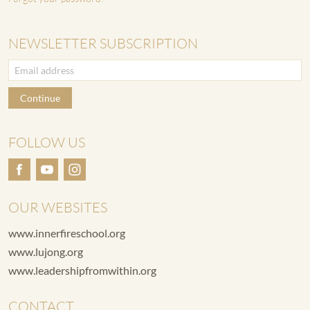
NEWSLETTER SUBSCRIPTION
Continue
FOLLOW US
OUR WEBSITES
www.innerfireschool.org
www.lujong.org
www.leadershipfromwithin.org
CONTACT