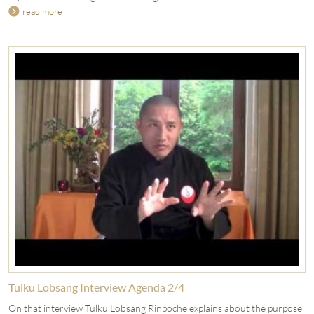
read more
Tulku Lobsang Interview Agenda 2/4
On that interview Tulku Lobsang Rinpoche explains about the purpose