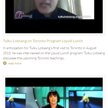
Tulku Lobsang on Toronto Program Liquid Lunch
In anticipation for Tulku Lobsang's first visit to Toronto in August
2013, he was interviewed on the Liquid Lunch program. Tulku Lobsang
discusses the upcoming Toronto teachings...
read more