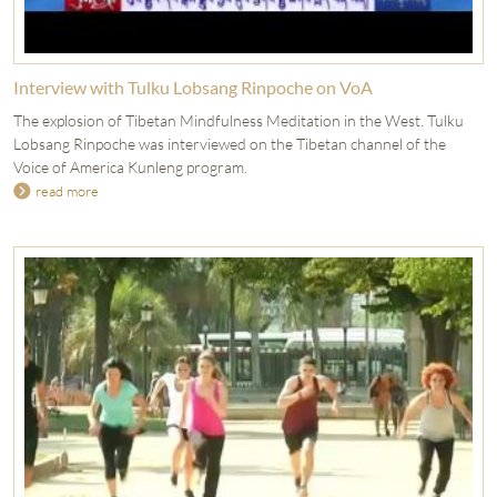
Interview with Tulku Lobsang Rinpoche on VoA
The explosion of Tibetan Mindfulness Meditation in the West. Tulku
Lobsang Rinpoche was interviewed on the Tibetan channel of the
Voice of America Kunleng program.
read more