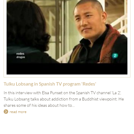
Tulku Lobsang in Spanish TV program 'Redes'
In this interview with Elsa Punset on the Spanish TV channel 'La 2',
Tulku Lobsang talks about addiction from a Buddhist viewpoint. He
shares some of his ideas about how to...
read more