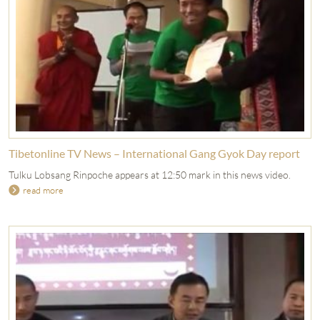
Tibetonline TV News – International Gang Gyok Day report
Tulku Lobsang Rinpoche appears at 12:50 mark in this news video.
read more