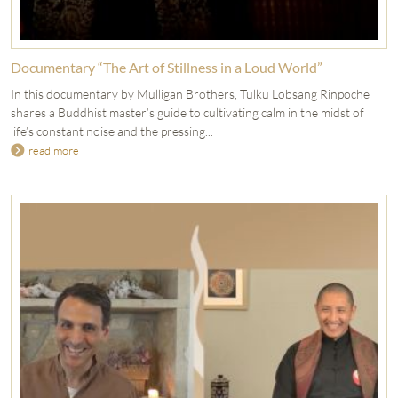
Documentary “The Art of Stillness in a Loud World”
In this documentary by Mulligan Brothers, Tulku Lobsang Rinpoche
shares a Buddhist master’s guide to cultivating calm in the midst of
life’s constant noise and the pressing...
read more