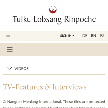
DE
EN
ES
SIGN IN
VIDEOS
TV-Features & Interviews
© Nangten Menlang International. These files are protected
by copyrights belonging to Nangten Menlang International or