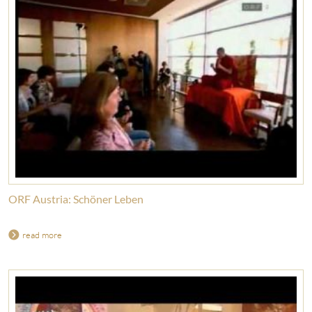
ORF Austria: Schöner Leben
read more