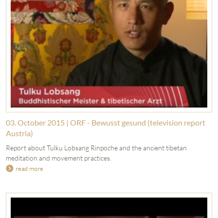
03. October 2015 | ORF - Bewusst gesund (television report
Austria)
Report about Tulku Lobsang Rinpoche and the ancient tibetan
meditation and movement practices.
read more