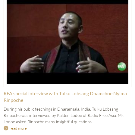
RFA special interview with Tulku Lobsang Dhamchoe Nyima
Rinpoche
During his public teachings in Dharamsala, India, Tulku Lobsang
Rinpoche was interviewed by Kalden Lodoe of Radio Free Asia. Mr.
Lodoe asked Rinpoche many insightful questions.
read more