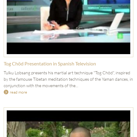
Tog Chöd Presentation in Spanish Television
Tulku Lobsang presents his martial art technique "Tog Chöd", inspired
by the famouse Tibetan meditation techniques of the Yaman dances, in
conjunction with the movements of the...
read more