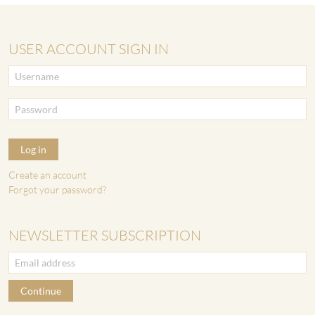
USER ACCOUNT SIGN IN
Log in
Create an account
Forgot your password?
NEWSLETTER SUBSCRIPTION
Continue