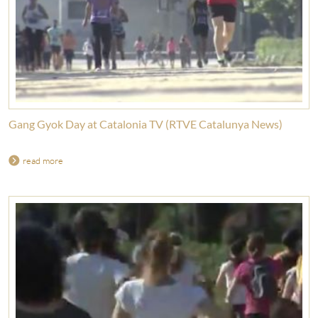
Gang Gyok Day at Catalonia TV (RTVE Catalunya News)
read more