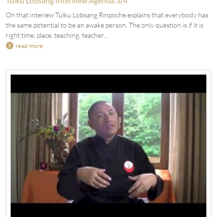
Tulku Lobsang Interview Agenda 3/4
On that interiew Tulku Lobsang Rinpoche explains that everybody has
the same potential to be an awake person. The only question is if it is
right time, place, teaching, teacher...
read more