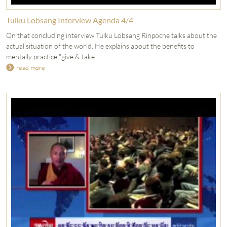
Tulku Lobsang Interview Agenda 4/4
On that concluding interview Tulku Lobsang Rinpoche talks about the
actual situation of the world. He explains about the benefits to
mentally practice "give & take".
read more