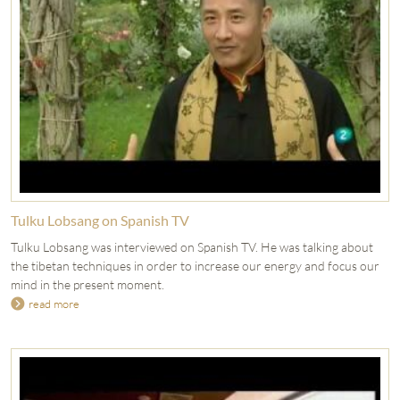
Tulku Lobsang on Spanish TV
Tulku Lobsang was interviewed on Spanish TV. He was talking about
the tibetan techniques in order to increase our energy and focus our
mind in the present moment.
read more