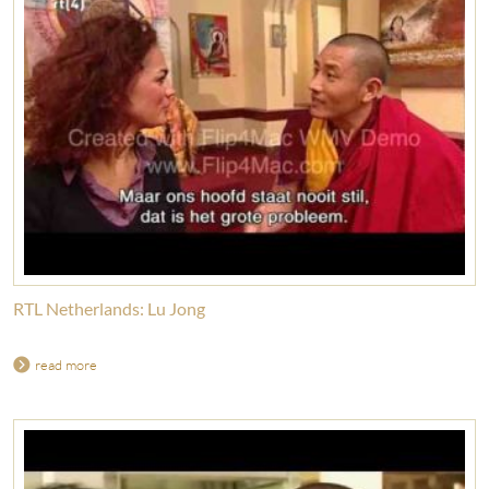
RTL Netherlands: Lu Jong
read more