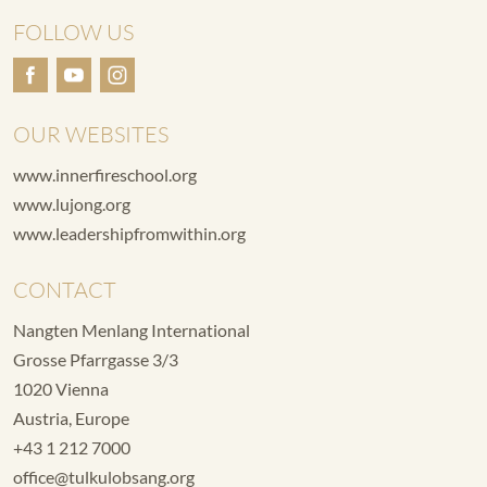
FOLLOW US
OUR WEBSITES
www.innerfireschool.org
www.lujong.org
www.leadershipfromwithin.org
CONTACT
Nangten Menlang International
Grosse Pfarrgasse 3/3
1020 Vienna
Austria, Europe
+43 1 212 7000
office@tulkulobsang.org