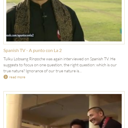
Spanish TV - A punto con La 2
Tulku Lobsang Rinpoche was again interviewed on Spanish TV. He
suggests to focus on one question, the right question: which is our
true nature? Ignorance of our true nature is...
read more