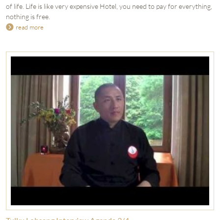
of life. Life is like very expensive Hotel, you need to pay for everything,
nothing is free.
read more