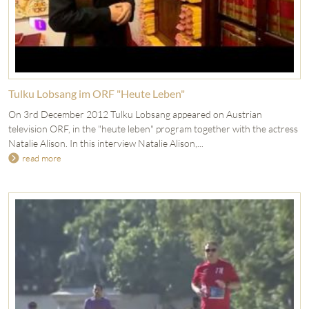
Tulku Lobsang im ORF "Heute Leben"
On 3rd December 2012 Tulku Lobsang appeared on Austrian
television ORF, in the "heute leben" program together with the actress
Natalie Alison. In this interview Natalie Alison,...
read more