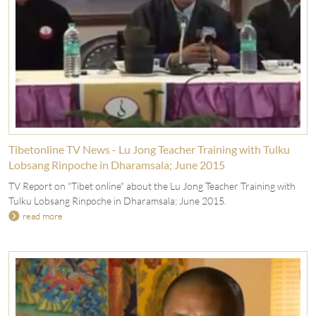
Tibetonline TV News - Lu Jong Teacher Training with Tulku
Lobsang Rinpoche in Dharamsala; June 2015
TV Report on "Tibet online" about the Lu Jong Teacher Training with
Tulku Lobsang Rinpoche in Dharamsala; June 2015.
read more