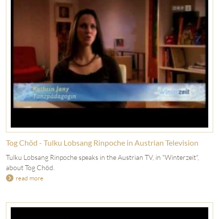
Tog Chöd - Tulku Lobsang Rinpoche in Austrian Television
Tulku Lobsang Rinpoche speaks in the Austrian TV, in "Winterzeit",
about Tog Chöd.
read more