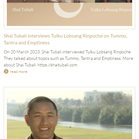
Shai Tubali interviews Tulku Lobsang Rinpoche on Tummo,
Tantra and Emptiness
On 20 March 2023, Shai Tubali interviewed Tulku Lobsang Rinpoche.
They talked about topics such as Tummo, Tantra and Emptiness. More
about Shai Tubali: https://shaitubali.com
read more