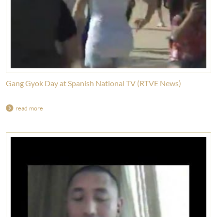
Gang Gyok Day at Spanish National TV (RTVE News)
read more