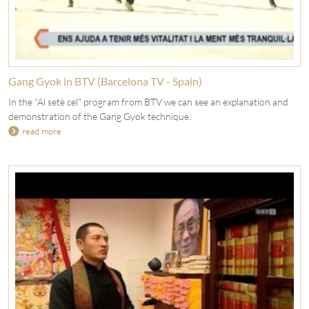
Gang Gyok in BTV (Barcelona TV - Spain)
In the "Al setè cel" program from BTV we can see an explanation and
demonstration of the Gang Gyok technique.
read more