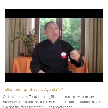
Tulku Lobsang Interview Agenda 1/4
On that interview Tulku Lobsang Rinpoche explains what means
Buddhism, Lama and the different methods from the Buddhism. Also
explains the meaning of the Lu Jong practice and...