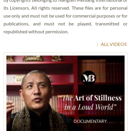
its Licensors. All rights reserved. These files are for personal
use only and must not be used for commercial purposes or for
publications, and must not be played, transmitted or
republished without permission.
〉ALL VIDEOS