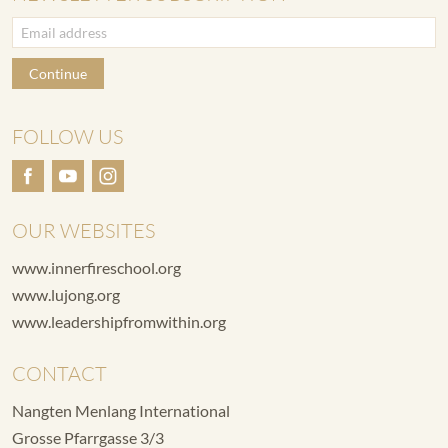
Continue
FOLLOW US
OUR WEBSITES
www.innerfireschool.org
www.lujong.org
www.leadershipfromwithin.org
CONTACT
Nangten Menlang International
Grosse Pfarrgasse 3/3