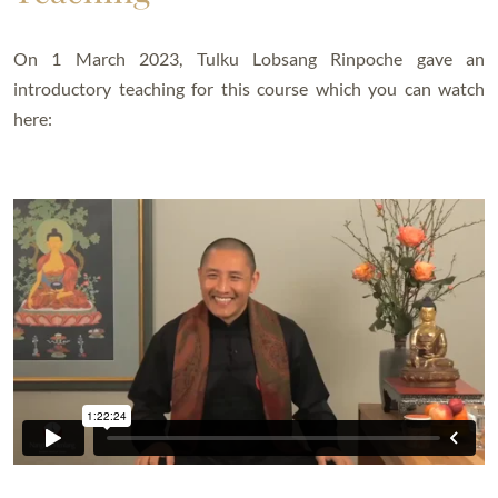
On 1 March 2023, Tulku Lobsang Rinpoche gave an
introductory teaching for this course which you can watch
here: