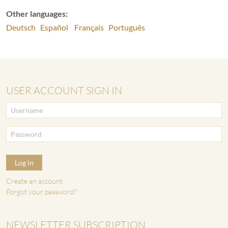
Other languages:
Deutsch
Español
Français
Português
USER ACCOUNT SIGN IN
Log in
Create an account
Forgot your password?
NEWSLETTER SUBSCRIPTION