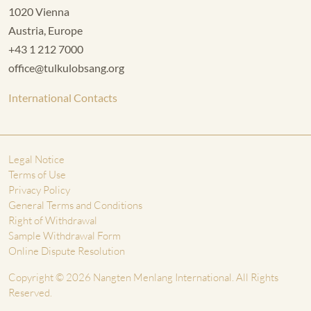
1020 Vienna
Austria, Europe
+43 1 212 7000
office@tulkulobsang.org
International Contacts
Legal Notice
Terms of Use
Privacy Policy
General Terms and Conditions
Right of Withdrawal
Sample Withdrawal Form
Online Dispute Resolution
Copyright © 2026 Nangten Menlang International. All Rights
Reserved.