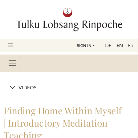
DE
EN
ES
SIGN IN
VIDEOS
Finding Home Within Myself
| Introductory Meditation
Teaching