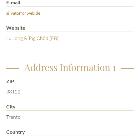
E-mail
silvatom@web.de
Website
Lu Jong & Tog Chöd (FB)
Address Information 1
ZIP
38122
City
Trento
Country