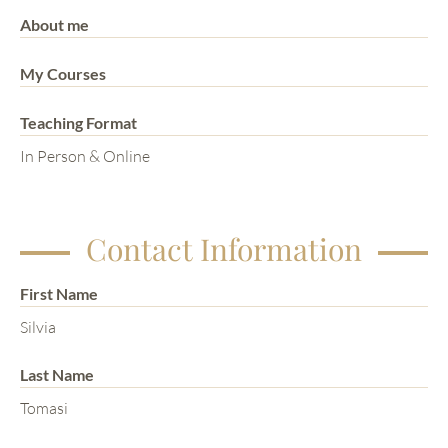
About me
My Courses
Teaching Format
In Person & Online
Contact Information
First Name
Silvia
Last Name
Tomasi