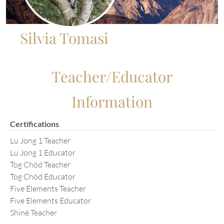
Silvia Tomasi
Teacher/Educator
Information
Certifications
Lu Jong 1 Teacher
Lu Jong 1 Educator
Tog Chöd Teacher
Tog Chöd Educator
Five Elements Teacher
Five Elements Educator
Shiné Teacher