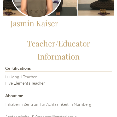
Jasmin Kaiser
Teacher/Educator
Information
Certifications
Lu Jong 1 Teacher
Five Elements Teacher
About me
Inhaberin Zentrum für Achtsamkeit in Nürnberg
Achtsamkeits- & Stressresilienztrainerin