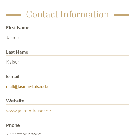
Contact Information
First Name
Jasmin
Last Name
Kaiser
E-mail
mail@jasmin-kaiser.de
Website
www.jasmin-kaiser.de
Phone
+491732838290