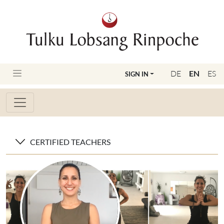
DE
EN
ES
SIGN IN
CERTIFIED TEACHERS