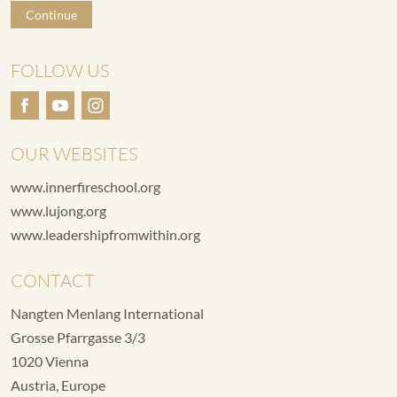
Continue
FOLLOW US
OUR WEBSITES
www.innerfireschool.org
www.lujong.org
www.leadershipfromwithin.org
CONTACT
Nangten Menlang International
Grosse Pfarrgasse 3/3
1020 Vienna
Austria, Europe