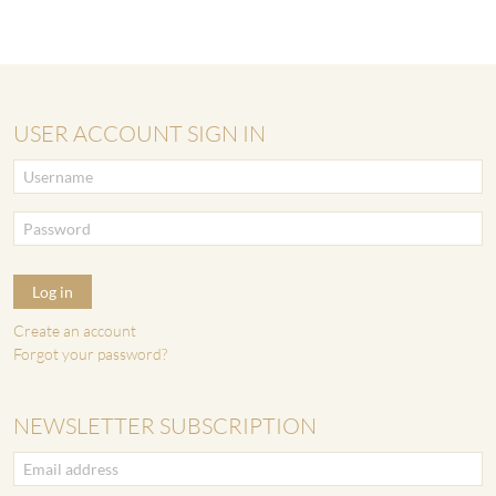
USER ACCOUNT SIGN IN
Log in
Create an account
Forgot your password?
NEWSLETTER SUBSCRIPTION