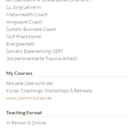
Lu Jong Lehrerin
Meta-Health Coach
wingwave-Coach
System. Business Coach
NLP Practitioner
Energiearbeit
Somatic Experiencing (SEP)
(körperorientierte Trauma-Arbeit)
My Courses
Aktuelle Übersicht der
Kurse, Coachings, Workshops & Retreats:
www.jasmin-kaiser.de
Teaching Format
In Person & Online