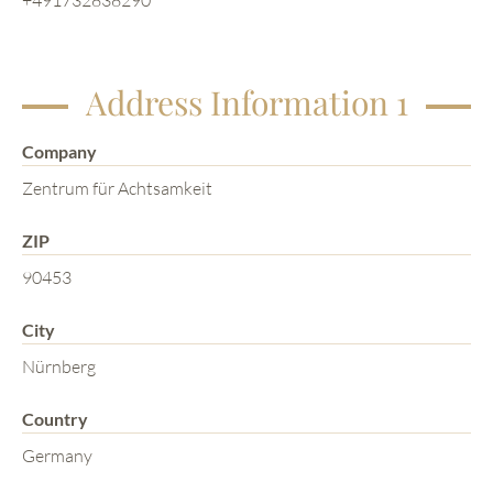
Address Information 1
Company
Zentrum für Achtsamkeit
ZIP
90453
City
Nürnberg
Country
Germany