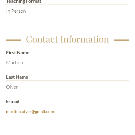
Teaching Format
In Person
Contact Information
First Name
Martina
Last Name
Olver
E-mail
martina.olver@gmail.com