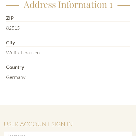
Address Information 1
ZIP
82515
City
Wolfratshausen
Country
Germany
USER ACCOUNT SIGN IN