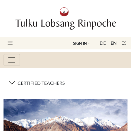
DE
EN
ES
SIGN IN
CERTIFIED TEACHERS