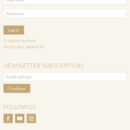
Log in
Create an account
Forgot your password?
NEWSLETTER SUBSCRIPTION
Continue
FOLLOW US