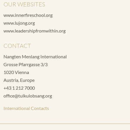
OUR WEBSITES
www.innerfireschool.org
www.lujong.org
www.leadershipfromwithin.org
CONTACT
Nangten Menlang International
Grosse Pfarrgasse 3/3
1020 Vienna
Austria, Europe
+43 1 212 7000
office@tulkulobsang.org
International Contacts