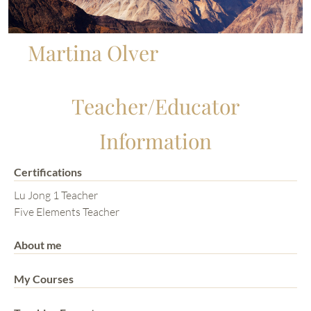
Martina Olver
Teacher/Educator
Information
Certifications
Lu Jong 1 Teacher
Five Elements Teacher
About me
My Courses