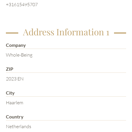
+31615495707
Address Information 1
Company
Whole-Being
ZIP
2023 EN
City
Haarlem
Country
Netherlands