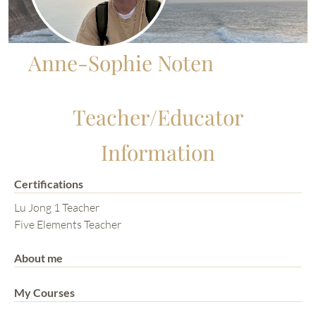
Anne-Sophie Noten
Teacher/Educator
Information
Certifications
Lu Jong 1 Teacher
Five Elements Teacher
About me
My Courses