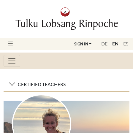
DE
EN
ES
SIGN IN
CERTIFIED TEACHERS