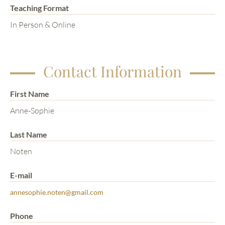
Teaching Format
In Person & Online
Contact Information
First Name
Anne-Sophie
Last Name
Noten
E-mail
annesophie.noten@gmail.com
Phone