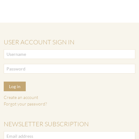
USER ACCOUNT SIGN IN
Log in
Create an account
Forgot your password?
NEWSLETTER SUBSCRIPTION