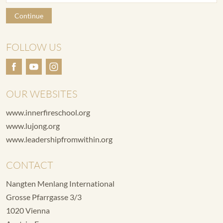
Continue
FOLLOW US
OUR WEBSITES
www.innerfireschool.org
www.lujong.org
www.leadershipfromwithin.org
CONTACT
Nangten Menlang International
Grosse Pfarrgasse 3/3
1020 Vienna