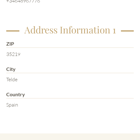
+34648967776
Address Information 1
ZIP
35219
City
Telde
Country
Spain