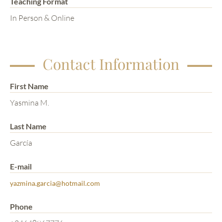
Teaching Format
In Person & Online
Contact Information
First Name
Yasmina M.
Last Name
García
E-mail
yazmina.garcia@hotmail.com
Phone