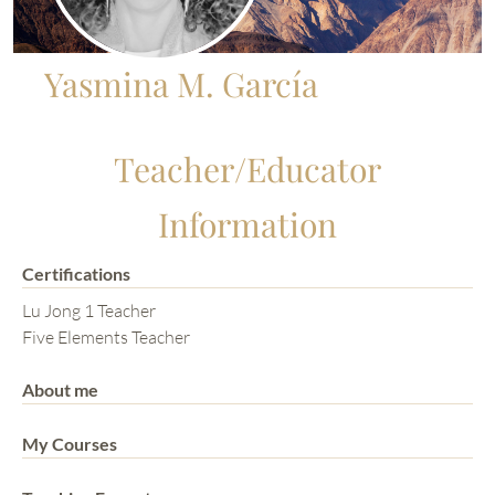
Yasmina M. García
Teacher/Educator
Information
Certifications
Lu Jong 1 Teacher
Five Elements Teacher
About me
My Courses