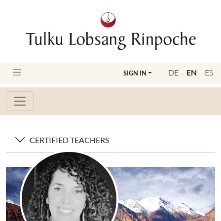
DE
EN
ES
SIGN IN
CERTIFIED TEACHERS