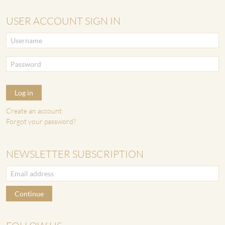
USER ACCOUNT SIGN IN
Log in
Create an account
Forgot your password?
NEWSLETTER SUBSCRIPTION
Continue