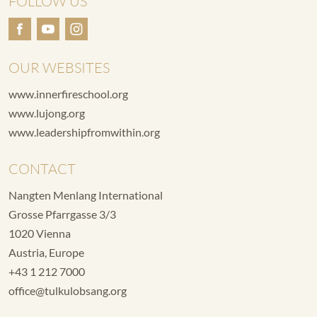
FOLLOW US
OUR WEBSITES
www.innerfireschool.org
www.lujong.org
www.leadershipfromwithin.org
CONTACT
Nangten Menlang International
Grosse Pfarrgasse 3/3
1020 Vienna
Austria, Europe
+43 1 212 7000
office@tulkulobsang.org