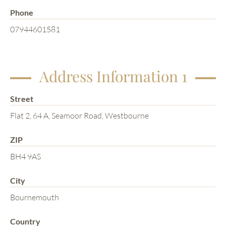
Phone
07944601581
Address Information 1
Street
Flat 2, 64 A, Seamoor Road, Westbourne
ZIP
BH4 9AS
City
Bournemouth
Country