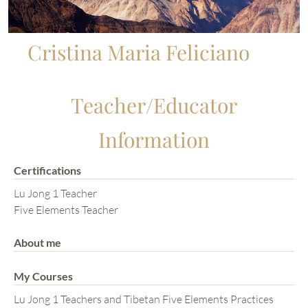
Cristina Maria Feliciano
Teacher/Educator
Information
Certifications
Lu Jong 1 Teacher
Five Elements Teacher
About me
My Courses
Lu Jong 1 Teachers and Tibetan Five Elements Practices