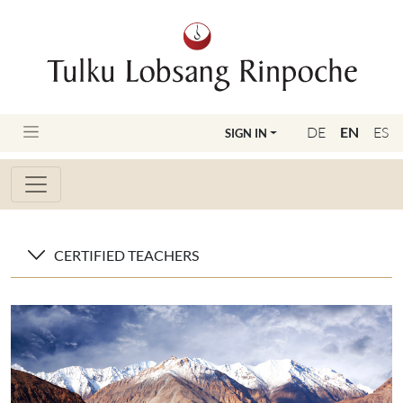
DE
EN
ES
SIGN IN
CERTIFIED TEACHERS