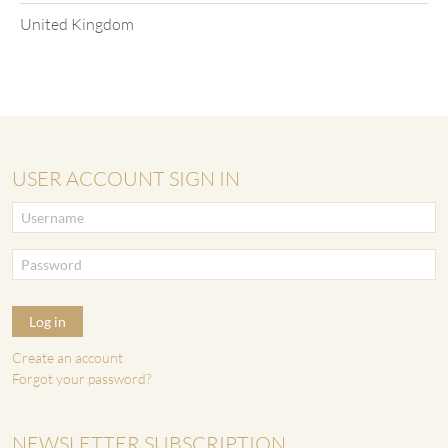
United Kingdom
USER ACCOUNT SIGN IN
Log in
Create an account
Forgot your password?
NEWSLETTER SUBSCRIPTION