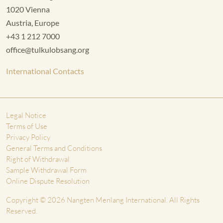
1020 Vienna
Austria, Europe
+43 1 212 7000
office@tulkulobsang.org
International Contacts
Legal Notice
Terms of Use
Privacy Policy
General Terms and Conditions
Right of Withdrawal
Sample Withdrawal Form
Online Dispute Resolution
Copyright © 2026 Nangten Menlang International. All Rights
Reserved.