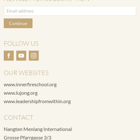
Continue
FOLLOW US
OUR WEBSITES
www.innerfireschool.org
www.lujong.org
www.leadershipfromwithin.org
CONTACT
Nangten Menlang International
Grosse Pfarrgasse 3/3