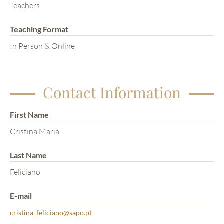
Teachers
Teaching Format
In Person & Online
Contact Information
First Name
Cristina Maria
Last Name
Feliciano
E-mail
cristina_feliciano@sapo.pt