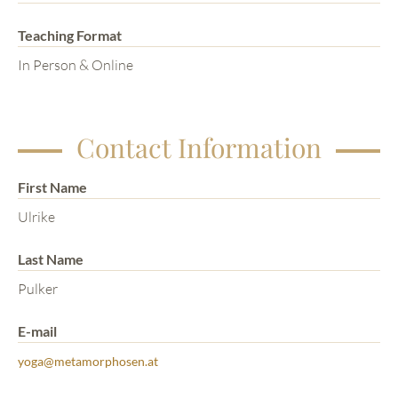
Teaching Format
In Person & Online
Contact Information
First Name
Ulrike
Last Name
Pulker
E-mail
yoga@metamorphosen.at