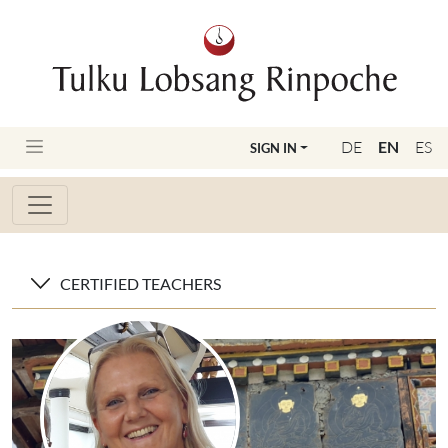
DE
EN
ES
SIGN IN
CERTIFIED TEACHERS