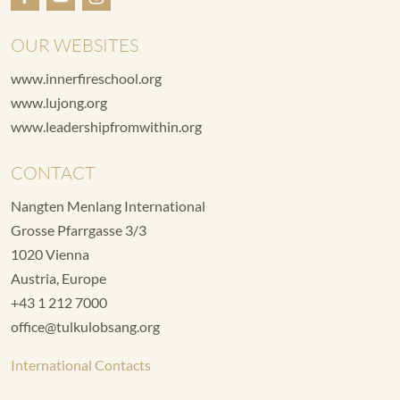
OUR WEBSITES
www.innerfireschool.org
www.lujong.org
www.leadershipfromwithin.org
CONTACT
Nangten Menlang International
Grosse Pfarrgasse 3/3
1020 Vienna
Austria, Europe
+43 1 212 7000
office@tulkulobsang.org
International Contacts