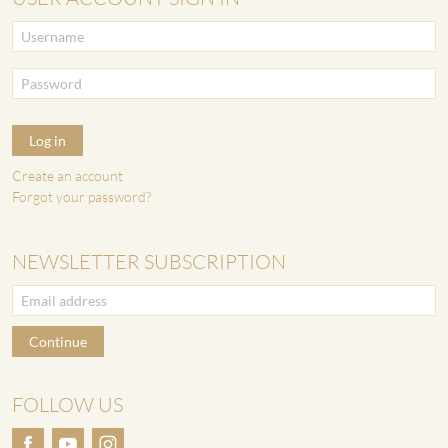
Log in
Create an account
Forgot your password?
NEWSLETTER SUBSCRIPTION
Continue
FOLLOW US