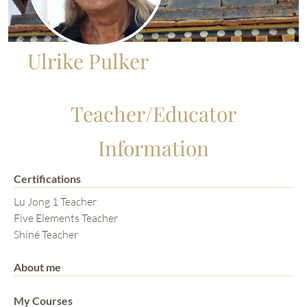
Ulrike Pulker
Teacher/Educator
Information
Certifications
Lu Jong 1 Teacher
Five Elements Teacher
Shiné Teacher
About me
My Courses