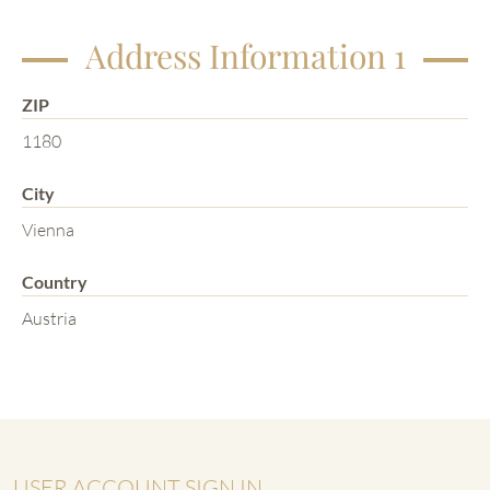
Address Information 1
ZIP
1180
City
Vienna
Country
Austria
USER ACCOUNT SIGN IN