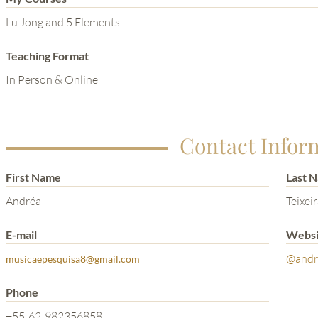
Lu Jong and 5 Elements
Teaching Format
In Person & Online
Contact Infor
First Name
Last 
Andréa
Teixei
E-mail
Websi
@andre
musicaepesquisa8@gmail.com
Phone
+55-62-982356858