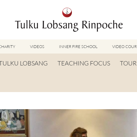
CHARITY
VIDEOS
INNER FIRE SCHOOL
VIDEO COUR
FEATURED VIDEOS
TULKU LOBSANG
TEACHING FOCUS
TOUR
TUMMO VIDEOS
LU JONG VIDEOS
BIOGRAPHY
TUMMO
SHINÉ VIDEOS
LONG LIFE PRAYER
LU JONG
VIDEOS OTHER METHODS
WORDS OF WISDOM
SHINÉ
BUDDHISM UNPLUGGED PODCAST
TOG CHÖD
TV-FEATURES & INTERVIEWS
OTHER VIDEOS
TSA LUNG