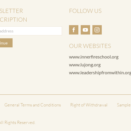
SLETTER
FOLLOW US
CRIPTION
inue
OUR WEBSITES
www.innerfireschool.org
www.lujong.org
www.leadershipfromwithin.or
General Terms and Conditions
Right of Withdrawal
Sample
ll Rights Reserved.