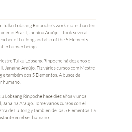
ster Tulku Lobsang Rinpoche's work more than ten
iner in Brazil, Janaína Araújo. I took several
eacher of Lu Jong and also of the 5 Elements.
nt in human beings.
 Mestre Tulku Lobsang Rinpoche há dez anos e
l, Janaína Araújo. Fiz vários cursos com Mestre
g e também dos 5 Elementos. A busca da
er humano.
ulku Lobsang Rinpoche hace diez años y unos
, Janaína Araújo. Tomé varios cursos con el
tra de Lu Jong y también de los 5 Elementos. La
nstante en el ser humano.