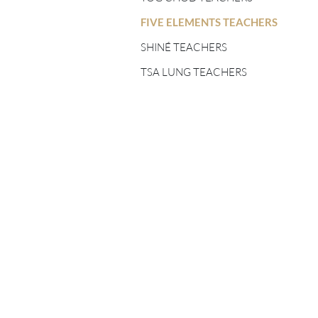
FIVE ELEMENTS
TEACHERS
FIVE ELEMENTS TEACHERS
SHINÉ TEACHERS
SHINÉ TEACHERS
TSA LUNG TEACHERS
TSA LUNG TEACHERS