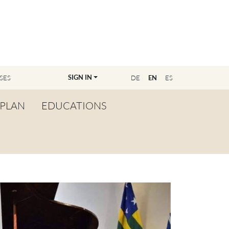
SIGN IN
SES
DE
EN
ES
PLAN
EDUCATIONS
OVERVIEW
BECOME A TEACHER
FIND YOUR EDUCATOR
MASTER CLASS
REGISTRATION