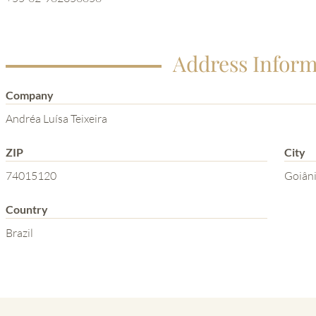
Address Inform
Company
Andréa Luísa Teixeira
ZIP
City
74015120
Goiân
Country
Brazil