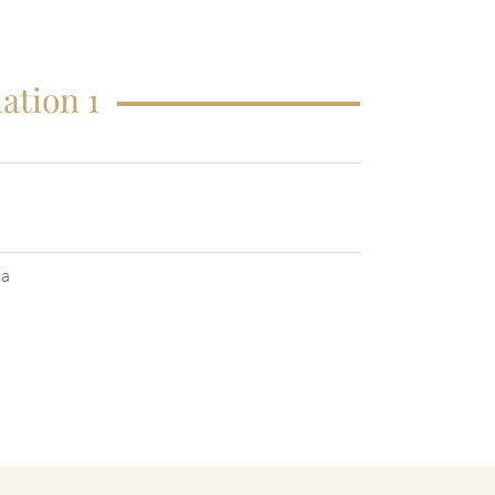
ation 1
ia