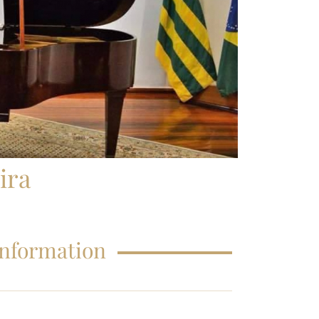
FAQS – EDUCATIONS
ira
Information