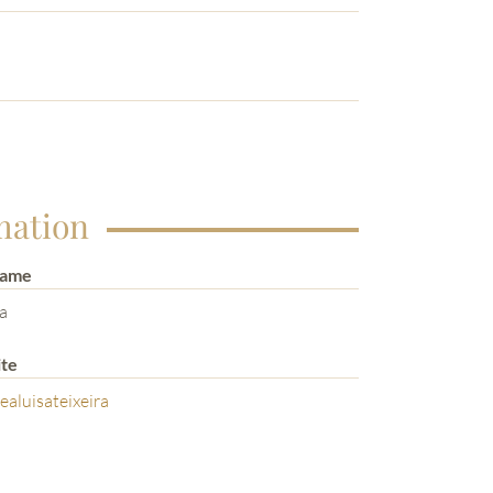
mation
Name
ra
te
aluisateixeira