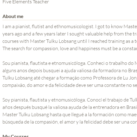
THE POWER OF THE
Five Elements Teacher
MIND SERIES
About me
I am a pianist, flutist and ethnomusicologist. I got to know Ma
years ago and a few years later I sought valuable help from the tra
courses with Master Tulku Lobsang until I reached training as a t
The search for compassion, love and happiness must be a consta
Sou pianista, flautista e etnomusicóloga. Conheci o trabalho do
alguns anos depois busquei a ajuda valiosa da formadora no Brasi
Tulku Lobsang até chegar a formação como Professora de Lu Jon
compaixão, do amor e da felicidade deve ser uma constante no s
Soy pianista, flautista y etnomusicóloga. Conocí el trabajo de T
años después busqué la valiosa ayuda de la entrenadora en Brasil
Master Tulku Lobsang hasta que llegué a la formación como maes
búsqueda de la compasión, el amor y la felicidad debe ser una co
My Courses