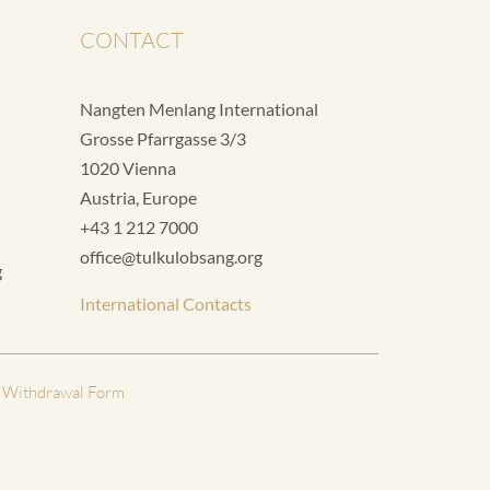
CONTACT
Nangten Menlang International
Grosse Pfarrgasse 3/3
1020 Vienna
Austria, Europe
+43 1 212 7000
office@tulkulobsang.org
g
International Contacts
 Withdrawal Form