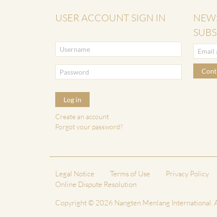
USER ACCOUNT SIGN IN
NEW
SUBS
Cont
Log in
Create an account
Forgot your password?
Legal Notice
Terms of Use
Privacy Policy
Online Dispute Resolution
Copyright © 2026 Nangten Menlang International. A