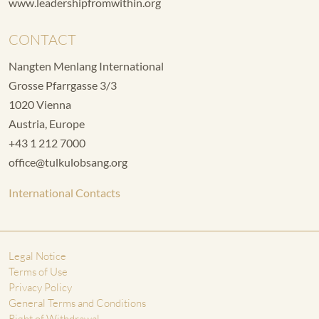
www.leadershipfromwithin.org
CONTACT
Nangten Menlang International
Grosse Pfarrgasse 3/3
1020 Vienna
Austria, Europe
+43 1 212 7000
office@tulkulobsang.org
International Contacts
Legal Notice
Terms of Use
Privacy Policy
General Terms and Conditions
Right of Withdrawal