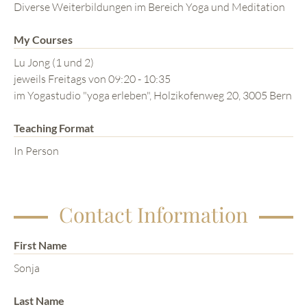
Diverse Weiterbildungen im Bereich Yoga und Meditation
My Courses
Lu Jong (1 und 2)
jeweils Freitags von 09:20 - 10:35
im Yogastudio "yoga erleben", Holzikofenweg 20, 3005 Bern
Teaching Format
In Person
Contact Information
First Name
Sonja
Last Name