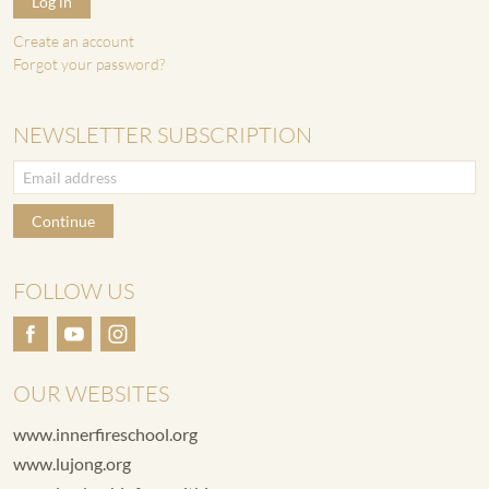
Log in
Create an account
Forgot your password?
NEWSLETTER SUBSCRIPTION
Continue
FOLLOW US
OUR WEBSITES
www.innerfireschool.org
www.lujong.org