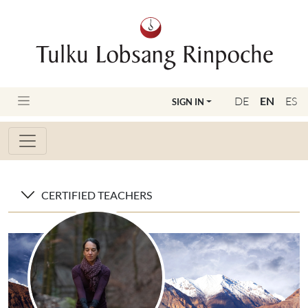
DE
EN
ES
SIGN IN
CERTIFIED TEACHERS