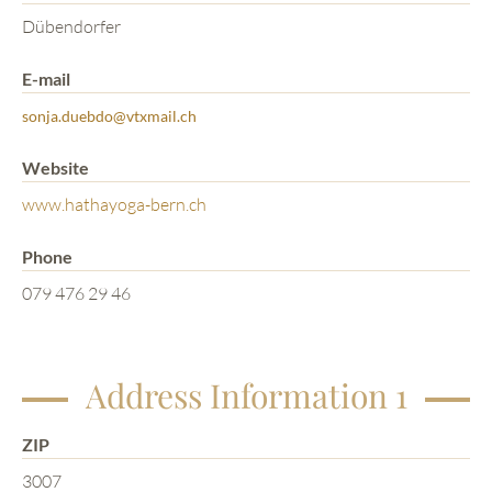
Dübendorfer
E-mail
sonja.duebdo@vtxmail.ch
Website
www.hathayoga-bern.ch
Phone
079 476 29 46
Address Information 1
ZIP
3007