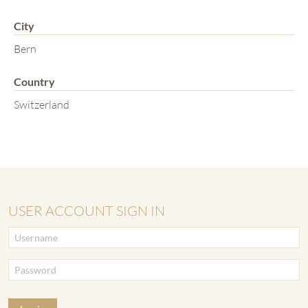
City
Bern
Country
Switzerland
USER ACCOUNT SIGN IN