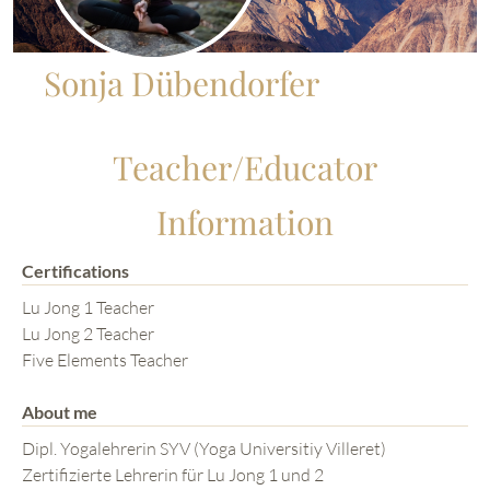
Sonja Dübendorfer
Teacher/Educator
Information
Certifications
Lu Jong 1 Teacher
Lu Jong 2 Teacher
Five Elements Teacher
About me
Dipl. Yogalehrerin SYV (Yoga Universitiy Villeret)
Zertifizierte Lehrerin für Lu Jong 1 und 2