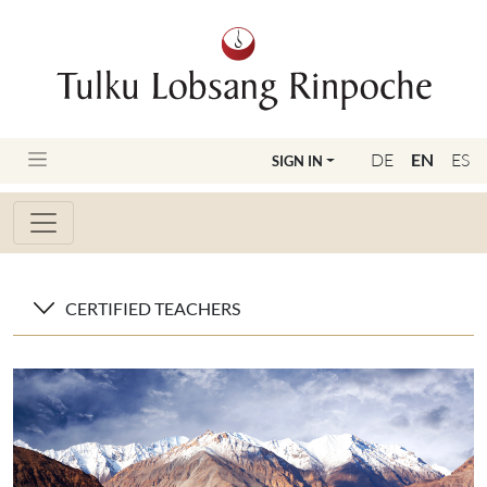
DE
EN
ES
SIGN IN
CERTIFIED TEACHERS