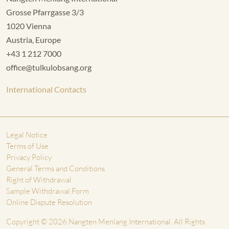
Grosse Pfarrgasse 3/3
1020 Vienna
Austria, Europe
+43 1 212 7000
office@tulkulobsang.org
International Contacts
Legal Notice
Terms of Use
Privacy Policy
General Terms and Conditions
Right of Withdrawal
Sample Withdrawal Form
Online Dispute Resolution
Copyright © 2026 Nangten Menlang International. All Rights