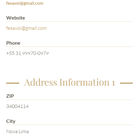
fesavoi@gmail.com
Website
fesavoi@gmail.com
Phone
+55 31 99970-0979
Address Information 1
ZIP
34004114
City
Nova Lima