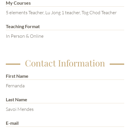
My Courses
5 elements Teacher, Lu Jong 1 teacher, Tog Chod Teacher
Teaching Format
In Person & Online
Contact Information
First Name
Fernanda
Last Name
Savoi Mendes
E-mail