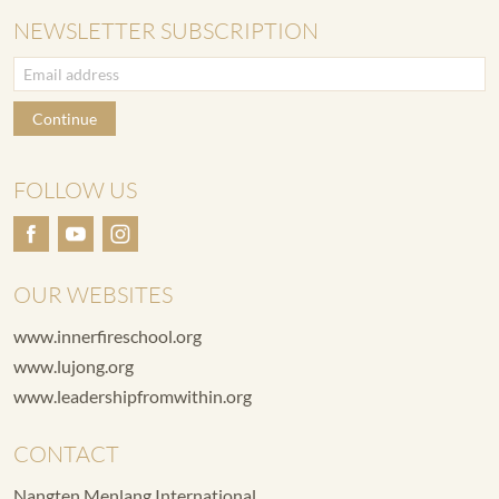
NEWSLETTER SUBSCRIPTION
Continue
FOLLOW US
OUR WEBSITES
www.innerfireschool.org
www.lujong.org
www.leadershipfromwithin.org
CONTACT
Nangten Menlang International