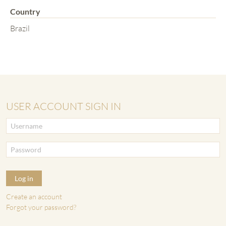
Country
Brazil
USER ACCOUNT SIGN IN
Log in
Create an account
Forgot your password?