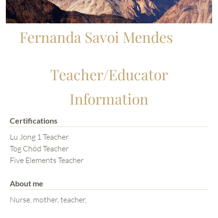
Fernanda Savoi Mendes
Teacher/Educator
Information
Certifications
Lu Jong 1 Teacher
Tog Chöd Teacher
Five Elements Teacher
About me
Nurse, mother, teacher,