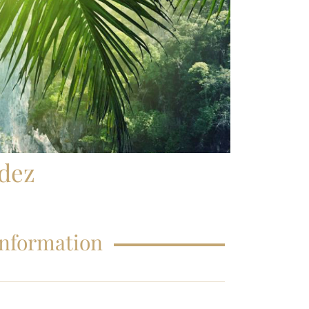
FAQS – EDUCATIONS
dez
Information