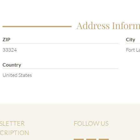
Address Inform
ZIP
City
33324
Fort L
Country
United States
SLETTER
FOLLOW US
CRIPTION