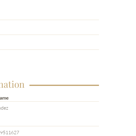
mation
Name
ndez
e
9511627