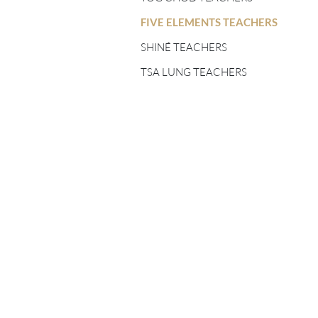
FIVE ELEMENTS
TEACHERS
FIVE ELEMENTS TEACHERS
SHINÉ TEACHERS
SHINÉ TEACHERS
TSA LUNG TEACHERS
TSA LUNG TEACHERS