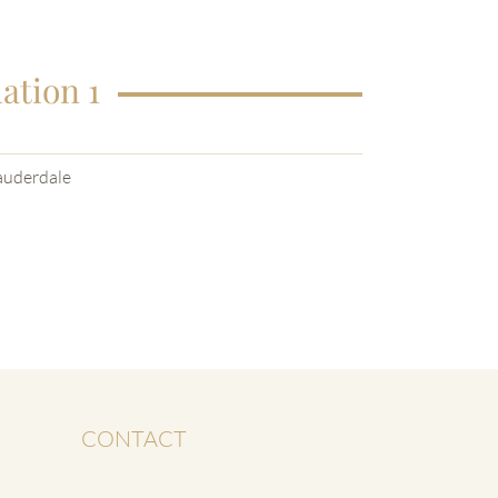
ation 1
auderdale
CONTACT