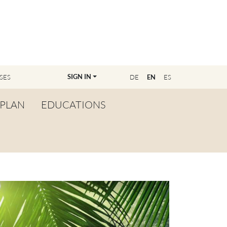
SIGN IN
SES
DE
EN
ES
PLAN
EDUCATIONS
OVERVIEW
BECOME A TEACHER
FIND YOUR EDUCATOR
MASTER CLASS
REGISTRATION