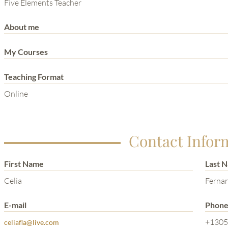
THE POWER OF THE
Five Elements Teacher
MIND SERIES
About me
My Courses
Teaching Format
Online
Contact Infor
First Name
Last 
Celia
Ferna
E-mail
Phon
+1305
celiafla@live.com