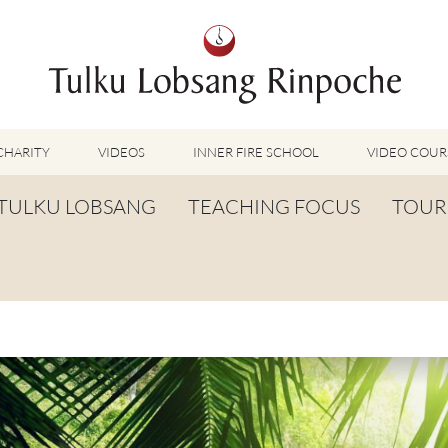
CHARITY
VIDEOS
INNER FIRE SCHOOL
VIDEO COUR
FEATURED VIDEOS
TULKU LOBSANG
TEACHING FOCUS
TOUR
TUMMO VIDEOS
LU JONG VIDEOS
BIOGRAPHY
TUMMO
SHINÉ VIDEOS
LONG LIFE PRAYER
LU JONG
VIDEOS OTHER METHODS
WORDS OF WISDOM
SHINÉ
BUDDHISM UNPLUGGED PODCAST
TOG CHÖD
TV-FEATURES & INTERVIEWS
OTHER VIDEOS
TSA LUNG