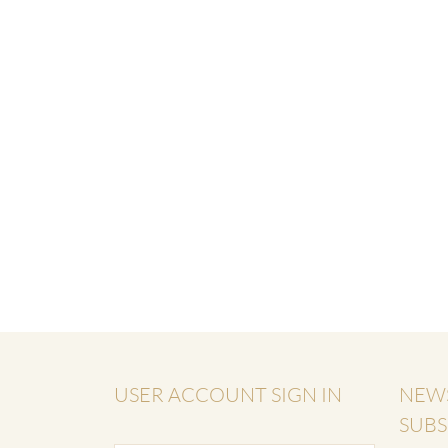
USER ACCOUNT SIGN IN
NEW
SUBS