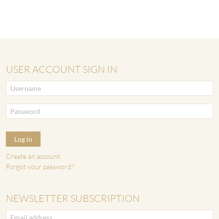
USER ACCOUNT SIGN IN
Log in
Create an account
Forgot your password?
NEWSLETTER SUBSCRIPTION