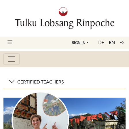
DE
EN
ES
SIGN IN
CERTIFIED TEACHERS