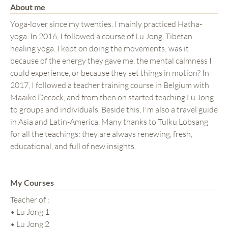
About me
Yoga-lover since my twenties. I mainly practiced Hatha-
yoga. In 2016, I followed a course of Lu Jong, Tibetan
healing yoga. I kept on doing the movements: was it
because of the energy they gave me, the mental calmness I
could experience, or because they set things in motion? In
2017, I followed a teacher training course in Belgium with
Maaike Decock, and from then on started teaching Lu Jong
to groups and individuals. Beside this, I'm also a travel guide
in Asia and Latin-America. Many thanks to Tulku Lobsang
for all the teachings: they are always renewing, fresh,
educational, and full of new insights.
My Courses
Teacher of :
• Lu Jong 1
• Lu Jong 2