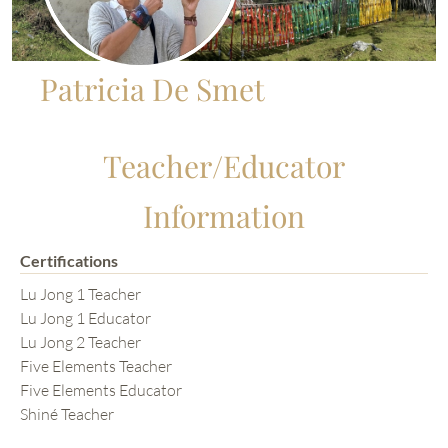
Patricia De Smet
Teacher/Educator
Information
Certifications
Lu Jong 1 Teacher
Lu Jong 1 Educator
Lu Jong 2 Teacher
Five Elements Teacher
Five Elements Educator
Shiné Teacher