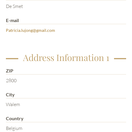
De Smet
E-mail
Patricia.lujong@gmail.com
Address Information 1
ZIP
2800
City
Walem
Country
Belgium