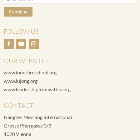
Continue
FOLLOW US
OUR WEBSITES
www.innerfireschool.org
www.lujong.org
www.leadershipfromwithin.org
CONTACT
Nangten Menlang International
Grosse Pfarrgasse 3/3
1020 Vienna