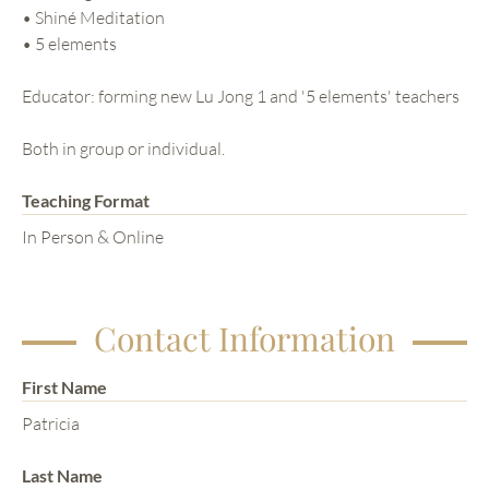
• Shiné Meditation
• 5 elements
Educator: forming new Lu Jong 1 and '5 elements' teachers
Both in group or individual.
Teaching Format
In Person & Online
Contact Information
First Name
Patricia
Last Name