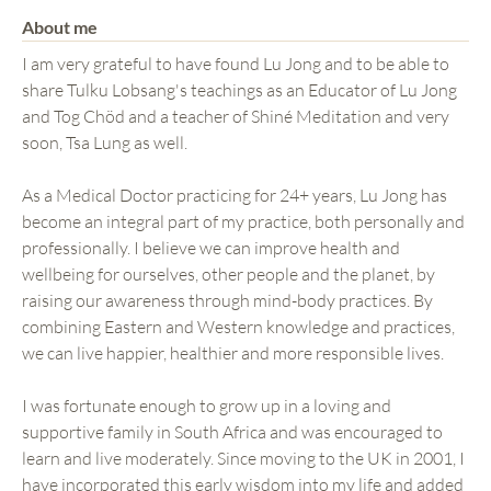
About me
I am very grateful to have found Lu Jong and to be able to
share Tulku Lobsang's teachings as an Educator of Lu Jong
and Tog Chöd and a teacher of Shiné Meditation and very
soon, Tsa Lung as well.
As a Medical Doctor practicing for 24+ years, Lu Jong has
become an integral part of my practice, both personally and
professionally. I believe we can improve health and
wellbeing for ourselves, other people and the planet, by
raising our awareness through mind-body practices. By
combining Eastern and Western knowledge and practices,
we can live happier, healthier and more responsible lives.
I was fortunate enough to grow up in a loving and
supportive family in South Africa and was encouraged to
learn and live moderately. Since moving to the UK in 2001, I
have incorporated this early wisdom into my life and added