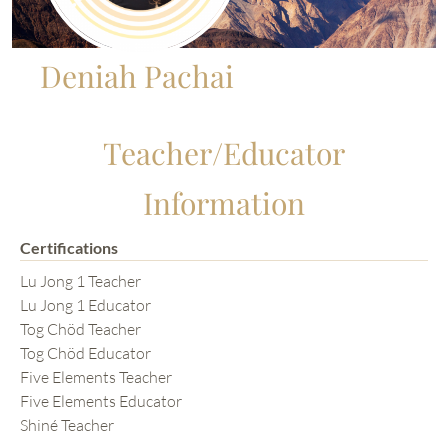
Deniah Pachai
Teacher/Educator
Information
Certifications
Lu Jong 1 Teacher
Lu Jong 1 Educator
Tog Chöd Teacher
Tog Chöd Educator
Five Elements Teacher
Five Elements Educator
Shiné Teacher