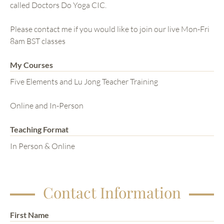
called Doctors Do Yoga CIC.
Please contact me if you would like to join our live Mon-Fri
8am BST classes
My Courses
Five Elements and Lu Jong Teacher Training
Online and In-Person
Teaching Format
In Person & Online
Contact Information
First Name