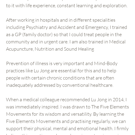
to it with life experience, constant learning and exploration.
After working in hospitals and in different specialities
including Psychiatry and Accident and Emergency, I trained
as a GP (family doctor) so that I could treat people in the
community and in urgent care. I am also trained in Medical
Acupuncture, Nutrition and Sound Healing
Prevention of illness is very important and Mind-Body
practices like Lu Jong are essential for this and to help
people with certain chronic conditions that are often
inadequately addressed by conventional healthcare.
When a medical colleague recommended Lu Jong in 2014, I
was immediately inspired. I was drawn to The Five Elements
Movements for its wisdom and versatility. By learning the
Five Elements Movements and practising regularly, we can
support their physical, mental and emotional health. I firmly