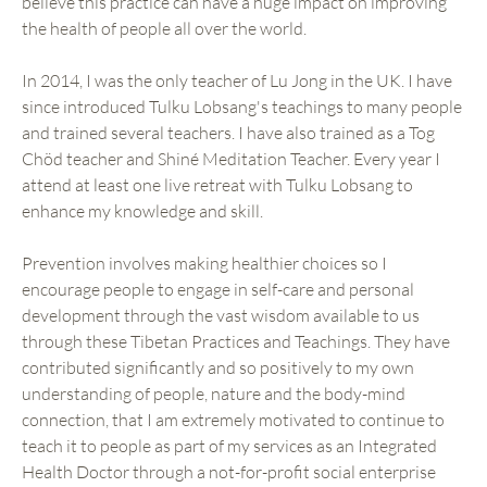
believe this practice can have a huge impact on improving
the health of people all over the world.
In 2014, I was the only teacher of Lu Jong in the UK. I have
since introduced Tulku Lobsang's teachings to many people
and trained several teachers. I have also trained as a Tog
Chöd teacher and Shiné Meditation Teacher. Every year I
attend at least one live retreat with Tulku Lobsang to
enhance my knowledge and skill.
Prevention involves making healthier choices so I
encourage people to engage in self-care and personal
development through the vast wisdom available to us
through these Tibetan Practices and Teachings. They have
contributed significantly and so positively to my own
understanding of people, nature and the body-mind
connection, that I am extremely motivated to continue to
teach it to people as part of my services as an Integrated
Health Doctor through a not-for-profit social enterprise