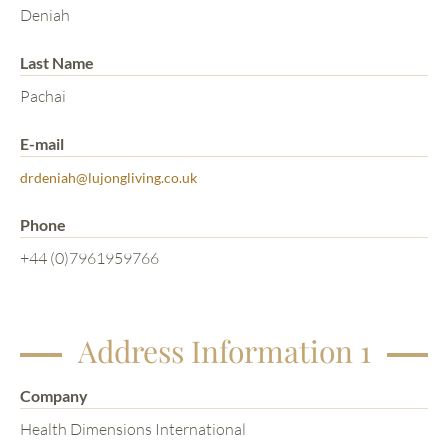
Deniah
Last Name
Pachai
E-mail
drdeniah@lujongliving.co.uk
Phone
+44 (0)7961959766
Address Information 1
Company
Health Dimensions International