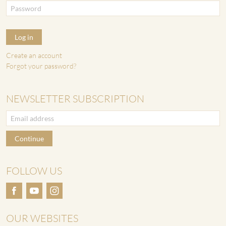
Log in
Create an account
Forgot your password?
NEWSLETTER SUBSCRIPTION
Continue
FOLLOW US
OUR WEBSITES