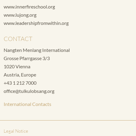
www.innerfireschool.org
www.lujong.org
www.leadershipfromwithin.org
CONTACT
Nangten Menlang International
Grosse Pfarrgasse 3/3
1020 Vienna
Austria, Europe
+43 1 212 7000
office@tulkulobsang.org
International Contacts
Legal Notice