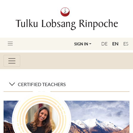
DE
EN
ES
SIGN IN
CERTIFIED TEACHERS