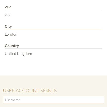
ZIP
W7
City
London
Country
United Kingdom
USER ACCOUNT SIGN IN