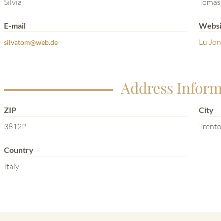
Silvia
Tomas
E-mail
Websi
Lu Jon
silvatom@web.de
Address Inform
ZIP
City
38122
Trent
Country
Italy