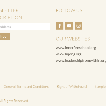
SLETTER
FOLLOW US
CRIPTION
inue
OUR WEBSITES
www.innerfireschool.org
www.lujong.org
www.leadershipfromwithin.or
General Terms and Conditions
Right of Withdrawal
Sample
ll Rights Reserved.