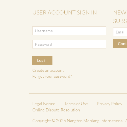
USER ACCOUNT SIGN IN
NEW
SUBS
Cont
Log in
Create an account
Forgot your password?
Legal Notice
Terms of Use
Privacy Policy
Online Dispute Resolution
Copyright © 2026 Nangten Menlang International. A