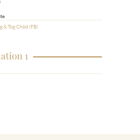
i
te
g & Tog Chöd (FB)
ation 1
o