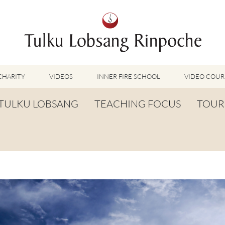
CHARITY
VIDEOS
INNER FIRE SCHOOL
VIDEO COUR
FEATURED VIDEOS
TULKU LOBSANG
TEACHING FOCUS
TOUR
TUMMO VIDEOS
LU JONG VIDEOS
BIOGRAPHY
TUMMO
SHINÉ VIDEOS
LONG LIFE PRAYER
LU JONG
VIDEOS OTHER METHODS
WORDS OF WISDOM
SHINÉ
BUDDHISM UNPLUGGED PODCAST
TOG CHÖD
TV-FEATURES & INTERVIEWS
OTHER VIDEOS
TSA LUNG