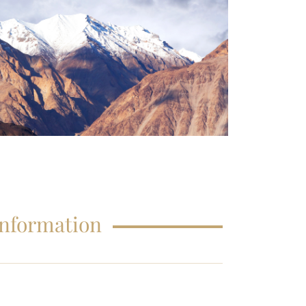
FAQS – EDUCATIONS
Information