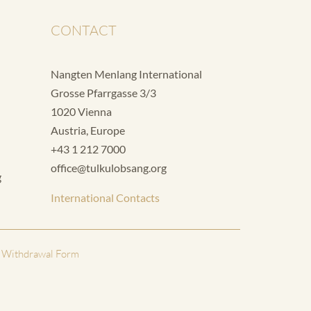
CONTACT
Nangten Menlang International
Grosse Pfarrgasse 3/3
1020 Vienna
Austria, Europe
+43 1 212 7000
office@tulkulobsang.org
g
International Contacts
 Withdrawal Form