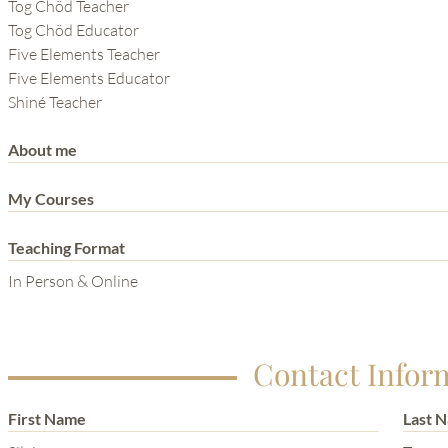
THE POWER OF THE
Tog Chöd Teacher
Tog Chöd Educator
MIND SERIES
Five Elements Teacher
Five Elements Educator
Shiné Teacher
About me
My Courses
Teaching Format
In Person & Online
Contact Infor
First Name
Last 