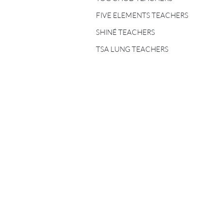
FIVE ELEMENTS
TEACHERS
FIVE ELEMENTS TEACHERS
SHINÉ TEACHERS
SHINÉ TEACHERS
TSA LUNG TEACHERS
TSA LUNG TEACHERS