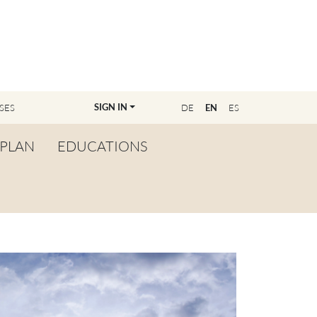
SIGN IN
SES
DE
EN
ES
PLAN
EDUCATIONS
OVERVIEW
BECOME A TEACHER
FIND YOUR EDUCATOR
MASTER CLASS
REGISTRATION