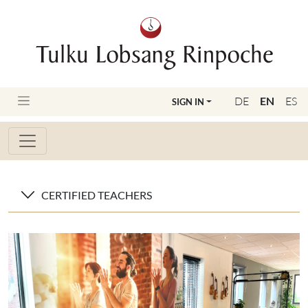
DE
EN
ES
SIGN IN
CERTIFIED TEACHERS