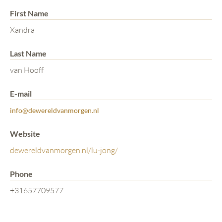
First Name
Xandra
Last Name
van Hooff
E-mail
info@dewereldvanmorgen.nl
Website
dewereldvanmorgen.nl/lu-jong/
Phone
+31657709577