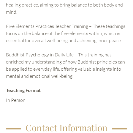
healing practice, aiming to bring balance to both body and
mind.
Five Elements Practices Teacher Training – These teachings
focus on the balance of the five elements within, which is
essential for overall well-being and achieving inner peace.
Buddhist Psychology in Daily Life – This training has
enriched my understanding of how Buddhist principles can
be applied to everyday life, offering valuable insights into
mental and emotional well-being.
Teaching Format
In Person
Contact Information