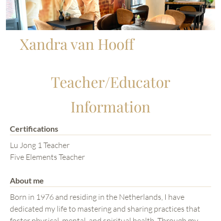
Xandra van Hooff
Teacher/Educator
Information
Certifications
Lu Jong 1 Teacher
Five Elements Teacher
About me
Born in 1976 and residing in the Netherlands, I have
dedicated my life to mastering and sharing practices that
foster physical, mental, and spiritual health. Through my