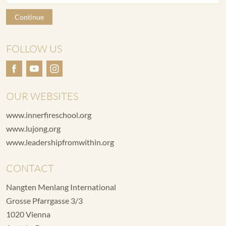
Continue
FOLLOW US
OUR WEBSITES
www.innerfireschool.org
www.lujong.org
www.leadershipfromwithin.org
CONTACT
Nangten Menlang International
Grosse Pfarrgasse 3/3
1020 Vienna