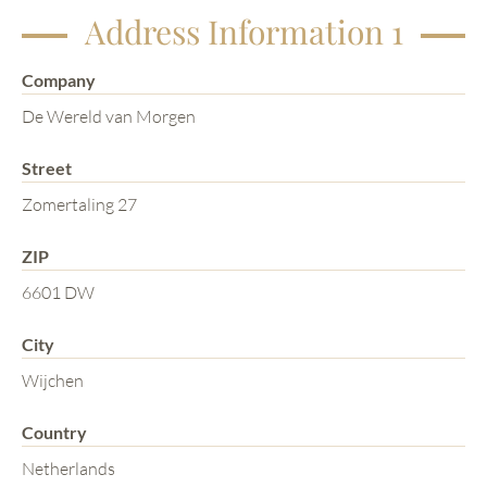
Address Information 1
Company
De Wereld van Morgen
Street
Zomertaling 27
ZIP
6601 DW
City
Wijchen
Country
Netherlands