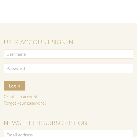
USER ACCOUNT SIGN IN
Log in
Create an account
Forgot your password?
NEWSLETTER SUBSCRIPTION