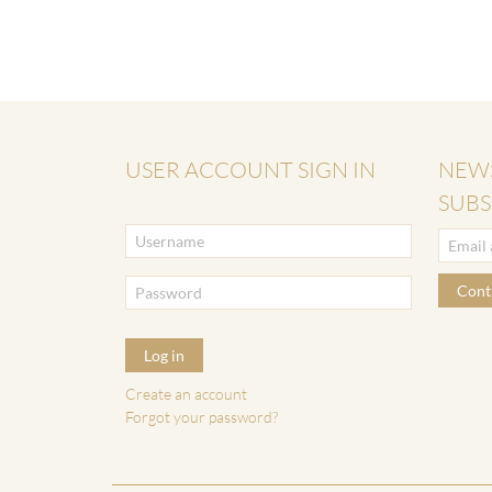
USER ACCOUNT SIGN IN
NEW
SUBS
Cont
Log in
Create an account
Forgot your password?