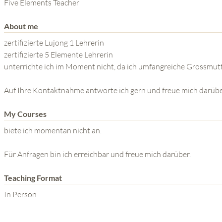
THE POWER OF THE
Five Elements Teacher
MIND SERIES
About me
zertifizierte Lujong 1 Lehrerin
zertifizierte 5 Elemente Lehrerin
unterrichte ich im Moment nicht, da ich umfangreiche Grossm
Auf Ihre Kontaktnahme antworte ich gern und freue mich darübe
My Courses
biete ich momentan nicht an.
Für Anfragen bin ich erreichbar und freue mich darüber.
Teaching Format
In Person