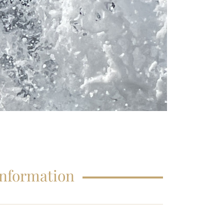
FAQS – EDUCATIONS
Information