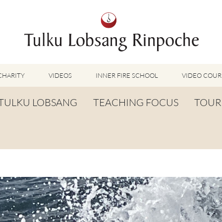
CHARITY
VIDEOS
INNER FIRE SCHOOL
VIDEO COUR
FEATURED VIDEOS
TULKU LOBSANG
TEACHING FOCUS
TOUR
TUMMO VIDEOS
LU JONG VIDEOS
BIOGRAPHY
TUMMO
SHINÉ VIDEOS
LONG LIFE PRAYER
LU JONG
VIDEOS OTHER METHODS
WORDS OF WISDOM
SHINÉ
BUDDHISM UNPLUGGED PODCAST
TOG CHÖD
TV-FEATURES & INTERVIEWS
OTHER VIDEOS
TSA LUNG