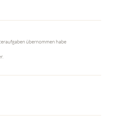
utteraufgaben übernommen habe
r.