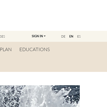
SIGN IN
SES
DE
EN
ES
PLAN
EDUCATIONS
OVERVIEW
BECOME A TEACHER
FIND YOUR EDUCATOR
MASTER CLASS
REGISTRATION