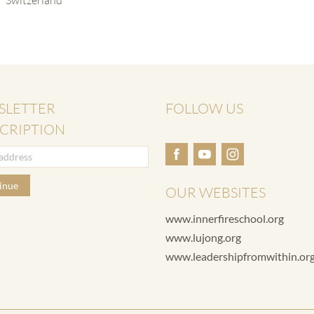
SLETTER
FOLLOW US
CRIPTION
inue
OUR WEBSITES
www.innerfireschool.org
www.lujong.org
www.leadershipfromwithin.or