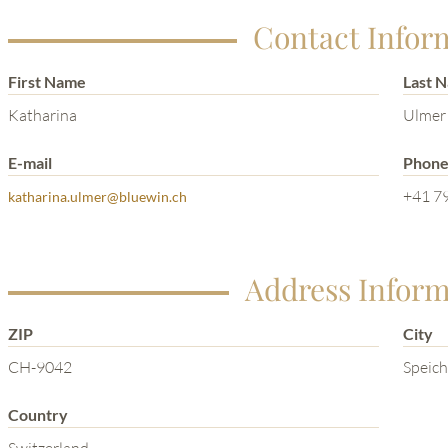
Contact Infor
First Name
Last 
Katharina
Ulmer
E-mail
Phon
+41 79
katharina.ulmer@bluewin.ch
Address Inform
ZIP
City
CH-9042
Speich
Country
Switzerland