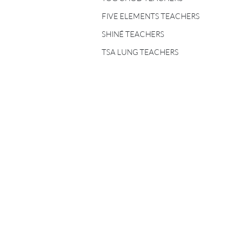
FIVE ELEMENTS
TEACHERS
FIVE ELEMENTS TEACHERS
SHINÉ TEACHERS
SHINÉ TEACHERS
TSA LUNG TEACHERS
TSA LUNG TEACHERS