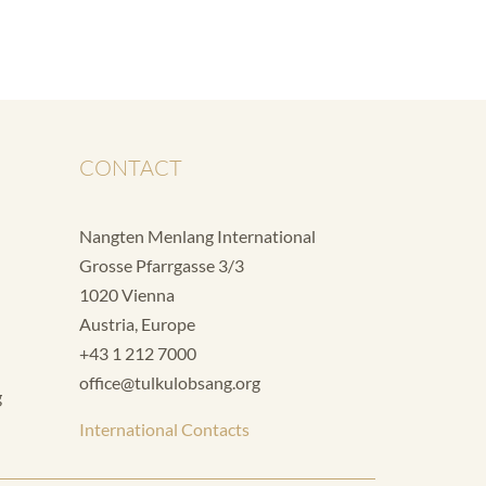
CONTACT
Nangten Menlang International
Grosse Pfarrgasse 3/3
1020 Vienna
Austria, Europe
+43 1 212 7000
office@tulkulobsang.org
g
International Contacts