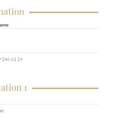
mation
Name
e
 246 61 19
ation 1
er