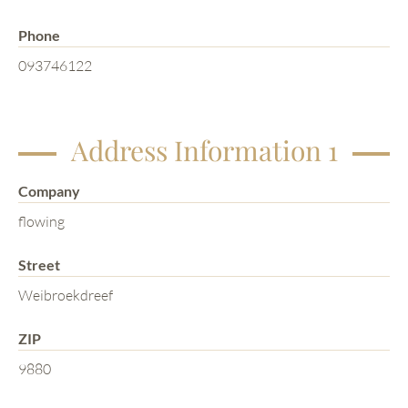
Phone
093746122
Address Information 1
Company
flowing
Street
Weibroekdreef
ZIP
9880