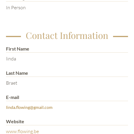
In Person
Contact Information
First Name
linda
Last Name
Braet
E-mail
linda.flowing@gmail.com
Website
www.flowing.be