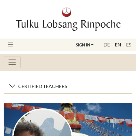
DE
EN
ES
SIGN IN
CERTIFIED TEACHERS