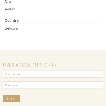
City
Aalter
Country
Belgium
USER ACCOUNT SIGN IN
Log in