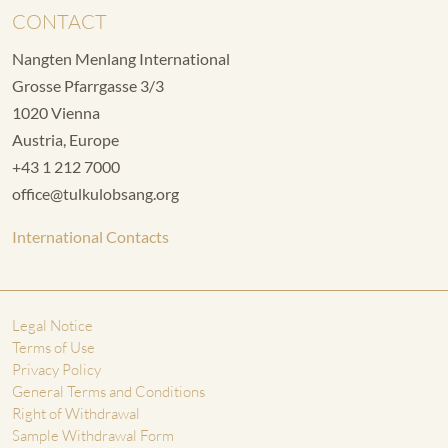
CONTACT
Nangten Menlang International
Grosse Pfarrgasse 3/3
1020 Vienna
Austria, Europe
+43 1 212 7000
office@tulkulobsang.org
International Contacts
Legal Notice
Terms of Use
Privacy Policy
General Terms and Conditions
Right of Withdrawal
Sample Withdrawal Form