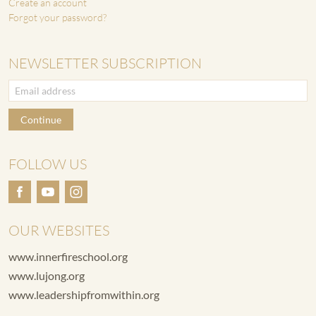
Create an account
Forgot your password?
NEWSLETTER SUBSCRIPTION
Continue
FOLLOW US
OUR WEBSITES
www.innerfireschool.org
www.lujong.org
www.leadershipfromwithin.org