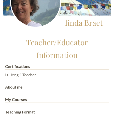
linda Braet
Teacher/Educator
Information
Certifications
Lu Jong 1 Teacher
About me
My Courses
Teaching Format