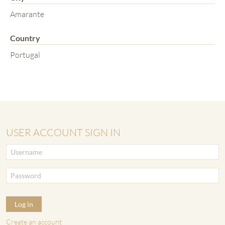
Amarante
Country
Portugal
USER ACCOUNT SIGN IN
Log in
Create an account