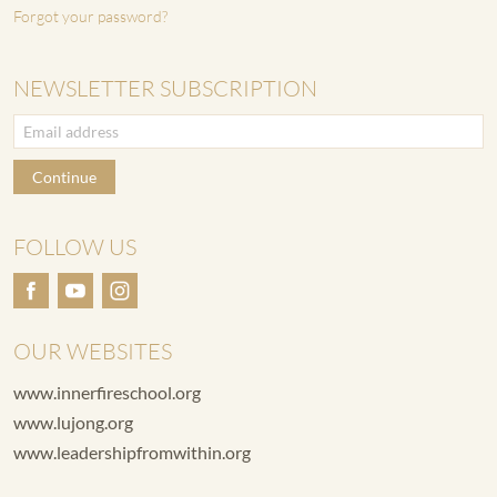
Forgot your password?
NEWSLETTER SUBSCRIPTION
Continue
FOLLOW US
OUR WEBSITES
www.innerfireschool.org
www.lujong.org
www.leadershipfromwithin.org