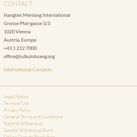
CONTACT
Nangten Menlang International
Grosse Pfarrgasse 3/3
1020 Vienna
Austria, Europe
+43 1 212 7000
office@tulkulobsang.org
International Contacts
Legal Notice
Terms of Use
Privacy Policy
General Terms and Conditions
Right of Withdrawal
Sample Withdrawal Form
Online Dispute Resolution