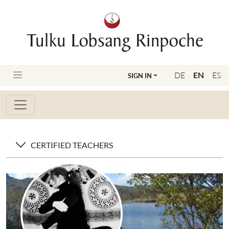
DE
EN
ES
SIGN IN
CERTIFIED TEACHERS