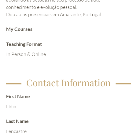
conhecimento e evolução pessoal.
Dou aulas presenciais em Amarante, Portugal.
My Courses
Teaching Format
In Person & Online
Contact Information
First Name
Lídia
Last Name
Lencastre