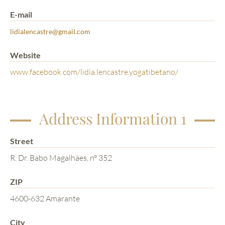
E-mail
lidialencastre@gmail.com
Website
www.facebook.com/lidia.lencastre.yogatibetano/
Address Information 1
Street
R. Dr. Babo Magalhães, nº 352
ZIP
4600-632 Amarante
City