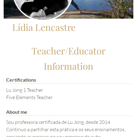
Lídia Lencastre
Teacher/Educator
Information
Certifications
Lu Jong 1 Teacher
Five Elements Teacher
About me
Sou professora certificada de Lu Jong, desde 2014.
Continuo a partilhar esta prática e os seus ensinamentos,
apoiando as pessoas no seu processo de auto-