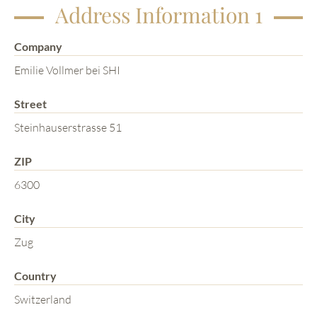
Address Information 1
Company
Emilie Vollmer bei SHI
Street
Steinhauserstrasse 51
ZIP
6300
City
Zug
Country
Switzerland