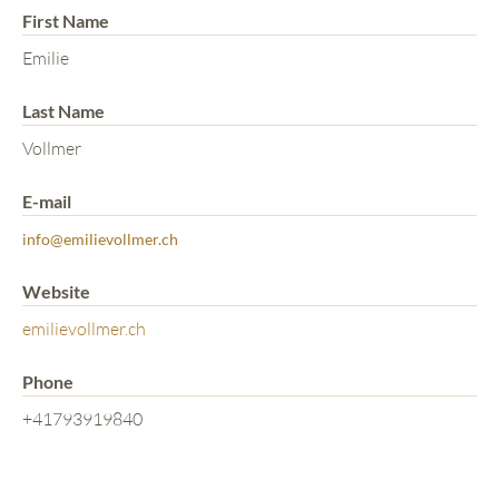
First Name
Emilie
Last Name
Vollmer
E-mail
info@emilievollmer.ch
Website
emilievollmer.ch
Phone
+41793919840