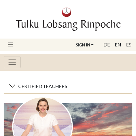
DE
EN
ES
SIGN IN
CERTIFIED TEACHERS