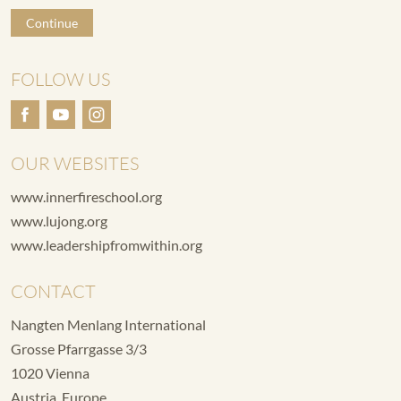
Continue
FOLLOW US
OUR WEBSITES
www.innerfireschool.org
www.lujong.org
www.leadershipfromwithin.org
CONTACT
Nangten Menlang International
Grosse Pfarrgasse 3/3
1020 Vienna
Austria, Europe