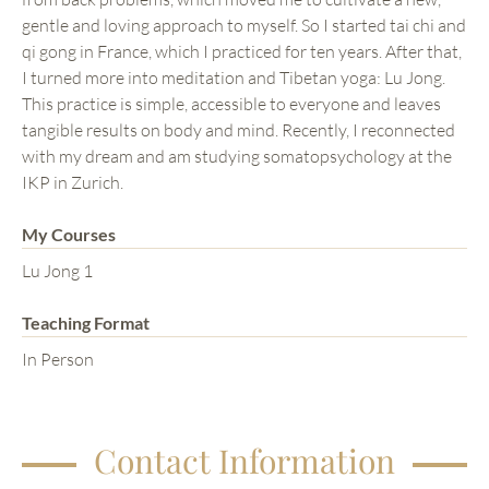
gentle and loving approach to myself. So I started tai chi and
qi gong in France, which I practiced for ten years. After that,
I turned more into meditation and Tibetan yoga: Lu Jong.
This practice is simple, accessible to everyone and leaves
tangible results on body and mind. Recently, I reconnected
with my dream and am studying somatopsychology at the
IKP in Zurich.
My Courses
Lu Jong 1
Teaching Format
In Person
Contact Information