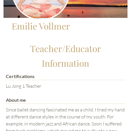
Emilie Vollmer
Teacher/Educator
Information
Certifications
Lu Jong 1 Teacher
About me
Since ballet dancing fascinated me as a child, I tried my hand
at different dance styles in the course of my youth. For
example, in modern jazz and African dance. Soon I suffered
from back problems, which moved me to cultivate a new,