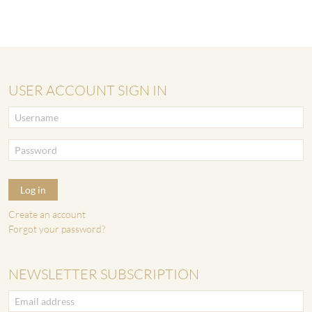
USER ACCOUNT SIGN IN
Log in
Create an account
Forgot your password?
NEWSLETTER SUBSCRIPTION