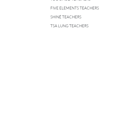
FIVE ELEMENTS
TEACHERS
FIVE ELEMENTS TEACHERS
SHINÉ TEACHERS
SHINÉ TEACHERS
TSA LUNG TEACHERS
TSA LUNG TEACHERS