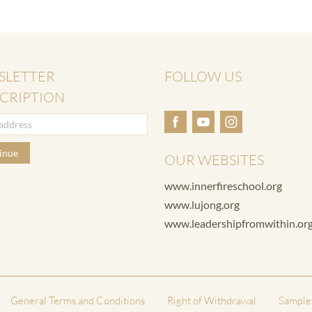
SLETTER
FOLLOW US
CRIPTION
inue
OUR WEBSITES
www.innerfireschool.org
www.lujong.org
www.leadershipfromwithin.or
General Terms and Conditions
Right of Withdrawal
Sample