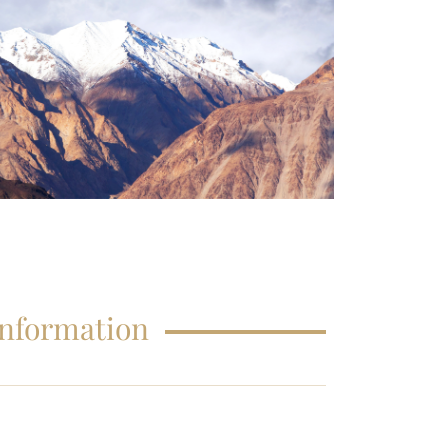
FAQS – EDUCATIONS
Information