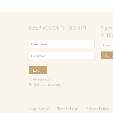
USER ACCOUNT SIGN IN
NEW
SUBS
Cont
Log in
Create an account
Forgot your password?
Legal Notice
Terms of Use
Privacy Policy