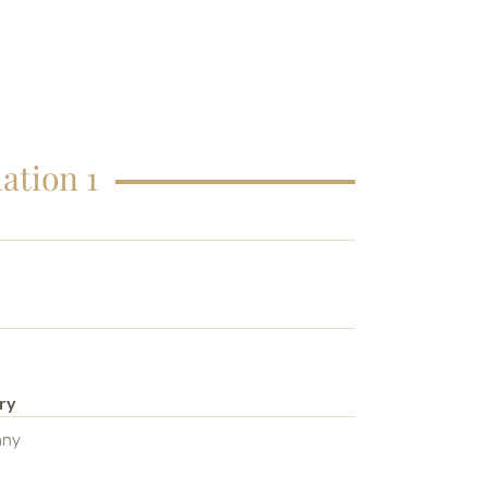
ation 1
ry
any