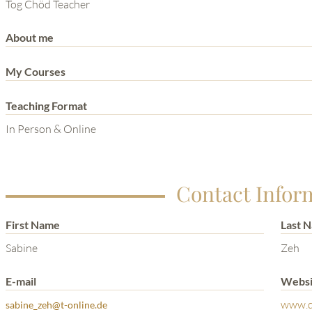
THE POWER OF THE
Tog Chöd Teacher
MIND SERIES
About me
My Courses
Teaching Format
In Person & Online
Contact Infor
First Name
Last 
Sabine
Zeh
E-mail
Websi
www.q
sabine_zeh@t-online.de