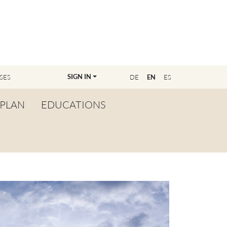
SIGN IN
SES
DE
EN
ES
PLAN
EDUCATIONS
OVERVIEW
BECOME A TEACHER
FIND YOUR EDUCATOR
MASTER CLASS
REGISTRATION