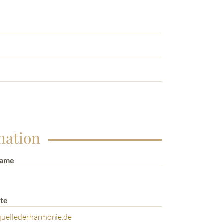
mation
Name
te
uellederharmonie.de