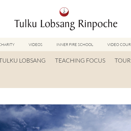
CHARITY
VIDEOS
INNER FIRE SCHOOL
VIDEO COUR
FEATURED VIDEOS
TULKU LOBSANG
TEACHING FOCUS
TOUR
TUMMO VIDEOS
LU JONG VIDEOS
BIOGRAPHY
TUMMO
SHINÉ VIDEOS
LONG LIFE PRAYER
LU JONG
VIDEOS OTHER METHODS
WORDS OF WISDOM
SHINÉ
BUDDHISM UNPLUGGED PODCAST
TOG CHÖD
TV-FEATURES & INTERVIEWS
OTHER VIDEOS
TSA LUNG