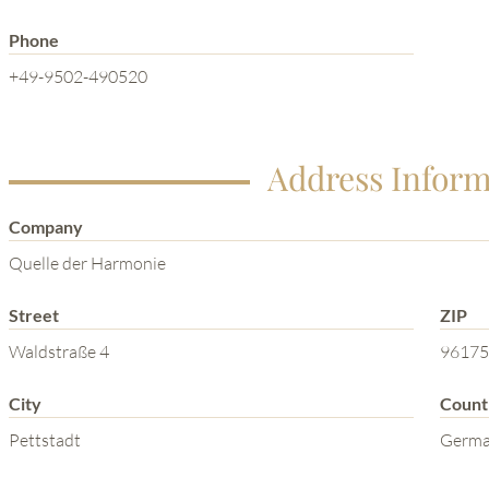
Phone
+49-9502-490520
Address Inform
Company
Quelle der Harmonie
Street
ZIP
Waldstraße 4
96175
City
Count
Pettstadt
Germ