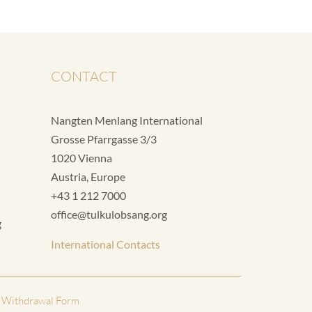
CONTACT
Nangten Menlang International
Grosse Pfarrgasse 3/3
1020 Vienna
Austria, Europe
+43 1 212 7000
office@tulkulobsang.org
g
International Contacts
 Withdrawal Form