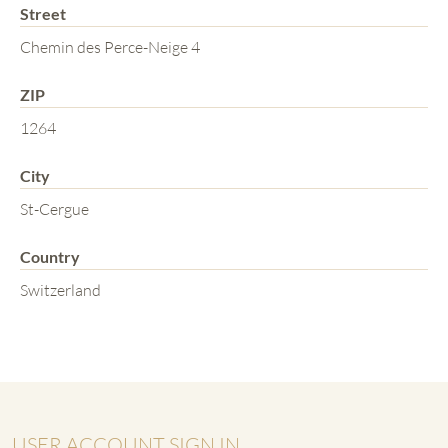
Street
Chemin des Perce-Neige 4
ZIP
1264
City
St-Cergue
Country
Switzerland
USER ACCOUNT SIGN IN