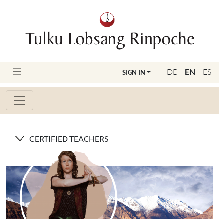
DE
EN
ES
SIGN IN
CERTIFIED TEACHERS