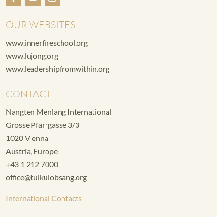
OUR WEBSITES
www.innerfireschool.org
www.lujong.org
www.leadershipfromwithin.org
CONTACT
Nangten Menlang International
Grosse Pfarrgasse 3/3
1020 Vienna
Austria, Europe
+43 1 212 7000
office@tulkulobsang.org
International Contacts