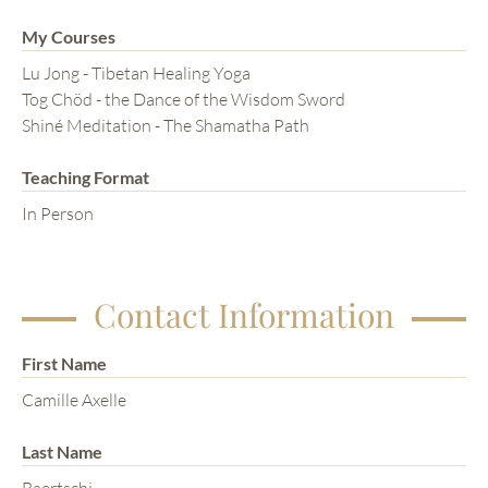
My Courses
Lu Jong - Tibetan Healing Yoga
Tog Chöd - the Dance of the Wisdom Sword
Shiné Meditation - The Shamatha Path
Teaching Format
In Person
Contact Information
First Name
Camille Axelle
Last Name