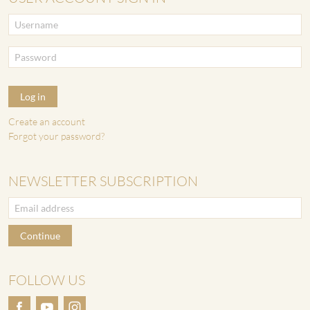
Log in
Create an account
Forgot your password?
NEWSLETTER SUBSCRIPTION
Continue
FOLLOW US