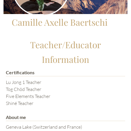
Camille Axelle Baertschi
Teacher/Educator
Information
Certifications
Lu Jong 1 Teacher
Tog Chöd Teacher
Five Elements Teacher
Shiné Teacher
About me
Geneva Lake (Switzerland and France)