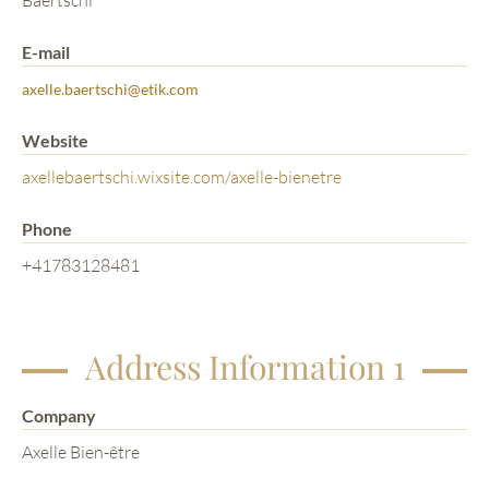
Baertschi
E-mail
axelle.baertschi@etik.com
Website
axellebaertschi.wixsite.com/axelle-bienetre
Phone
+41783128481
Address Information 1
Company
Axelle Bien-être