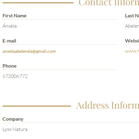
Contact Infor
First Name
Last 
Ánxela
Abele
E-mail
Websi
www.l
anxelaabelenda@gmail.com
Phone
672006772
Address Inform
Company
Lyss Natura