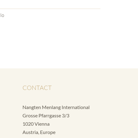
lo
CONTACT
Nangten Menlang International
Grosse Pfarrgasse 3/3
1020 Vienna
Austria, Europe