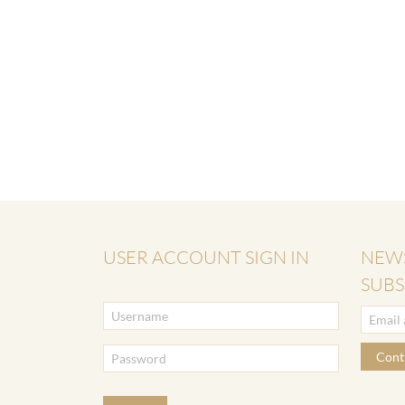
USER ACCOUNT SIGN IN
NEW
SUBS
Cont