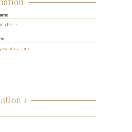
mation
Name
nda Pose
te
yssnatura.com
ation 1