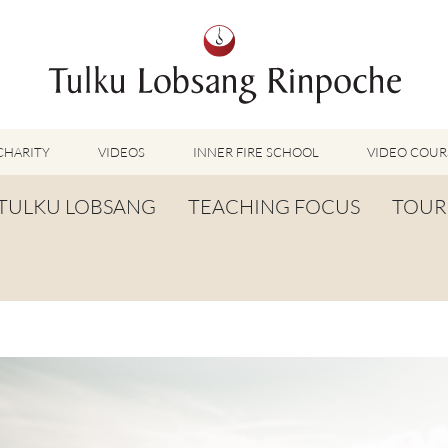
CHARITY
VIDEOS
INNER FIRE SCHOOL
VIDEO COUR
FEATURED VIDEOS
TULKU LOBSANG
TEACHING FOCUS
TOUR
TUMMO VIDEOS
LU JONG VIDEOS
BIOGRAPHY
TUMMO
SHINÉ VIDEOS
LONG LIFE PRAYER
LU JONG
VIDEOS OTHER METHODS
WORDS OF WISDOM
SHINÉ
BUDDHISM UNPLUGGED PODCAST
TOG CHÖD
TV-FEATURES & INTERVIEWS
OTHER VIDEOS
TSA LUNG