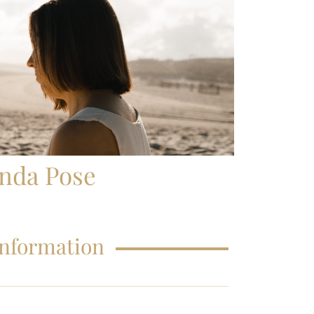
FAQS – EDUCATIONS
enda Pose
Information