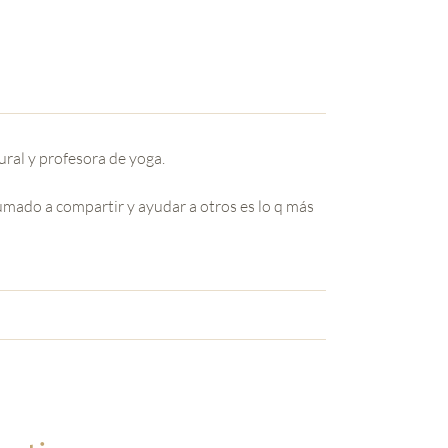
ral y profesora de yoga.
umado a compartir y ayudar a otros es lo q más