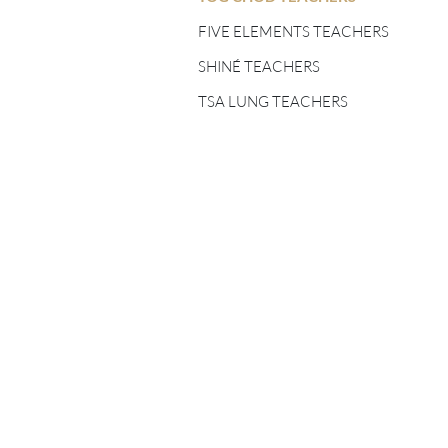
FIVE ELEMENTS
TEACHERS
FIVE ELEMENTS TEACHERS
SHINÉ TEACHERS
SHINÉ TEACHERS
TSA LUNG TEACHERS
TSA LUNG TEACHERS