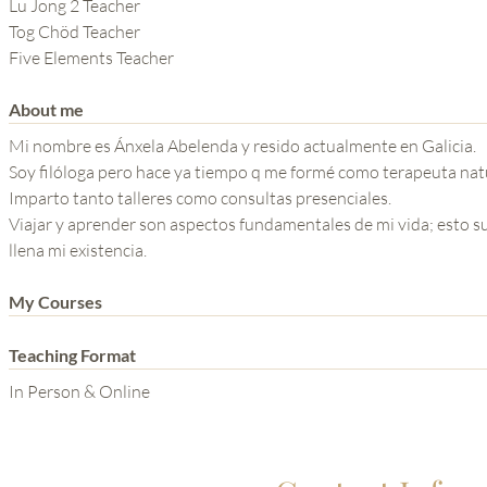
THE POWER OF THE
Lu Jong 2 Teacher
Tog Chöd Teacher
MIND SERIES
Five Elements Teacher
About me
Mi nombre es Ánxela Abelenda y resido actualmente en Galicia.
Soy filóloga pero hace ya tiempo q me formé como terapeuta natu
Imparto tanto talleres como consultas presenciales.
Viajar y aprender son aspectos fundamentales de mi vida; esto s
llena mi existencia.
My Courses
Teaching Format
In Person & Online