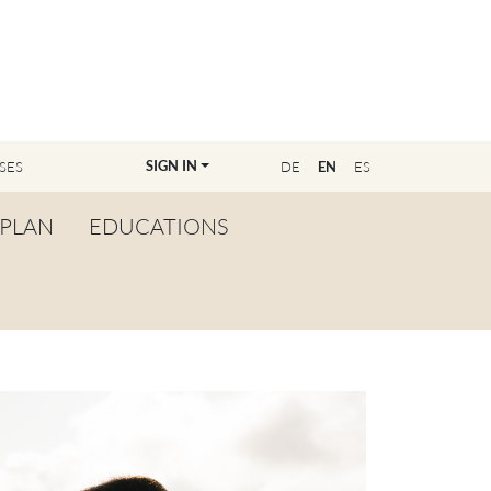
SIGN IN
SES
DE
EN
ES
PLAN
EDUCATIONS
OVERVIEW
BECOME A TEACHER
FIND YOUR EDUCATOR
MASTER CLASS
REGISTRATION