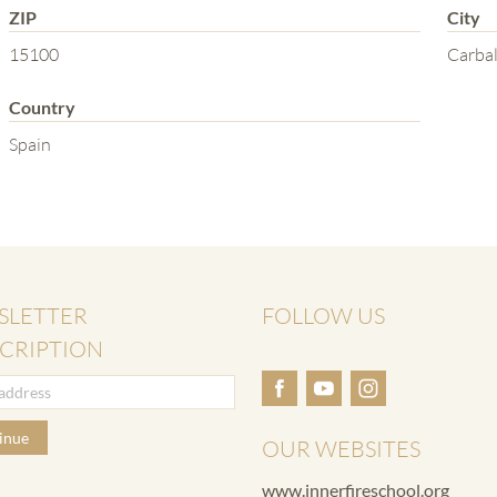
ZIP
City
15100
Carbal
Country
Spain
SLETTER
FOLLOW US
CRIPTION
inue
OUR WEBSITES
www.innerfireschool.org