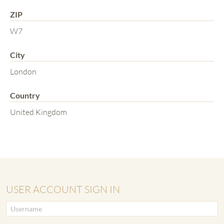
ZIP
W7
City
London
Country
United Kingdom
USER ACCOUNT SIGN IN