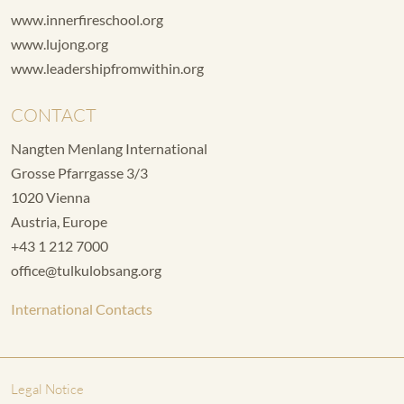
www.innerfireschool.org
www.lujong.org
www.leadershipfromwithin.org
CONTACT
Nangten Menlang International
Grosse Pfarrgasse 3/3
1020 Vienna
Austria, Europe
+43 1 212 7000
office@tulkulobsang.org
International Contacts
Legal Notice