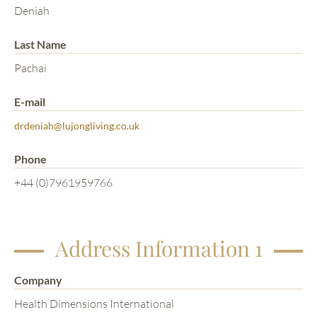
Deniah
Last Name
Pachai
E-mail
drdeniah@lujongliving.co.uk
Phone
+44 (0)7961959766
Address Information 1
Company
Health Dimensions International