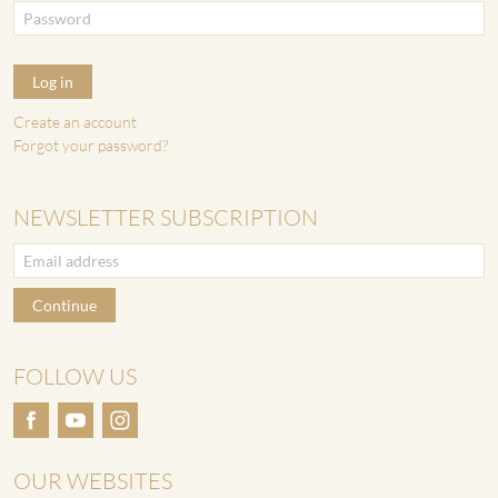
Log in
Create an account
Forgot your password?
NEWSLETTER SUBSCRIPTION
Continue
FOLLOW US
OUR WEBSITES