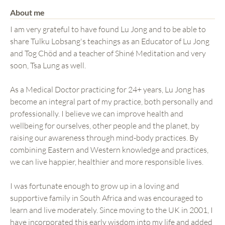
About me
I am very grateful to have found Lu Jong and to be able to
share Tulku Lobsang's teachings as an Educator of Lu Jong
and Tog Chöd and a teacher of Shiné Meditation and very
soon, Tsa Lung as well.
As a Medical Doctor practicing for 24+ years, Lu Jong has
become an integral part of my practice, both personally and
professionally. I believe we can improve health and
wellbeing for ourselves, other people and the planet, by
raising our awareness through mind-body practices. By
combining Eastern and Western knowledge and practices,
we can live happier, healthier and more responsible lives.
I was fortunate enough to grow up in a loving and
supportive family in South Africa and was encouraged to
learn and live moderately. Since moving to the UK in 2001, I
have incorporated this early wisdom into my life and added