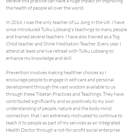
believe this practice can have a huge impact on improving
the health of people all over the world.
In 2014, I was the only teacher of Lu Jong in the UK. I have
since introduced Tulku Lobsang's teachings to many people
and trained several teachers. I have also trained as a Tog
Chöd teacher and Shiné Meditation Teacher. Every year I
attend at least one live retreat with Tulku Lobsang to
enhance my knowledge and skill.
Prevention involves making healthier choices so I
encourage people to engage in self-care and personal
development through the vast wisdom available to us
through these Tibetan Practices and Teachings. They have
contributed significantly and so positively to my own
understanding of people, nature and the body-mind
connection, that I am extremely motivated to continue to
teach it to people as part of my services as an Integrated
Health Doctor through a not-for-profit social enterprise