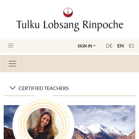
DE
EN
ES
SIGN IN
CERTIFIED TEACHERS