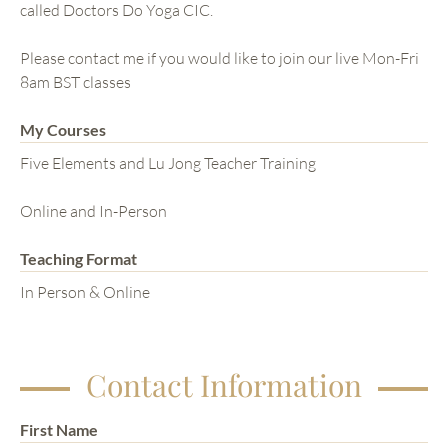
called Doctors Do Yoga CIC.
Please contact me if you would like to join our live Mon-Fri
8am BST classes
My Courses
Five Elements and Lu Jong Teacher Training
Online and In-Person
Teaching Format
In Person & Online
Contact Information
First Name