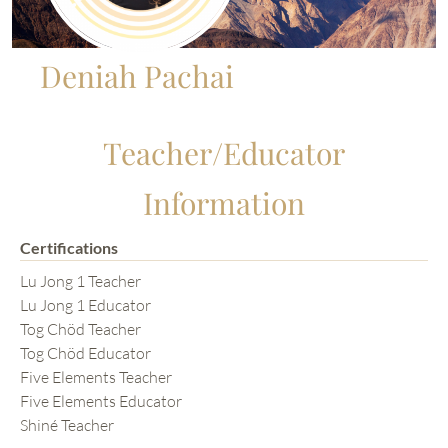
Deniah Pachai
Teacher/Educator
Information
Certifications
Lu Jong 1 Teacher
Lu Jong 1 Educator
Tog Chöd Teacher
Tog Chöd Educator
Five Elements Teacher
Five Elements Educator
Shiné Teacher