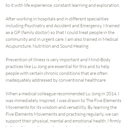
to it with life experience, constant learning and exploration.
After working in hospitals and in different specialities
including Psychiatry and Accident and Emergency, I trained
as a GP (family doctor) so that I could treat people in the
community and in urgent care. I am also trained in Medical
Acupuncture, Nutrition and Sound Healing
Prevention of illness is very important and Mind-Body
practices like Lu Jong are essential for this and to help
people with certain chronic conditions that are often
inadequately addressed by conventional healthcare.
When a medical colleague recommended Lu Jong in 2014, I
was immediately inspired. I was drawn to The Five Elements
Movements for its wisdom and versatility. By learning the
Five Elements Movements and practising regularly, we can
support their physical, mental and emotional health. I firmly