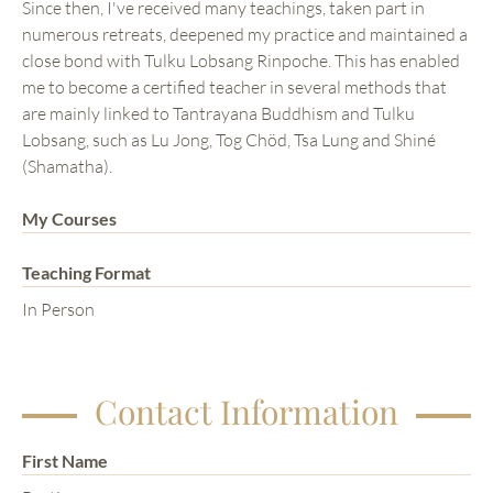
Since then, I've received many teachings, taken part in
numerous retreats, deepened my practice and maintained a
close bond with Tulku Lobsang Rinpoche. This has enabled
me to become a certified teacher in several methods that
are mainly linked to Tantrayana Buddhism and Tulku
Lobsang, such as Lu Jong, Tog Chöd, Tsa Lung and Shiné
(Shamatha).
My Courses
Teaching Format
In Person
Contact Information
First Name