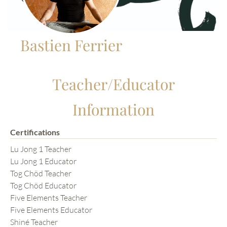
Bastien Ferrier
Teacher/Educator
Information
Certifications
Lu Jong 1 Teacher
Lu Jong 1 Educator
Tog Chöd Teacher
Tog Chöd Educator
Five Elements Teacher
Five Elements Educator
Shiné Teacher