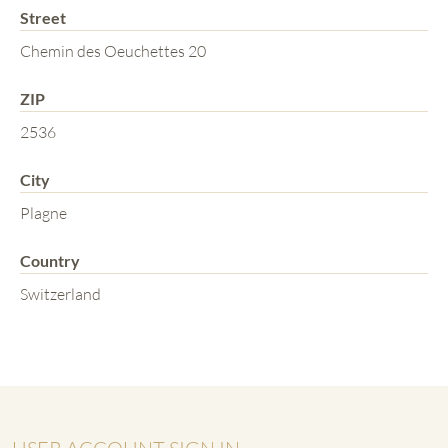
Street
Chemin des Oeuchettes 20
ZIP
2536
City
Plagne
Country
Switzerland