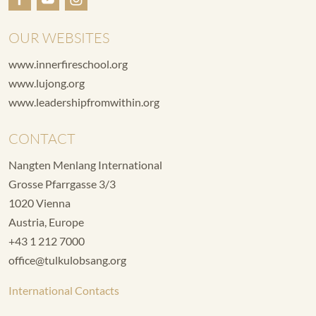
OUR WEBSITES
www.innerfireschool.org
www.lujong.org
www.leadershipfromwithin.org
CONTACT
Nangten Menlang International
Grosse Pfarrgasse 3/3
1020 Vienna
Austria, Europe
+43 1 212 7000
office@tulkulobsang.org
International Contacts