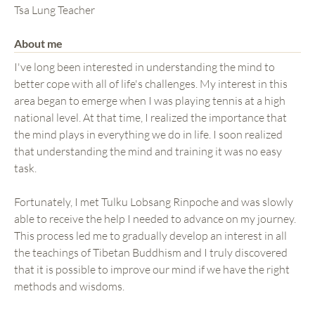
Tsa Lung Teacher
About me
I've long been interested in understanding the mind to
better cope with all of life's challenges. My interest in this
area began to emerge when I was playing tennis at a high
national level. At that time, I realized the importance that
the mind plays in everything we do in life. I soon realized
that understanding the mind and training it was no easy
task.
Fortunately, I met Tulku Lobsang Rinpoche and was slowly
able to receive the help I needed to advance on my journey.
This process led me to gradually develop an interest in all
the teachings of Tibetan Buddhism and I truly discovered
that it is possible to improve our mind if we have the right
methods and wisdoms.