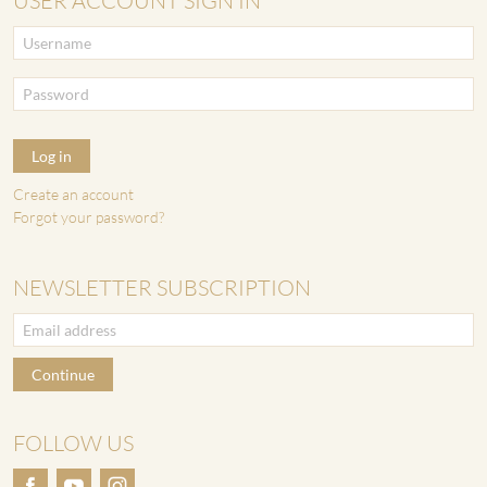
USER ACCOUNT SIGN IN
Log in
Create an account
Forgot your password?
NEWSLETTER SUBSCRIPTION
Continue
FOLLOW US