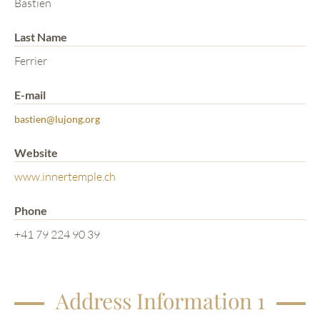
Bastien
Last Name
Ferrier
E-mail
bastien@lujong.org
Website
www.innertemple.ch
Phone
+41 79 224 90 39
Address Information 1