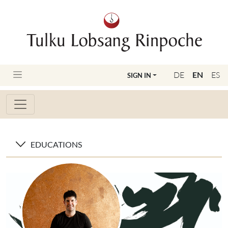
DE
EN
ES
SIGN IN
EDUCATIONS