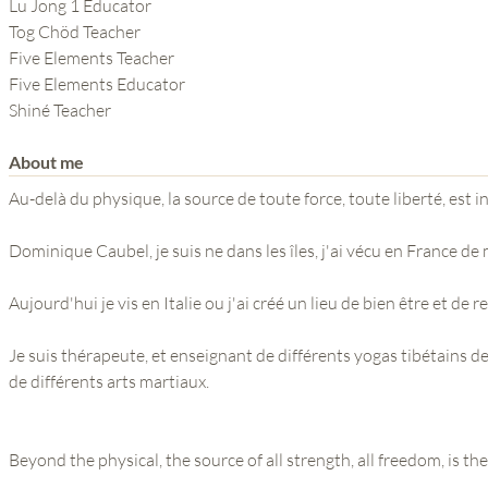
THE POWER OF THE
Lu Jong 1 Educator
Tog Chöd Teacher
MIND SERIES
Five Elements Teacher
Five Elements Educator
Shiné Teacher
About me
Au-delà du physique, la source de toute force, toute liberté, est i
Dominique Caubel, je suis ne dans les îles, j'ai vécu en France de 
Aujourd'hui je vis en Italie ou j'ai créé un lieu de bien être et de re
Je suis thérapeute, et enseignant de différents yogas tibétains d
de différents arts martiaux.
Beyond the physical, the source of all strength, all freedom, is th