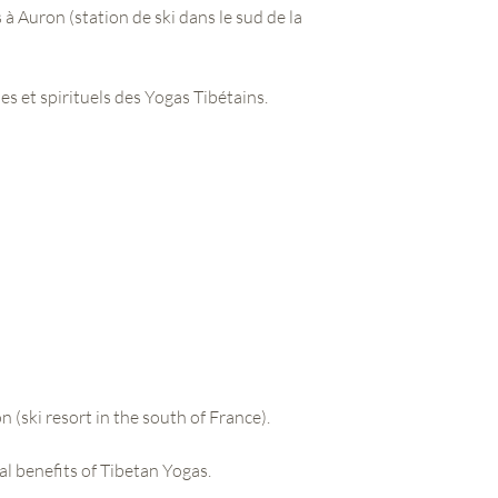
s à Auron (station de ski dans le sud de la
s et spirituels des Yogas Tibétains.
n (ski resort in the south of France).
al benefits of Tibetan Yogas.