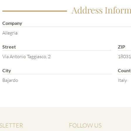
Address Inform
Company
Allegria
Street
ZIP
Via Antonio Taggiasco, 2
18031
City
Count
Bajardo
Italy
SLETTER
FOLLOW US