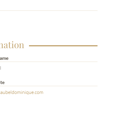
mation
Name
l
te
aubeldominique.com