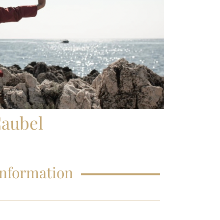
FAQS – EDUCATIONS
aubel
Information