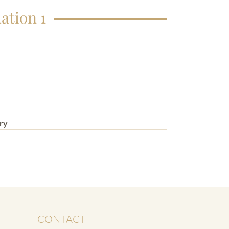
ation 1
ry
CONTACT