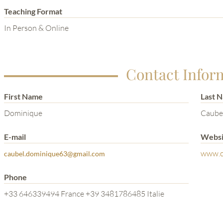
Teaching Format
In Person & Online
Contact Infor
First Name
Last 
Dominique
Caube
E-mail
Websi
www.c
caubel.dominique63@gmail.com
Phone
+33 646339494 France +39 3481786485 Italie