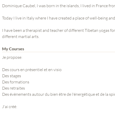
Dominique Caubel, I was born in the islands, I lived in France fro
Today I live in Italy where I have created a place of well-being and
I have been a therapist and teacher of different Tibetan yogas for
different martial arts.
My Courses
Je propose:
Des cours en présentiel et en visio
Des stages
Des formations
Des retraites
Des évènements autour du bien être de l'énergétique et de la spir
J'ai créé: