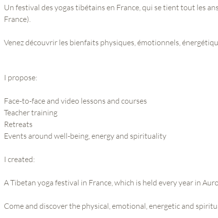
Un festival des yogas tibétains en France, qui se tient tout les an
France).
Venez découvrir les bienfaits physiques, émotionnels, énergétique
I propose:
Face-to-face and video lessons and courses
Teacher training
Retreats
Events around well-being, energy and spirituality
I created:
A Tibetan yoga festival in France, which is held every year in Auro
Come and discover the physical, emotional, energetic and spiritu