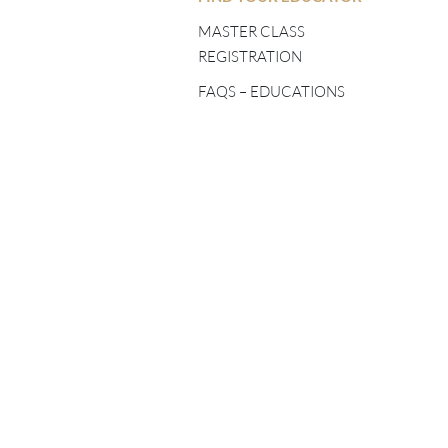
FIVE ELEMENTS
TEACHERS
MASTER CLASS
REGISTRATION
SHINÉ TEACHERS
FAQS – EDUCATIONS
TSA LUNG TEACHERS