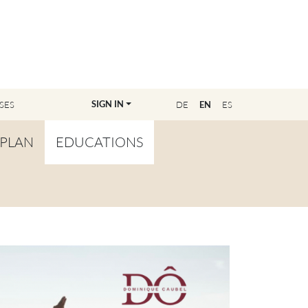
SIGN IN
SES
DE
EN
ES
PLAN
EDUCATIONS
OVERVIEW
BECOME A TEACHER
FIND YOUR EDUCATOR
MASTER CLASS
REGISTRATION