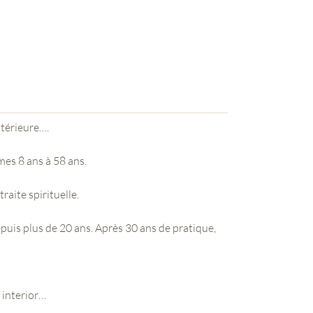
ntérieure….
mes 8 ans à 58 ans.
traite spirituelle.
epuis plus de 20 ans. Après 30 ans de pratique,
e interior…