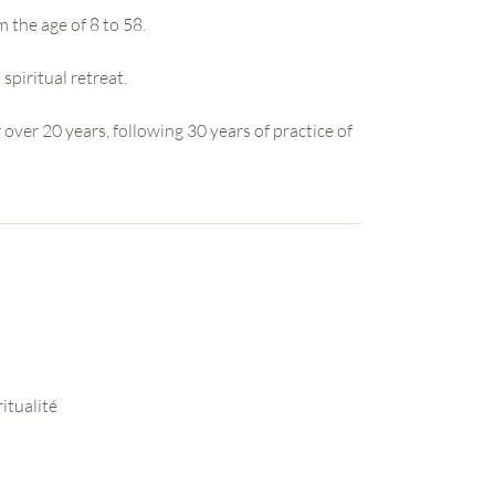
m the age of 8 to 58.
 spiritual retreat.
 over 20 years, following 30 years of practice of
itualité