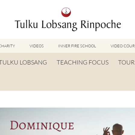
CHARITY
VIDEOS
INNER FIRE SCHOOL
VIDEO COUR
FEATURED VIDEOS
TULKU LOBSANG
TEACHING FOCUS
TOUR
TUMMO VIDEOS
LU JONG VIDEOS
BIOGRAPHY
TUMMO
SHINÉ VIDEOS
LONG LIFE PRAYER
LU JONG
VIDEOS OTHER METHODS
WORDS OF WISDOM
SHINÉ
BUDDHISM UNPLUGGED PODCAST
TOG CHÖD
TV-FEATURES & INTERVIEWS
OTHER VIDEOS
TSA LUNG