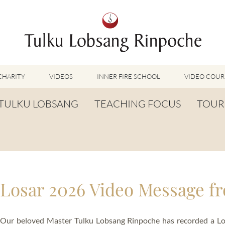
CHARITY
VIDEOS
INNER FIRE SCHOOL
VIDEO COUR
FEATURED VIDEOS
TULKU LOBSANG
TEACHING FOCUS
TOUR
TUMMO VIDEOS
LU JONG VIDEOS
BIOGRAPHY
TUMMO
SHINÉ VIDEOS
LONG LIFE PRAYER
LU JONG
VIDEOS OTHER METHODS
WORDS OF WISDOM
SHINÉ
BUDDHISM UNPLUGGED PODCAST
Losar 2026 Video Message f
TOG CHÖD
TV-FEATURES & INTERVIEWS
OTHER VIDEOS
TSA LUNG
Our beloved Master Tulku Lobsang Rinpoche has recorded a Los