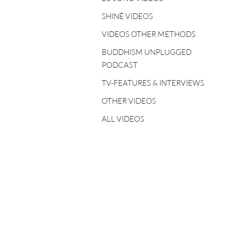
FIVE ELEMENTS
TEACHERS
SHINÉ VIDEOS
VIDEOS OTHER METHODS
SHINÉ TEACHERS
BUDDHISM UNPLUGGED
TSA LUNG TEACHERS
PODCAST
TV-FEATURES & INTERVIEWS
OTHER VIDEOS
ALL VIDEOS