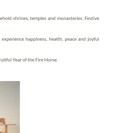
FAQS – EDUCATIONS
sehold shrines, temples and monasteries. Festive
xperience happiness, health, peace and joyful
itful Year of the Fire Horse.