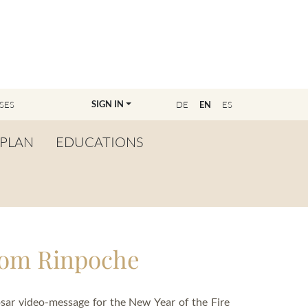
SIGN IN
SES
DE
EN
ES
PLAN
EDUCATIONS
OVERVIEW
BECOME A TEACHER
FIND YOUR EDUCATOR
rom Rinpoche
MASTER CLASS
REGISTRATION
ar video-message for the New Year of the Fire