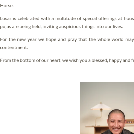
ALL VIDEOS
Horse.
BLISS
Losar is celebrated with a multitude of special offerings at hou
RIGPA
pujas are being held, inviting auspicious things into our lives.
GANG GYOK
For the new year we hope and pray that the whole world may e
FEARLESS DEATH
contentment.
SLEEP YOGA
From the bottom of our heart, we wish you a blessed, happy and fru
DREAM YOGA
KUM NYE
LO JONG
GYULU
GURU YOGA