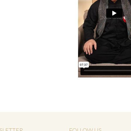
THE POWER OF THE
MIND SERIES
SLETTER
FOLLOW US