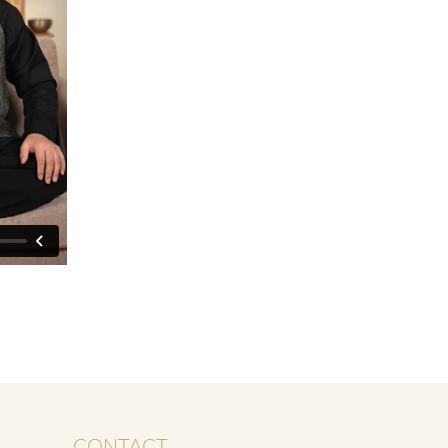
CONTACT