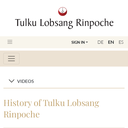
DE
EN
ES
SIGN IN
VIDEOS
History of Tulku Lobsang
Rinpoche