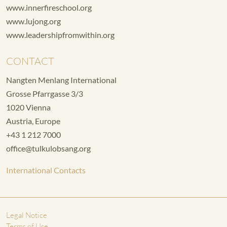
www.innerfireschool.org
www.lujong.org
www.leadershipfromwithin.org
CONTACT
Nangten Menlang International
Grosse Pfarrgasse 3/3
1020 Vienna
Austria, Europe
+43 1 212 7000
office@tulkulobsang.org
International Contacts
Legal Notice
Terms of Use