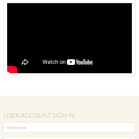
USER ACCOUNT SIGN IN