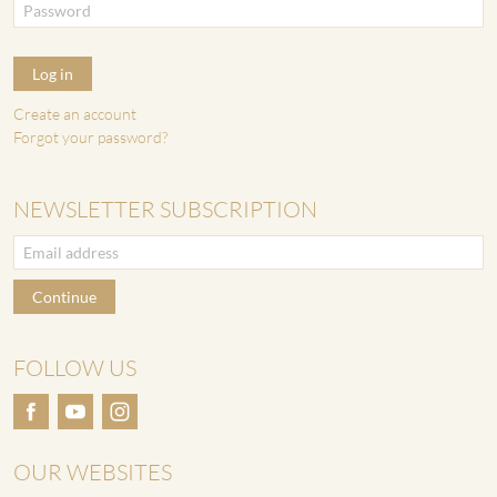
Log in
Create an account
Forgot your password?
NEWSLETTER SUBSCRIPTION
Continue
FOLLOW US
OUR WEBSITES