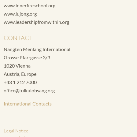
www.innerfireschool.org
www.lujong.org
www.leadershipfromwithin.org
CONTACT
Nangten Menlang International
Grosse Pfarrgasse 3/3
1020 Vienna
Austria, Europe
+43 1 212 7000
office@tulkulobsang.org
International Contacts
Legal Notice