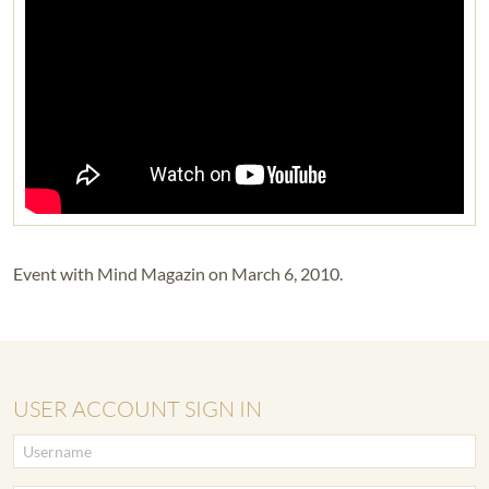
Event with Mind Magazin on March 6, 2010.
USER ACCOUNT SIGN IN