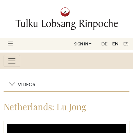
DE
EN
ES
SIGN IN
VIDEOS
Netherlands: Lu Jong