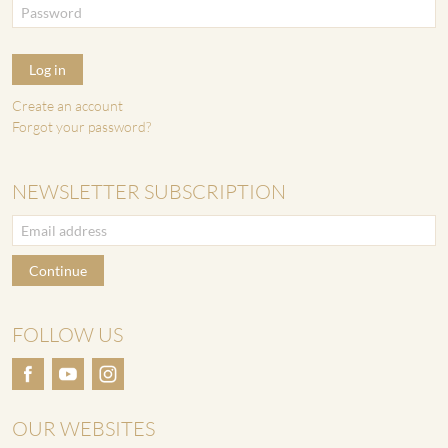
Log in
Create an account
Forgot your password?
NEWSLETTER SUBSCRIPTION
Continue
FOLLOW US
OUR WEBSITES