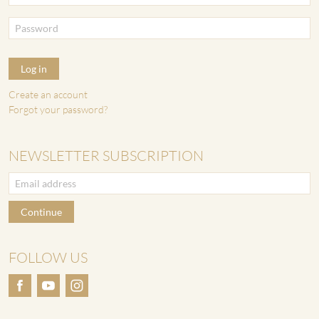
Log in
Create an account
Forgot your password?
NEWSLETTER SUBSCRIPTION
Continue
FOLLOW US