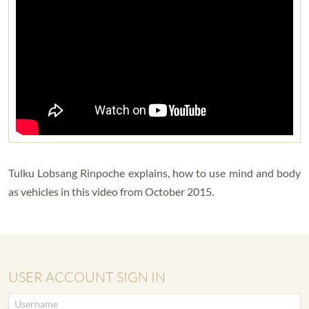
Tulku Lobsang Rinpoche explains, how to use mind and body
as vehicles in this video from October 2015.
USER ACCOUNT SIGN IN