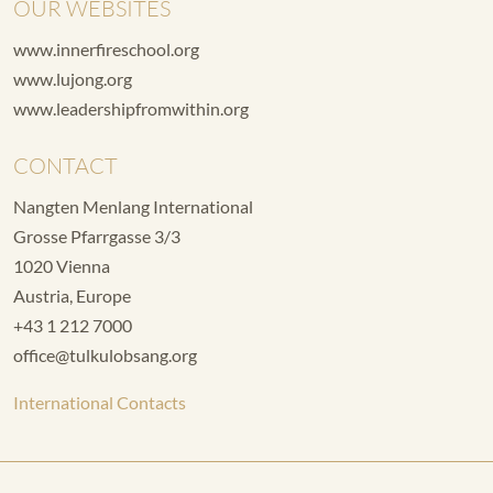
OUR WEBSITES
www.innerfireschool.org
www.lujong.org
www.leadershipfromwithin.org
CONTACT
Nangten Menlang International
Grosse Pfarrgasse 3/3
1020 Vienna
Austria, Europe
+43 1 212 7000
office@tulkulobsang.org
International Contacts