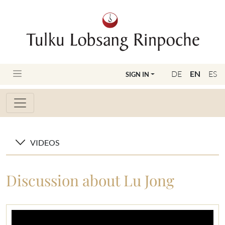
DE
EN
ES
SIGN IN
VIDEOS
Discussion about Lu Jong