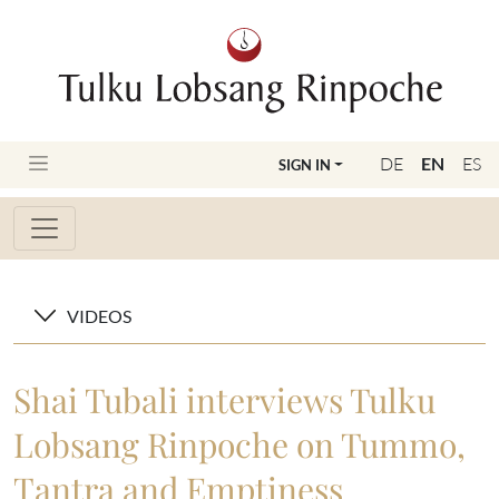
DE
EN
ES
SIGN IN
VIDEOS
Shai Tubali interviews Tulku
Lobsang Rinpoche on Tummo,
Tantra and Emptiness