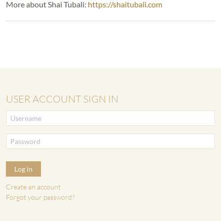
More about Shai Tubali:
https://shaitubali.com
USER ACCOUNT SIGN IN
Log in
Create an account
Forgot your password?