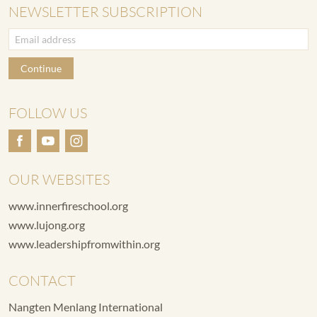
NEWSLETTER SUBSCRIPTION
Continue
FOLLOW US
OUR WEBSITES
www.innerfireschool.org
www.lujong.org
www.leadershipfromwithin.org
CONTACT
Nangten Menlang International