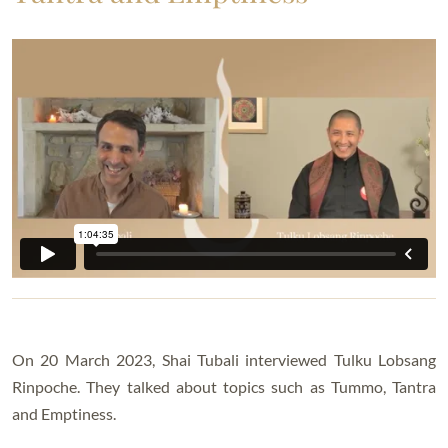
On 20 March 2023, Shai Tubali interviewed Tulku Lobsang
Rinpoche. They talked about topics such as Tummo, Tantra
and Emptiness.