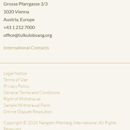
Grosse Pfarrgasse 3/3
1020 Vienna
Austria, Europe
+43 1 212 7000
office@tulkulobsang.org
International Contacts
Legal Notice
Terms of Use
Privacy Policy
General Terms and Conditions
Right of Withdrawal
Sample Withdrawal Form
Online Dispute Resolution
Copyright © 2026 Nangten Menlang International. All Rights
Reserved.