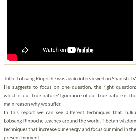
Tulku Lobsang Rinpoche was again interviewed on Spanish TV.
He suggests to focus on one question, the right question:
which is our true nature? Ignorance of our true nature is the
main reason why we suffer.
In this report we can see different techniques that Tulku
Lobsang Rinpoche teaches around the world. Tibetan wisdom
techniques that increase our energy and focus our mind in the
present moment.