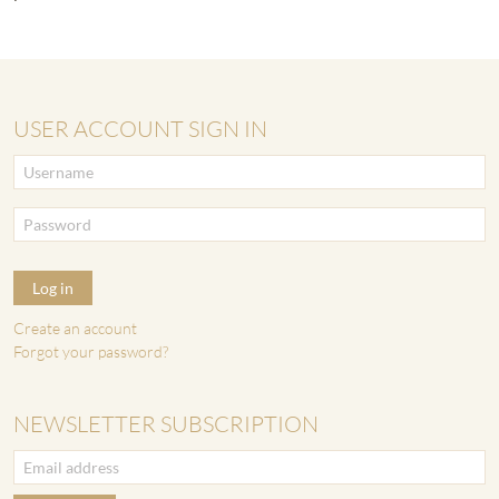
USER ACCOUNT SIGN IN
Log in
Create an account
Forgot your password?
NEWSLETTER SUBSCRIPTION