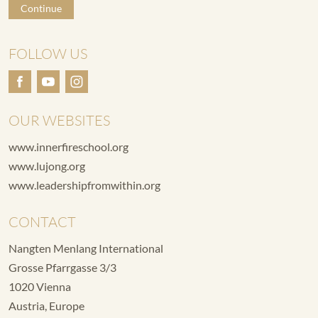
Continue
FOLLOW US
OUR WEBSITES
www.innerfireschool.org
www.lujong.org
www.leadershipfromwithin.org
CONTACT
Nangten Menlang International
Grosse Pfarrgasse 3/3
1020 Vienna
Austria, Europe