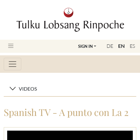
DE
EN
ES
SIGN IN
VIDEOS
Spanish TV - A punto con La 2