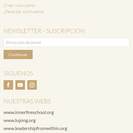
Crear una cuenta
¿Recordar contraseña?
NEWSLETTER - SUSCRIPCIÓN
Continuar
SÍGUENOS
NUESTRAS WEBS
www.innerfireschool.org
www.lujong.org
www.leadershipfromwithin.org