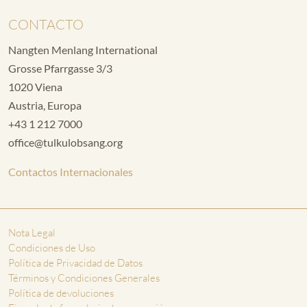
CONTACTO
Nangten Menlang International
Grosse Pfarrgasse 3/3
1020 Viena
Austria, Europa
+43 1 212 7000
office@tulkulobsang.org
Contactos Internacionales
Nota Legal
Condiciones de Uso
Política de Privacidad de Datos
Términos y Condiciones Generales
Política de devoluciones