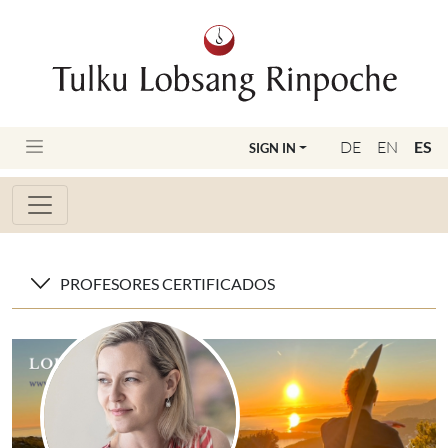
DE
EN
ES
SIGN IN
PROFESORES CERTIFICADOS