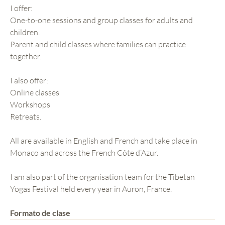
I offer:
One-to-one sessions and group classes for adults and
children.
Parent and child classes where families can practice
together.
I also offer:
Online classes
Workshops
Retreats.
All are available in English and French and take place in
Monaco and across the French Côte d’Azur.
I am also part of the organisation team for the Tibetan
Yogas Festival held every year in Auron, France.
Formato de clase