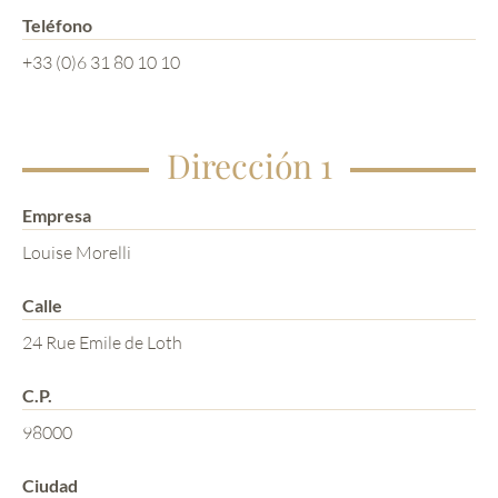
Teléfono
+33 (0)6 31 80 10 10
Dirección 1
Empresa
Louise Morelli
Calle
24 Rue Emile de Loth
C.P.
98000
Ciudad