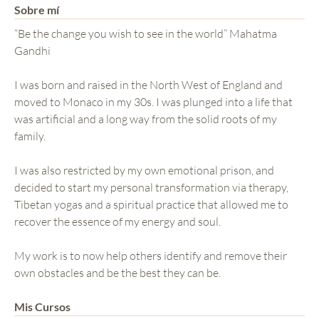
Sobre mí
“Be the change you wish to see in the world” Mahatma
Gandhi
I was born and raised in the North West of England and
moved to Monaco in my 30s. I was plunged into a life that
was artificial and a long way from the solid roots of my
family.
I was also restricted by my own emotional prison, and
decided to start my personal transformation via therapy,
Tibetan yogas and a spiritual practice that allowed me to
recover the essence of my energy and soul.
My work is to now help others identify and remove their
own obstacles and be the best they can be.
Mis Cursos