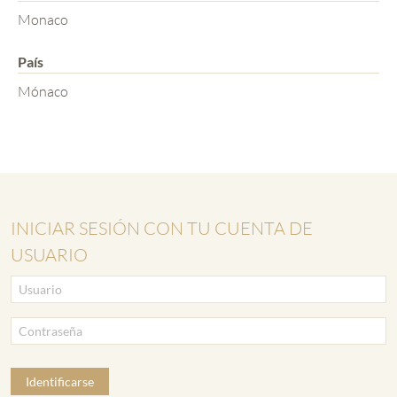
Monaco
País
Mónaco
INICIAR SESIÓN CON TU CUENTA DE
USUARIO
Identificarse