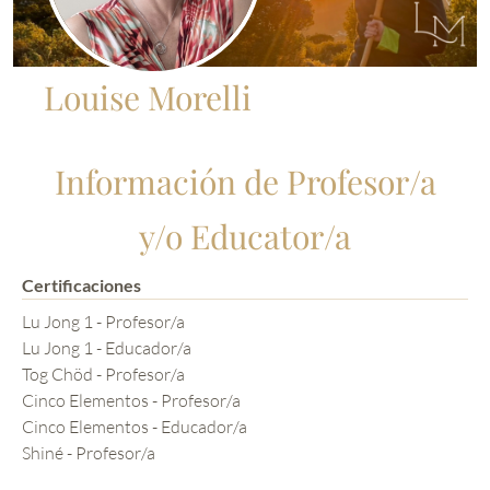
Louise Morelli
Información de Profesor/a
y/o Educator/a
Certificaciones
Lu Jong 1 - Profesor/a
Lu Jong 1 - Educador/a
Tog Chöd - Profesor/a
Cinco Elementos - Profesor/a
Cinco Elementos - Educador/a
Shiné - Profesor/a