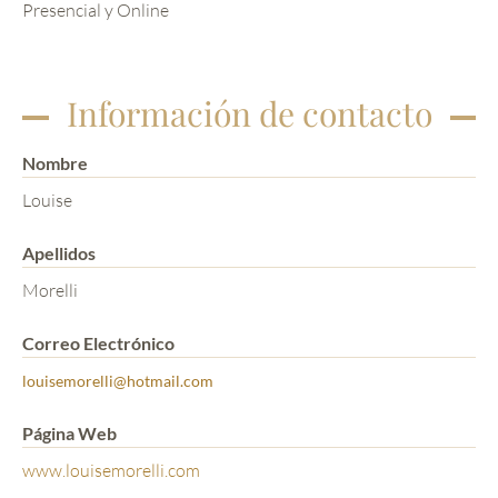
Presencial y Online
Información de contacto
Nombre
Louise
Apellidos
Morelli
Correo Electrónico
louisemorelli@hotmail.com
Página Web
www.louisemorelli.com