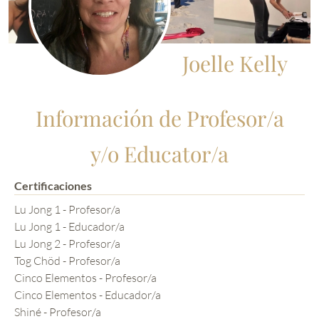
Joelle Kelly
Información de Profesor/a
y/o Educator/a
Certificaciones
Lu Jong 1 - Profesor/a
Lu Jong 1 - Educador/a
Lu Jong 2 - Profesor/a
Tog Chöd - Profesor/a
Cinco Elementos - Profesor/a
Cinco Elementos - Educador/a
Shiné - Profesor/a