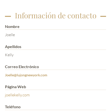
Información de contacto
Nombre
Joelle
Apellidos
Kelly
Correo Electrónico
Joelle@lujongnewyork.com
Página Web
joellekelly.com
Teléfono