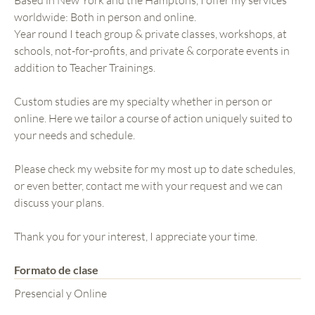
worldwide: Both in person and online.
Year round I teach group & private classes, workshops, at
schools, not-for-profits, and private & corporate events in
addition to Teacher Trainings.
Custom studies are my specialty whether in person or
online. Here we tailor a course of action uniquely suited to
your needs and schedule.
Please check my website for my most up to date schedules,
or even better, contact me with your request and we can
discuss your plans.
Thank you for your interest, I appreciate your time.
Formato de clase
Presencial y Online