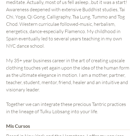
meditate. Actually, most of us fell asleep...but it was a start!
Awareness deepened with extensive Buddhist studies, Tai
Chi, Yoga, Qi Gong, Calligraphy, Tsa Lung, Tummo and Tog
Chod. Western curriculae followed-music, herbalism,
energetics, dance-especially Flamenco. My childhood in
Spain eventually led to several years teaching in my own
NYC dance school.
My 35+ year business career in the art of creating upscale
clothing touches yet again upon the idea of the human form
as the ultimate elegance in motion. I am a mother, partner,
teacher, student, mentor, friend, healer and an intuitive and
visionary leader.
Together we can integrate these precious Tantric practices
in the lineage of Tulku Lobsang into your life.
Mis Cursos
Based in New York and the Hamptons, I offer my services