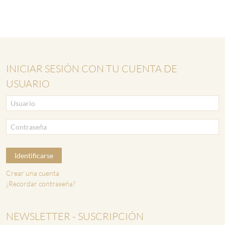
INICIAR SESIÓN CON TU CUENTA DE
USUARIO
Identificarse
Crear una cuenta
¿Recordar contraseña?
NEWSLETTER - SUSCRIPCIÓN