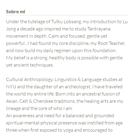
Sobre mí
Under the tutelage of Tulku Lobsang, my introduction to Lu
Jong a decade ago inspired me to study Tantrayana
movement in depth. Calm and focused, gentle yet
powerful...I had found my core discipline, my Root Teacher,
and now build my daily regimen upon this foundation.
My belief is a strong, healthy body is possible with gentle
yet ancient techniques.
Cultural Anthropology, Linguistics & Language studies at
NYU and the daughter of an archeologist, I have traveled
the world my entire life. Born into an ancestral fusion of
Asian, Celt & Cherokee traditions, the healing arts are my
lineage and the core of who I am.
An awareness and need for a balanced and grounded
spiritual-mental-physical presence was instilled from age
three when first exposed to yoga and encouraged to