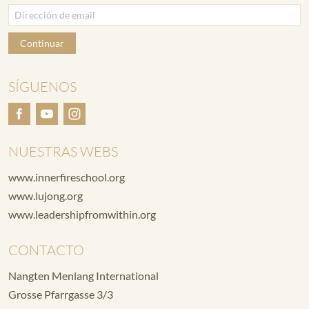
Continuar
SÍGUENOS
NUESTRAS WEBS
www.innerfireschool.org
www.lujong.org
www.leadershipfromwithin.org
CONTACTO
Nangten Menlang International
Grosse Pfarrgasse 3/3