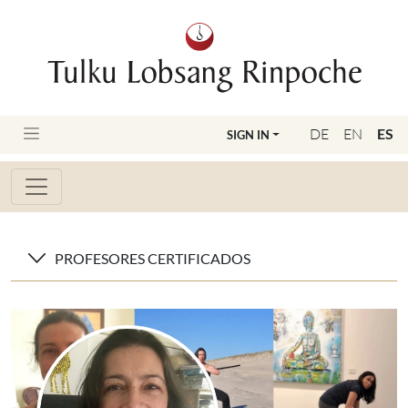
DE
EN
ES
SIGN IN
PROFESORES CERTIFICADOS