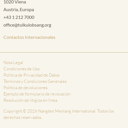
1020 Viena
Austria, Europa
+43 1 212 7000
office@tulkulobsang.org
Contactos Internacionales
Nota Legal
Condiciones de Uso
Política de Privacidad de Datos
Términos y Condiciones Generales
Política de devoluciones
Ejemplo de formulario de revocación
Resolución de litigios en línea
Copyright © 2026 Nangten Menlang International. Todos los
derechos reservados.