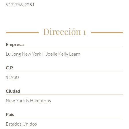
917-796-2251
Dirección 1
Empresa
Lu Jong New York || Joelle Kelly Learn
C.P.
11930
Ciudad
New York & Hamptons
País
Estados Unidos