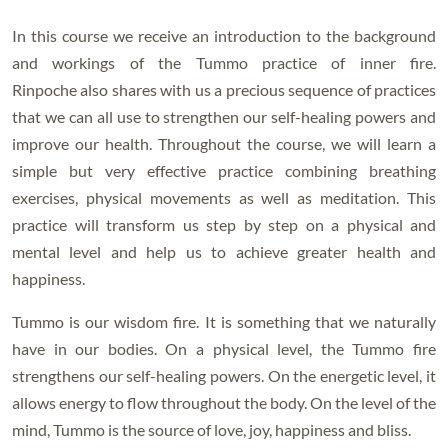
In this course we receive an introduction to the background
and workings of the Tummo practice of inner fire.
Rinpoche also shares with us a precious sequence of practices
that we can all use to strengthen our self-healing powers and
improve our health. Throughout the course, we will learn a
simple but very effective practice combining breathing
exercises, physical movements as well as meditation. This
practice will transform us step by step on a physical and
mental level and help us to achieve greater health and
happiness.
Tummo is our wisdom fire. It is something that we naturally
have in our bodies. On a physical level, the Tummo fire
strengthens our self-healing powers. On the energetic level, it
allows energy to flow throughout the body. On the level of the
mind, Tummo is the source of love, joy, happiness and bliss.