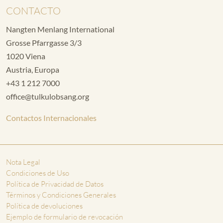
CONTACTO
Nangten Menlang International
Grosse Pfarrgasse 3/3
1020 Viena
Austria, Europa
+43 1 212 7000
office@tulkulobsang.org
Contactos Internacionales
Nota Legal
Condiciones de Uso
Política de Privacidad de Datos
Términos y Condiciones Generales
Política de devoluciones
Ejemplo de formulario de revocación