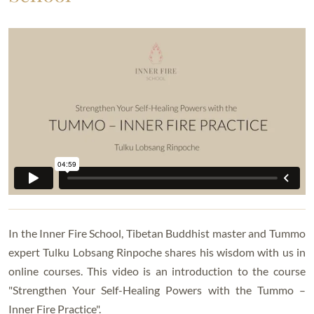
In the Inner Fire School, Tibetan Buddhist master and Tummo
expert Tulku Lobsang Rinpoche shares his wisdom with us in
online courses. This video is an introduction to the course
"Strengthen Your Self-Healing Powers with the Tummo –
Inner Fire Practice".