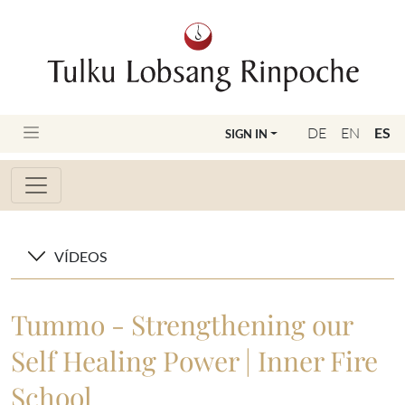
DE
EN
ES
SIGN IN
VÍDEOS
Tummo - Strengthening our
Self Healing Power | Inner Fire
School