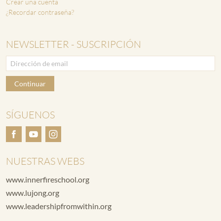
Crear una cuenta
¿Recordar contraseña?
NEWSLETTER - SUSCRIPCIÓN
Continuar
SÍGUENOS
NUESTRAS WEBS
www.innerfireschool.org
www.lujong.org
www.leadershipfromwithin.org