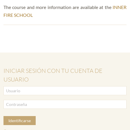
The course and more information are available at the
INNER
FIRE SCHOOL
INICIAR SESIÓN CON TU CUENTA DE
USUARIO
Identificarse