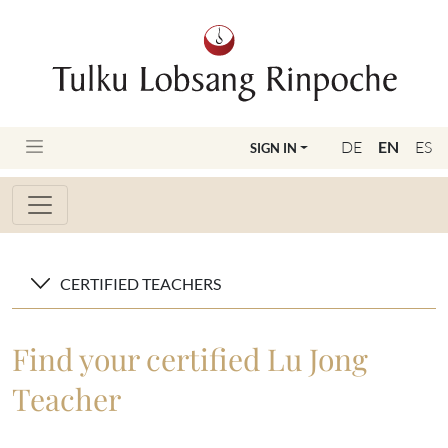
DE
EN
ES
SIGN IN
CERTIFIED TEACHERS
Find your certified Lu Jong
Teacher