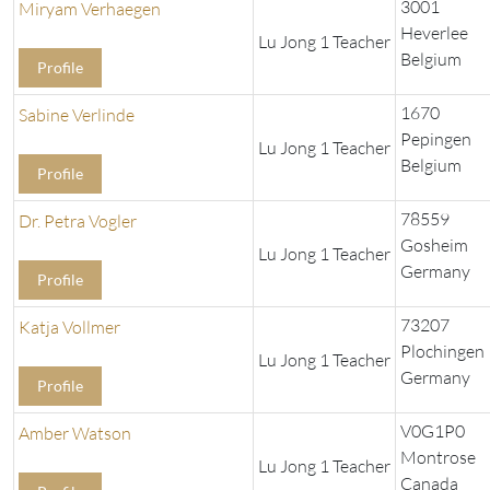
3001
Miryam Verhaegen
Heverlee
Lu Jong 1 Teacher
Belgium
Profile
1670
Sabine Verlinde
Pepingen
Lu Jong 1 Teacher
Belgium
Profile
78559
Dr. Petra Vogler
Gosheim
Lu Jong 1 Teacher
Germany
Profile
73207
Katja Vollmer
Plochingen
Lu Jong 1 Teacher
Germany
Profile
V0G1P0
Amber Watson
Montrose
Lu Jong 1 Teacher
Canada