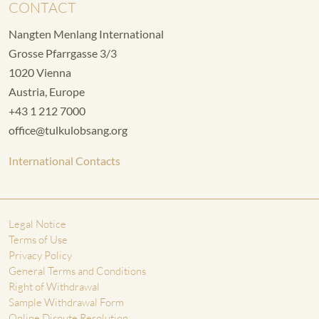
CONTACT
Nangten Menlang International
Grosse Pfarrgasse 3/3
1020 Vienna
Austria, Europe
+43 1 212 7000
office@tulkulobsang.org
International Contacts
Legal Notice
Terms of Use
Privacy Policy
General Terms and Conditions
Right of Withdrawal
Sample Withdrawal Form
Online Dispute Resolution