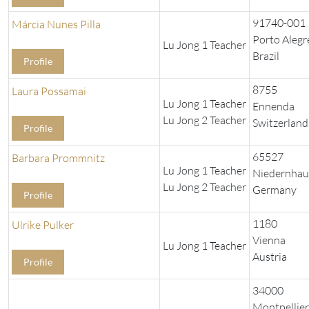
91740-001
Márcia Nunes Pilla
Porto Alegr
Lu Jong 1 Teacher
Brazil
Profile
8755
Laura Possamai
Lu Jong 1 Teacher
Ennenda
Lu Jong 2 Teacher
Switzerland
Profile
65527
Barbara Prommnitz
Lu Jong 1 Teacher
Niedernhau
Lu Jong 2 Teacher
Germany
Profile
1180
Ulrike Pulker
Vienna
Lu Jong 1 Teacher
Austria
Profile
34000
Montpellier