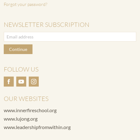
Forgot your password?
NEWSLETTER SUBSCRIPTION
Continue
FOLLOW US
OUR WEBSITES
www.innerfireschool.org
www.lujong.org
www.leadershipfromwithin.org