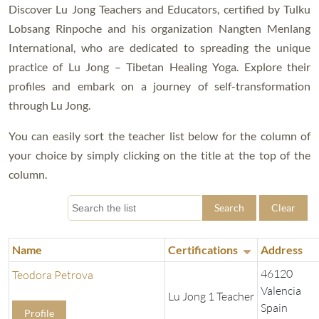
Discover Lu Jong Teachers and Educators, certified by Tulku
Lobsang Rinpoche and his organization Nangten Menlang
International, who are dedicated to spreading the unique
practice of Lu Jong – Tibetan Healing Yoga. Explore their
profiles and embark on a journey of self-transformation
through Lu Jong.
You can easily sort the teacher list below for the column of
your choice by simply clicking on the title at the top of the
column.
Search
Clear
Name
Certifications
Address
46120
Teodora Petrova
Valencia
Lu Jong 1 Teacher
Spain
Profile