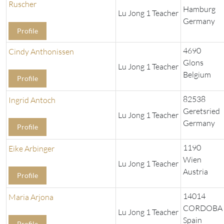
Ruscher
Hamburg
Lu Jong 1 Teacher
Germany
Profile
4690
Cindy Anthonissen
Glons
Lu Jong 1 Teacher
Belgium
Profile
82538
Ingrid Antoch
Geretsried
Lu Jong 1 Teacher
Germany
Profile
1190
Eike Arbinger
Wien
Lu Jong 1 Teacher
Austria
Profile
14014
Maria Arjona
CORDOBA
Lu Jong 1 Teacher
Spain
Profile