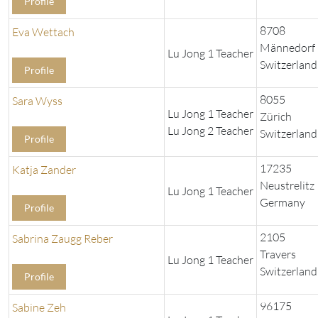
Profile
8708
Eva Wettach
Männedorf
Lu Jong 1 Teacher
Switzerland
Profile
8055
Sara Wyss
Lu Jong 1 Teacher
Zürich
Lu Jong 2 Teacher
Switzerland
Profile
17235
Katja Zander
Neustrelitz
Lu Jong 1 Teacher
Germany
Profile
2105
Sabrina Zaugg Reber
Travers
Lu Jong 1 Teacher
Switzerland
Profile
96175
Sabine Zeh