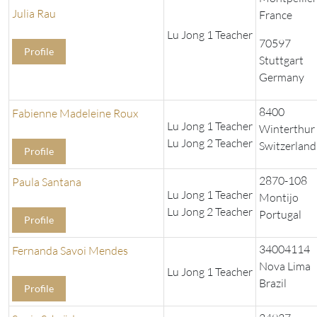
Julia Rau
France
Lu Jong 1 Teacher
70597
Profile
Stuttgart
Germany
8400
Fabienne Madeleine Roux
Lu Jong 1 Teacher
Winterthur
Lu Jong 2 Teacher
Switzerland
Profile
2870-108
Paula Santana
Lu Jong 1 Teacher
Montijo
Lu Jong 2 Teacher
Portugal
Profile
34004114
Fernanda Savoi Mendes
Nova Lima
Lu Jong 1 Teacher
Brazil
Profile