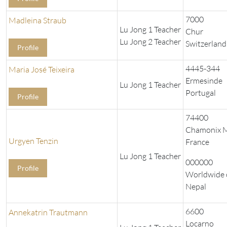
7000
Madleina Straub
Lu Jong 1 Teacher
Chur
Lu Jong 2 Teacher
Switzerland
Profile
4445-344
Maria José Teixeira
Ermesinde
Lu Jong 1 Teacher
Portugal
Profile
74400
Chamonix M
Urgyen Tenzin
France
Lu Jong 1 Teacher
000000
Profile
Worldwide 
Nepal
6600
Annekatrin Trautmann
Locarno