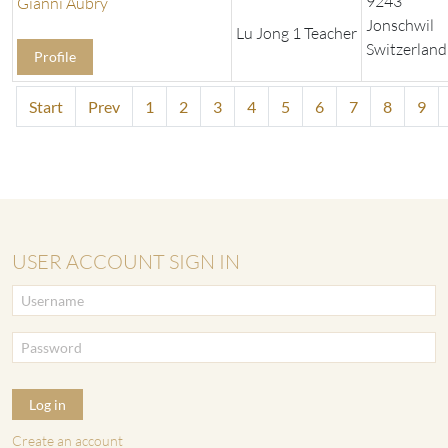
9243
Gianni Aubry
Jonschwil
Lu Jong 1 Teacher
Switzerland
Profile
Start
Prev
1
2
3
4
5
6
7
8
9
USER ACCOUNT SIGN IN
Log in
Create an account