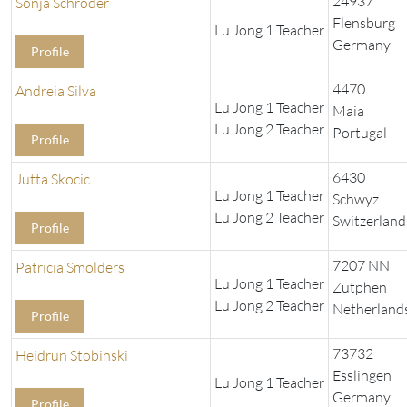
24937
Sonja Schröder
Flensburg
Lu Jong 1 Teacher
Germany
Profile
4470
Andreia Silva
Lu Jong 1 Teacher
Maia
Lu Jong 2 Teacher
Portugal
Profile
6430
Jutta Skocic
Lu Jong 1 Teacher
Schwyz
Lu Jong 2 Teacher
Switzerland
Profile
7207 NN
Patricia Smolders
Lu Jong 1 Teacher
Zutphen
Lu Jong 2 Teacher
Netherland
Profile
73732
Heidrun Stobinski
Esslingen
Lu Jong 1 Teacher
Germany
Profile