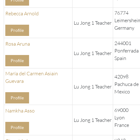
76774
Rebecca Arnold
Leimershei
Lu Jong 1 Teacher
Germany
Profile
244001
Rosa Aruna
Ponferrada
Lu Jong 1 Teacher
Spain
Profile
María del Carmen Asiain
42098
Guevara
Pachuca de
Lu Jong 1 Teacher
Mexico
Profile
69000
Namkha Asso
Lyon
Lu Jong 1 Teacher
France
Profile