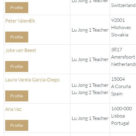
Lu Jong 1 Teacher
Switzerland
Profile
92001
Peter Valenčík
Hlohovec
Lu Jong 1 Teacher
Slovakia
Profile
3817
Joke van Beest
Amersfoort
Lu Jong 1 Teacher
Netherland
Profile
15004
Laura Varela García-Diego
Lu Jong 1 Teacher
A Coruña
Lu Jong 2 Teacher
Spain
Profile
1600-000
Ana Vaz
Lisboa
Lu Jong 1 Teacher
Portugal
Profile