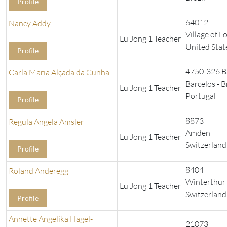
Profile
64012
Nancy Addy
Village of L
Lu Jong 1 Teacher
United Stat
Profile
4750-326 B
Carla Maria Alçada da Cunha
Barcelos - 
Lu Jong 1 Teacher
Portugal
Profile
8873
Regula Angela Amsler
Amden
Lu Jong 1 Teacher
Switzerland
Profile
8404
Roland Anderegg
Winterthur
Lu Jong 1 Teacher
Switzerland
Profile
Annette Angelika Hagel-
21073