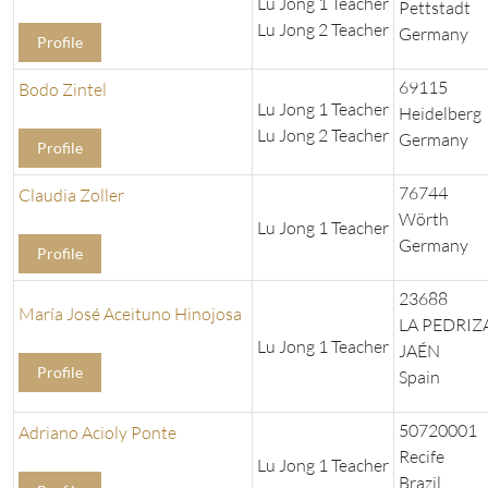
Lu Jong 1 Teacher
Pettstadt
Lu Jong 2 Teacher
Germany
Profile
69115
Bodo Zintel
Lu Jong 1 Teacher
Heidelberg
Lu Jong 2 Teacher
Germany
Profile
76744
Claudia Zoller
Wörth
Lu Jong 1 Teacher
Germany
Profile
23688
María José Aceituno Hinojosa
LA PEDRIZA
Lu Jong 1 Teacher
JAÉN
Profile
Spain
50720001
Adriano Acioly Ponte
Recife
Lu Jong 1 Teacher
Brazil