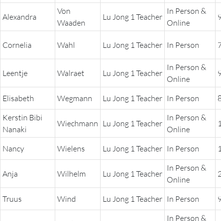
THE POWER OF THE
Von
In Person &
MIND SERIES
Alexandra
Lu Jong 1 Teacher
Waaden
Online
Cornelia
Wahl
Lu Jong 1 Teacher
In Person
In Person &
Leentje
Walraet
Lu Jong 1 Teacher
Online
Elisabeth
Wegmann
Lu Jong 1 Teacher
In Person
Kerstin Bibi
In Person &
Wiechmann
Lu Jong 1 Teacher
Nanaki
Online
Nancy
Wielens
Lu Jong 1 Teacher
In Person
In Person &
Anja
Wilhelm
Lu Jong 1 Teacher
Online
Truus
Wind
Lu Jong 1 Teacher
In Person
In Person &