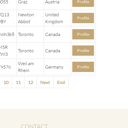
8055
Graz
Austria
Profile
TQ13
Newton
United
Profile
9BY
Abbot
Kingdom
m6h3k8
Toronto
Canada
Profile
M5R
Toronto
Canada
Profile
2W3
Weil am
79576
Germany
Profile
Rhein
10
11
12
Next
End
CONTACT