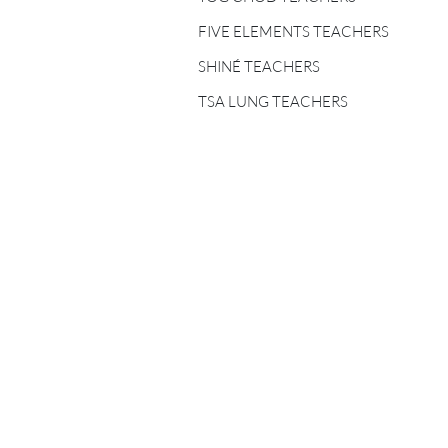
FIVE ELEMENTS
TEACHERS
FIVE ELEMENTS TEACHERS
SHINÉ TEACHERS
SHINÉ TEACHERS
TSA LUNG TEACHERS
TSA LUNG TEACHERS