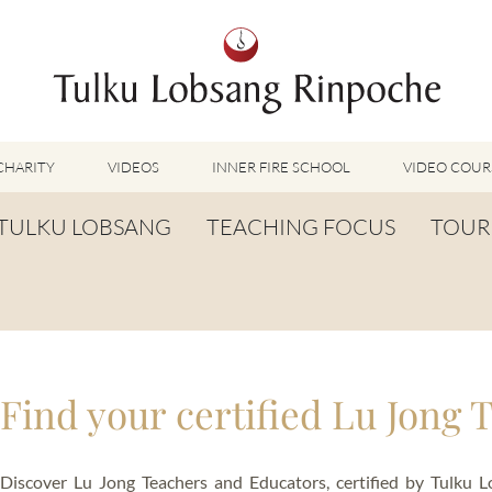
CHARITY
VIDEOS
INNER FIRE SCHOOL
VIDEO COUR
FEATURED VIDEOS
TULKU LOBSANG
TEACHING FOCUS
TOUR
TUMMO VIDEOS
LU JONG VIDEOS
BIOGRAPHY
TUMMO
SHINÉ VIDEOS
LONG LIFE PRAYER
LU JONG
VIDEOS OTHER METHODS
WORDS OF WISDOM
SHINÉ
BUDDHISM UNPLUGGED PODCAST
Find your certified Lu Jong 
TOG CHÖD
TV-FEATURES & INTERVIEWS
OTHER VIDEOS
TSA LUNG
Discover Lu Jong Teachers and Educators, certified by Tulku 