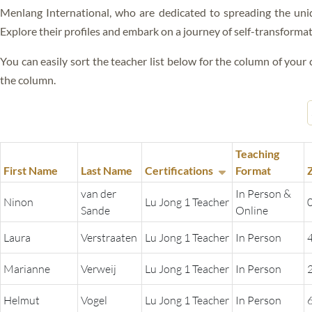
ALL VIDEOS
Menlang International, who are dedicated to spreading the uni
BLISS
Explore their profiles and embark on a journey of self-transforma
RIGPA
You can easily sort the teacher list below for the column of your c
GANG GYOK
the column.
FEARLESS DEATH
SLEEP YOGA
Teaching
DREAM YOGA
First Name
Last Name
Certifications
Format
van der
In Person &
KUM NYE
Ninon
Lu Jong 1 Teacher
Sande
Online
LO JONG
Laura
Verstraaten
Lu Jong 1 Teacher
In Person
GYULU
Marianne
Verweij
Lu Jong 1 Teacher
In Person
GURU YOGA
Helmut
Vogel
Lu Jong 1 Teacher
In Person