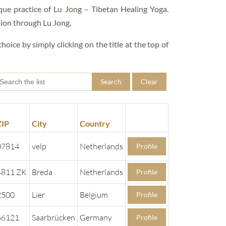
FAQS – EDUCATIONS
que practice of Lu Jong – Tibetan Healing Yoga.
tion through Lu Jong.
hoice by simply clicking on the title at the top of
Search
Clear
ZIP
City
Country
07814
velp
Netherlands
Profile
4811 ZK
Breda
Netherlands
Profile
2500
Lier
Belgium
Profile
66121
Saarbrücken
Germany
Profile