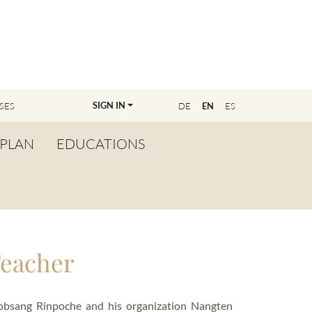
SIGN IN
SES
DE
EN
ES
PLAN
EDUCATIONS
OVERVIEW
BECOME A TEACHER
FIND YOUR EDUCATOR
Teacher
MASTER CLASS
REGISTRATION
Lobsang Rinpoche and his organization Nangten