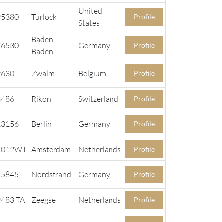
United
95380
Turlock
Profile
States
Baden-
76530
Germany
Profile
Baden
9630
Zwalm
Belgium
Profile
8486
Rikon
Switzerland
Profile
13156
Berlin
Germany
Profile
1012WT
Amsterdam
Netherlands
Profile
25845
Nordstrand
Germany
Profile
9483 TA
Zeegse
Netherlands
Profile