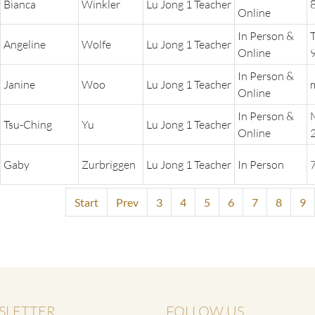
Bianca
Winkler
Lu Jong 1 Teacher
Online
In Person &
Angeline
Wolfe
Lu Jong 1 Teacher
Online
In Person &
Janine
Woo
Lu Jong 1 Teacher
Online
In Person &
Tsu-Ching
Yu
Lu Jong 1 Teacher
Online
Gaby
Zurbriggen
Lu Jong 1 Teacher
In Person
Start
Prev
3
4
5
6
7
8
9
SLETTER
FOLLOW US