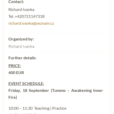
Richard Ivanka
Tel. +420721147318
richard.ivanka@seznam.cz
Richard Ivanka
PRICE:
400 EUR
EVENT SCHEDULE:
Friday, 18 September (Tummo – Awakening Inner
Fire)
10:00 – 11:30 Teaching | Practice