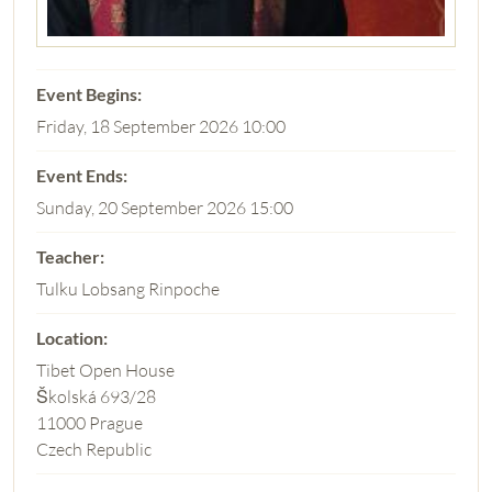
Friday, 18 September 2026 10:00
Sunday, 20 September 2026 15:00
Tulku Lobsang Rinpoche
Tibet Open House
Školská 693/28
11000 Prague
Czech Republic