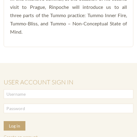
visit to Prague, Rinpoche will introduce us to all
three parts of the Tummo practice: Tummo Inner Fire,
Tummo-Bliss, and Tummo – Non-Conceptual State of
Mind.
USER ACCOUNT SIGN IN
Log in
Create an account