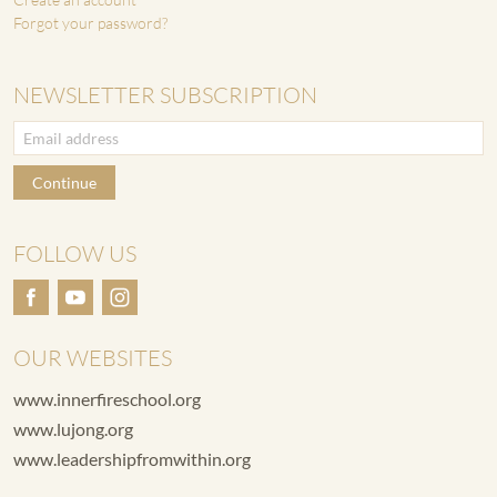
Forgot your password?
NEWSLETTER SUBSCRIPTION
Continue
FOLLOW US
OUR WEBSITES
www.innerfireschool.org
www.lujong.org
www.leadershipfromwithin.org