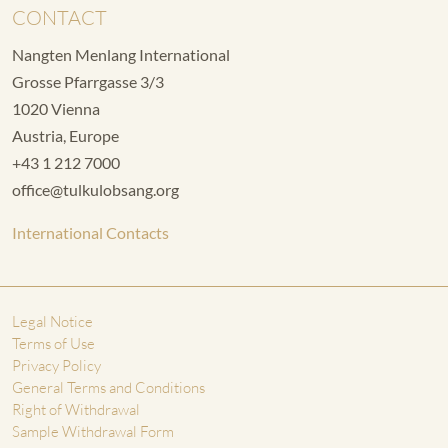
CONTACT
Nangten Menlang International
Grosse Pfarrgasse 3/3
1020 Vienna
Austria, Europe
+43 1 212 7000
office@tulkulobsang.org
International Contacts
Legal Notice
Terms of Use
Privacy Policy
General Terms and Conditions
Right of Withdrawal
Sample Withdrawal Form