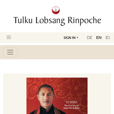
DE
EN
ES
SIGN IN