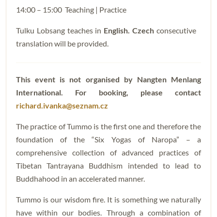
14:00 – 15:00 Teaching | Practice
Tulku Lobsang teaches in
English. Czech
consecutive
translation will be provided.
This event is not organised by Nangten Menlang
International. For booking, please contact
richard.ivanka@seznam.cz
The practice of Tummo is the first one and therefore the
foundation of the “Six Yogas of Naropa” – a
comprehensive collection of advanced practices of
Tibetan Tantrayana Buddhism intended to lead to
Buddhahood in an accelerated manner.
Tummo is our wisdom fire. It is something we naturally
have within our bodies. Through a combination of