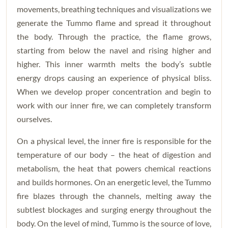
movements, breathing techniques and visualizations we
generate the Tummo flame and spread it throughout
the body. Through the practice, the flame grows,
starting from below the navel and rising higher and
higher. This inner warmth melts the body’s subtle
energy drops causing an experience of physical bliss.
When we develop proper concentration and begin to
work with our inner fire, we can completely transform
ourselves.
On a physical level, the inner fire is responsible for the
temperature of our body – the heat of digestion and
metabolism, the heat that powers chemical reactions
and builds hormones. On an energetic level, the Tummo
fire blazes through the channels, melting away the
subtlest blockages and surging energy throughout the
body. On the level of mind, Tummo is the source of love,