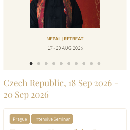
NEPAL | RETREAT
UNITED 
17 - 23 AUG 2026
0
Czech Republic, 18 Sep 2026 -
20 Sep 2026
Prague
Intensive Seminar