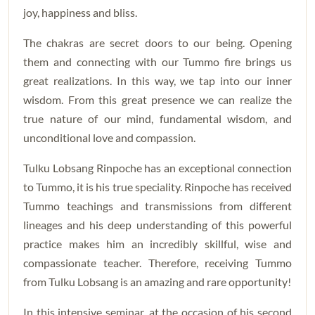
joy, happiness and bliss.
The chakras are secret doors to our being. Opening
them and connecting with our Tummo fire brings us
great realizations. In this way, we tap into our inner
wisdom. From this great presence we can realize the
true nature of our mind, fundamental wisdom, and
unconditional love and compassion.
Tulku Lobsang Rinpoche has an exceptional connection
to Tummo, it is his true speciality. Rinpoche has received
Tummo teachings and transmissions from different
lineages and his deep understanding of this powerful
practice makes him an incredibly skillful, wise and
compassionate teacher. Therefore, receiving Tummo
from Tulku Lobsang is an amazing and rare opportunity!
In this intensive seminar, at the occasion of his second