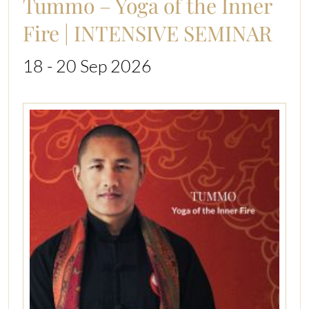
Tummo – Yoga of the Inner
Fire | INTENSIVE SEMINAR
18 - 20 Sep 2026