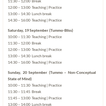
11:30 – 12:00 Break
12:00 – 13:00 Teaching | Practice
13:00 – 14:30 Lunch break
14:30 – 16:00 Teaching | Practice
Saturday, 19 September (Tummo-Bliss)
10:00 – 11:30 Teaching | Practice
11:30 – 12:00 Break
12:00 – 13:00 Teaching | Practice
13:00 – 14:30 Lunch break
14:30 – 16:00 Teaching | Practice
Sunday, 20 September (Tummo – Non-Conceptual
State of Mind)
10:00 – 11:30 Teaching | Practice
11:30 – 11:45 Break
11:45 – 13:00 Teaching | Practice
13:00 – 14:00 Lunch break