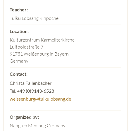
Tulku Lobsang Rinpoche
Kulturzentrum Karmeliterkirche
Luitpoldstraße 9
91781 Weißenburg in Bayern
Germany
Christa Fallenbacher
Tel. +49 (0)9143-6528
weissenburg@tulkulobsang.de
Nangten Menlang Germany