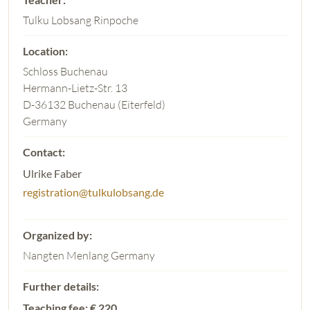
Tulku Lobsang Rinpoche
Schloss Buchenau
Hermann-Lietz-Str. 13
D-36132 Buchenau (Eiterfeld)
Germany
Ulrike Faber
registration@tulkulobsang.de
Nangten Menlang Germany
Teaching fee: € 220