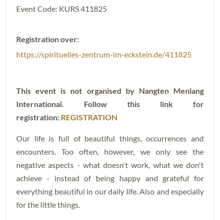
Event Code: KURS 411825
https://spirituelles-zentrum-im-eckstein.de/411825
This event is not organised by Nangten Menlang
International. Follow this
link for
registration:
REGISTRATION
Our life is full of beautiful things, occurrences and
encounters. Too often, however, we only see the
negative aspects - what doesn't work, what we don't
achieve - instead of being happy and grateful for
everything beautiful in our daily life. Also and especially
for the little things.