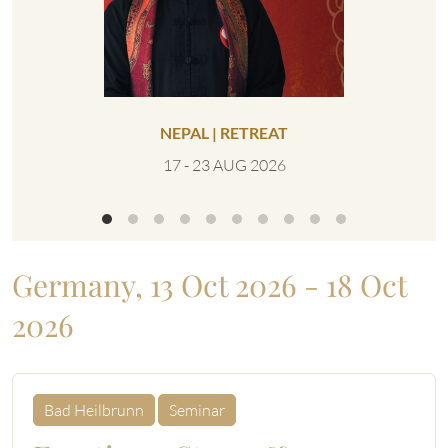
NEPAL | RETREAT
UNITED 
17 - 23 AUG 2026
0
Germany, 13 Oct 2026 - 18 Oct
2026
Bad Heilbrunn
Seminar