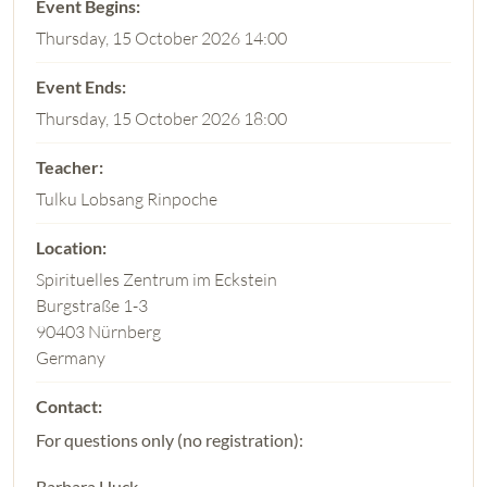
Thursday, 15 October 2026 14:00
Thursday, 15 October 2026 18:00
Tulku Lobsang Rinpoche
Spirituelles Zentrum im Eckstein
Burgstraße 1-3
90403 Nürnberg
Germany
For questions only (no registration):
Barbara Huck