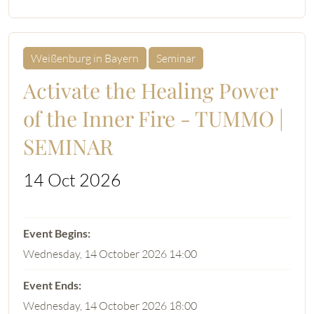
Weißenburg in Bayern
Seminar
Activate the Healing Power
of the Inner Fire - TUMMO |
SEMINAR
14 Oct 2026
Wednesday, 14 October 2026 14:00
Wednesday, 14 October 2026 18:00