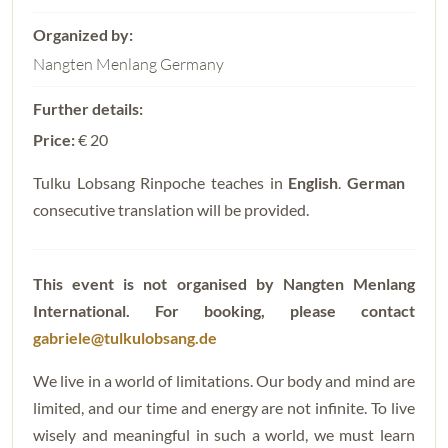
Nangten Menlang Germany
Price:
€ 20
Tulku Lobsang Rinpoche teaches in
English
.
German
consecutive translation will be provided.
This event is not organised by Nangten Menlang
International.
For booking, please contact
gabriele@tulkulobsang.de
We live in a world of limitations. Our body and mind are
limited, and our time and energy are not infinite. To live
wisely and meaningful in such a world, we must learn