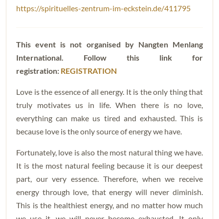
https://spirituelles-zentrum-im-eckstein.de/411795
This event is not organised by Nangten Menlang
International. Follow this
link for
registration:
REGISTRATION
Love is the essence of all energy. It is the only thing that
truly motivates us in life. When there is no love,
everything can make us tired and exhausted. This is
because love is the only source of energy we have.
Fortunately, love is also the most natural thing we have.
It is the most natural feeling because it is our deepest
part, our very essence. Therefore, when we receive
energy through love, that energy will never diminish.
This is the healthiest energy, and no matter how much
we use it, we will never become exhausted. It only