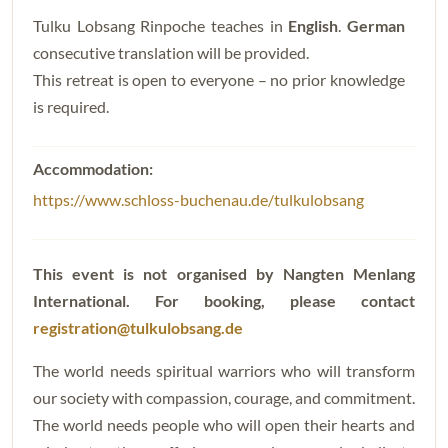
Tulku Lobsang Rinpoche teaches in
English
.
German
consecutive translation will be provided.
This retreat is open to everyone – no prior knowledge
is required.
https://www.schloss-buchenau.de/tulkulobsang
This event is not organised by Nangten Menlang
International.
For booking, please contact
registration@tulkulobsang.de
The world needs spiritual warriors who will transform
our society with compassion, courage, and commitment.
The world needs people who will open their hearts and