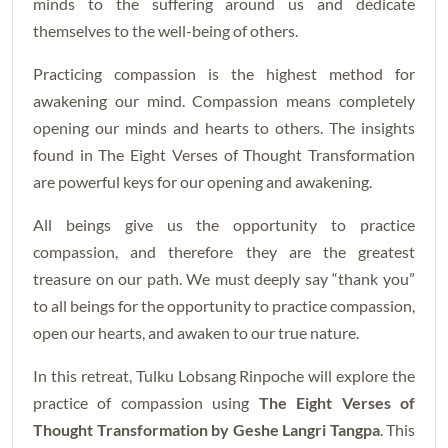
minds to the suffering around us and dedicate
themselves to the well-being of others.
Practicing compassion is the highest method for
awakening our mind. Compassion means completely
opening our minds and hearts to others. The insights
found in The Eight Verses of Thought Transformation
are powerful keys for our opening and awakening.
All beings give us the opportunity to practice
compassion, and therefore they are the greatest
treasure on our path. We must deeply say “thank you”
to all beings for the opportunity to practice compassion,
open our hearts, and awaken to our true nature.
In this retreat, Tulku Lobsang Rinpoche will explore the
practice of compassion using
The Eight Verses of
Thought Transformation by Geshe Langri Tangpa
. This