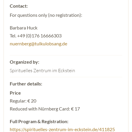
For questions only (no registration):
Barbara Huck
Tel. +49 (0)176 16666303
nuernberg@tulkulobsang.de
Spirituelles Zentrum im Eckstein
Price
Regular: € 20
Reduced with Nürnberg Card: € 17
Full Program & Registration:
https://spirituelles-zentrum-im-eckstein.de/411825