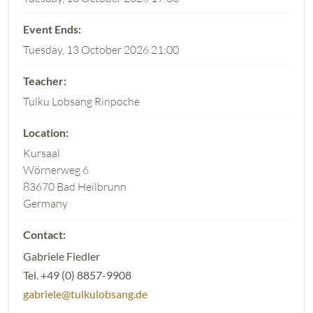
Tuesday, 13 October 2026 21:00
Tulku Lobsang Rinpoche
Kursaal
Wörnerweg 6
83670 Bad Heilbrunn
Germany
Gabriele Fiedler
Tel. +49 (0) 8857-9908
gabriele@tulkulobsang.de