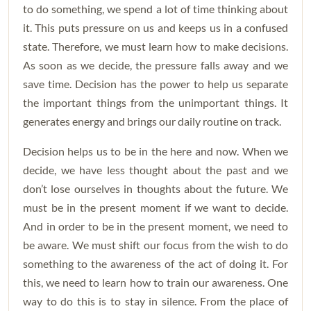
to do something, we spend a lot of time thinking about
it. This puts pressure on us and keeps us in a confused
state. Therefore, we must learn how to make decisions.
As soon as we decide, the pressure falls away and we
save time. Decision has the power to help us separate
the important things from the unimportant things. It
generates energy and brings our daily routine on track.
Decision helps us to be in the here and now. When we
decide, we have less thought about the past and we
don’t lose ourselves in thoughts about the future. We
must be in the present moment if we want to decide.
And in order to be in the present moment, we need to
be aware. We must shift our focus from the wish to do
something to the awareness of the act of doing it. For
this, we need to learn how to train our awareness. One
way to do this is to stay in silence. From the place of