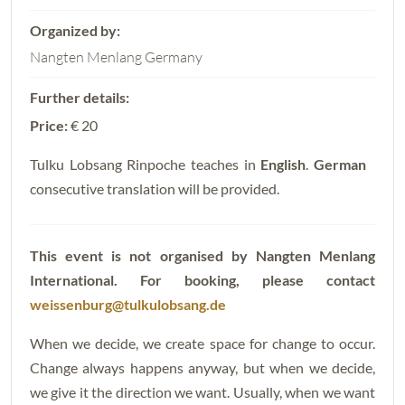
Nangten Menlang Germany
Price:
€ 20
Tulku Lobsang Rinpoche teaches in
English
.
German
consecutive translation will be provided.
This event is not organised by Nangten Menlang
International.
For booking, please contact
weissenburg@tulkulobsang.de
When we decide, we create space for change to occur.
Change always happens anyway, but when we decide,
we give it the direction we want. Usually, when we want