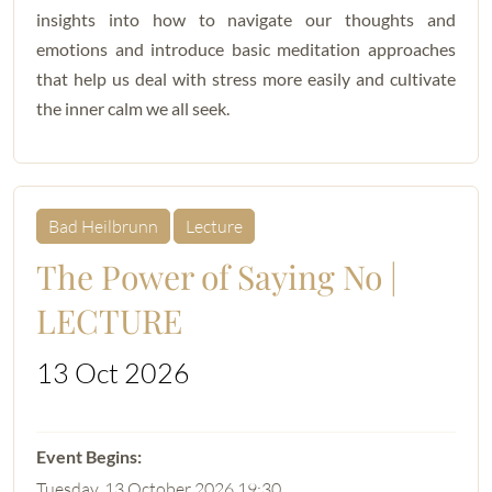
insights into how to navigate our thoughts and
emotions and introduce basic meditation approaches
that help us deal with stress more easily and cultivate
the inner calm we all seek.
Bad Heilbrunn
Lecture
The Power of Saying No |
LECTURE
13 Oct 2026
Tuesday, 13 October 2026 19:30