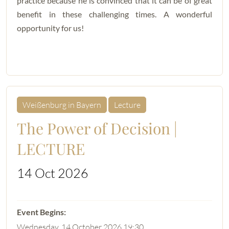
practice because he is convinced that it can be of great
benefit in these challenging times. A wonderful
opportunity for us!
Weißenburg in Bayern
Lecture
The Power of Decision |
LECTURE
14 Oct 2026
Wednesday, 14 October 2026 19:30