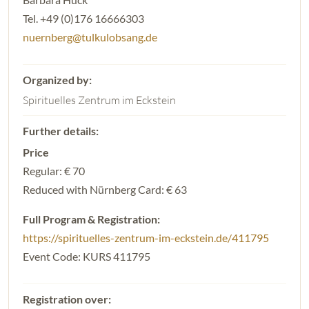
Tel. +49 (0)176 16666303
nuernberg@tulkulobsang.de
Spirituelles Zentrum im Eckstein
Price
Regular: € 70
Reduced with Nürnberg Card: € 63
Full Program & Registration:
https://spirituelles-zentrum-im-eckstein.de/411795
Event Code: KURS 411795