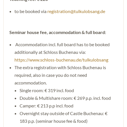
to be booked via
registration@tulkulobsang.de
Seminar house fee, accommodation & full board:
Accommodation incl. full board has to be booked
additionally at Schloss Buchenau via:
https://www.schloss-buchenau.de/tulkulobsang
The extra registration with Schloss Buchenau is
required, also in case you do not need
accommodation.
Single room: € 319 incl. food
Double & Multishare room: € 269 p.p. incl. food
Camper: € 213 p.p incl. food
Overnight stay outside of Castle Buchenau: €
183 p.p. (seminar house fee & food)