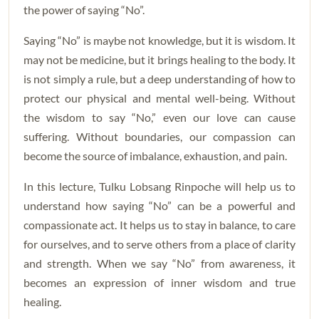
the power of saying “No”.
Saying “No” is maybe not knowledge, but it is wisdom. It
may not be medicine, but it brings healing to the body. It
is not simply a rule, but a deep understanding of how to
protect our physical and mental well-being. Without
the wisdom to say “No,” even our love can cause
suffering. Without boundaries, our compassion can
become the source of imbalance, exhaustion, and pain.
In this lecture, Tulku Lobsang Rinpoche will help us to
understand how saying “No” can be a powerful and
compassionate act. It helps us to stay in balance, to care
for ourselves, and to serve others from a place of clarity
and strength. When we say “No” from awareness, it
becomes an expression of inner wisdom and true
healing.