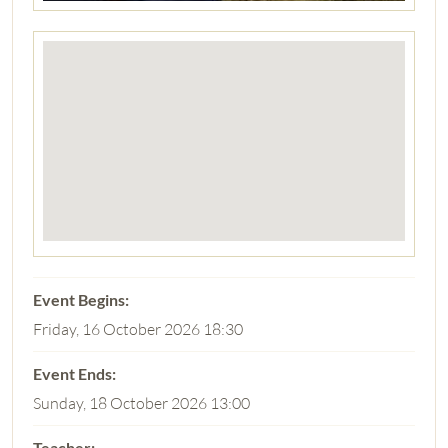
Friday, 16 October 2026 18:30
Sunday, 18 October 2026 13:00