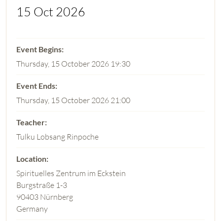
15 Oct 2026
Thursday, 15 October 2026 19:30
Thursday, 15 October 2026 21:00
Tulku Lobsang Rinpoche
Spirituelles Zentrum im Eckstein
Burgstraße 1-3
90403 Nürnberg
Germany