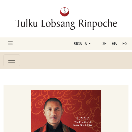
DE
EN
ES
SIGN IN