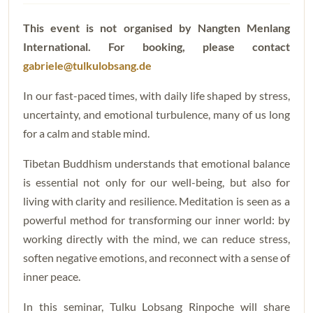
This event is not organised by Nangten Menlang
International.
For booking, please contact
gabriele@tulkulobsang.de
In our fast-paced times, with daily life shaped by stress,
uncertainty, and emotional turbulence, many of us long
for a calm and stable mind.
Tibetan Buddhism understands that emotional balance
is essential not only for our well-being, but also for
living with clarity and resilience. Meditation is seen as a
powerful method for transforming our inner world: by
working directly with the mind, we can reduce stress,
soften negative emotions, and reconnect with a sense of
inner peace.
In this seminar, Tulku Lobsang Rinpoche will share