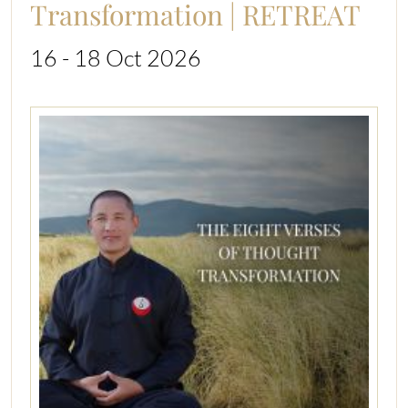
Transformation | RETREAT
16 - 18 Oct 2026