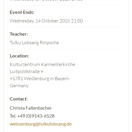
Wednesday, 14 October 2026 21:00
Tulku Lobsang Rinpoche
Kulturzentrum Karmeliterkirche
Luitpoldstraße 9
91781 Weißenburg in Bayern
Germany
Christa Fallenbacher
Tel. +49 (0)9143-6528
weissenburg@tulkulobsang.de