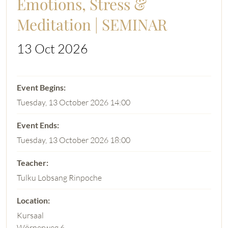
Emotions, Stress &
Meditation | SEMINAR
13 Oct 2026
Tuesday, 13 October 2026 14:00
Tuesday, 13 October 2026 18:00
Tulku Lobsang Rinpoche
Kursaal
Wörnerweg 6