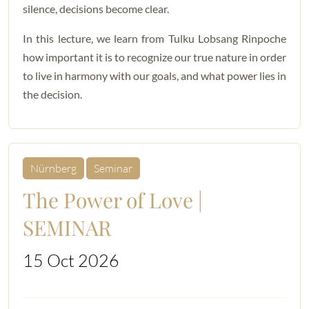
silence, decisions become clear.
In this lecture, we learn from Tulku Lobsang Rinpoche
how important it is to recognize our true nature in order
to live in harmony with our goals, and what power lies in
the decision.
Nürnberg
Seminar
The Power of Love |
SEMINAR
15 Oct 2026