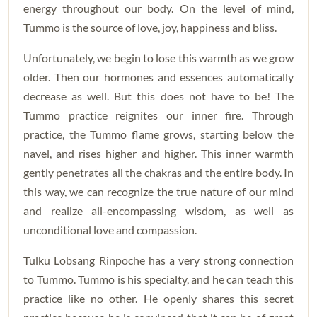
energy throughout our body. On the level of mind,
Tummo is the source of love, joy, happiness and bliss.
Unfortunately, we begin to lose this warmth as we grow
older. Then our hormones and essences automatically
decrease as well. But this does not have to be! The
Tummo practice reignites our inner fire. Through
practice, the Tummo flame grows, starting below the
navel, and rises higher and higher. This inner warmth
gently penetrates all the chakras and the entire body. In
this way, we can recognize the true nature of our mind
and realize all-encompassing wisdom, as well as
unconditional love and compassion.
Tulku Lobsang Rinpoche has a very strong connection
to Tummo. Tummo is his specialty, and he can teach this
practice like no other. He openly shares this secret