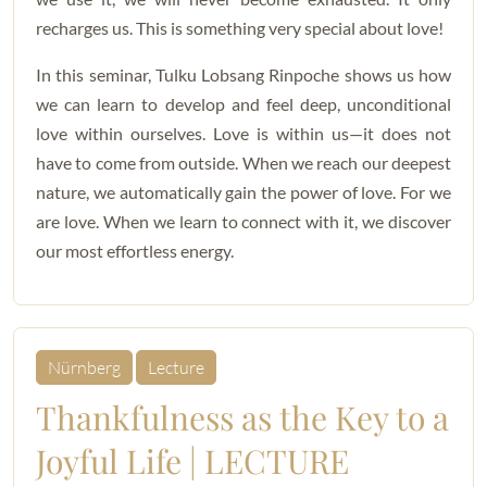
recharges us. This is something very special about love!
In this seminar, Tulku Lobsang Rinpoche shows us how
we can learn to develop and feel deep, unconditional
love within ourselves. Love is within us—it does not
have to come from outside. When we reach our deepest
nature, we automatically gain the power of love. For we
are love. When we learn to connect with it, we discover
our most effortless energy.
Nürnberg
Lecture
Thankfulness as the Key to a
Joyful Life | LECTURE