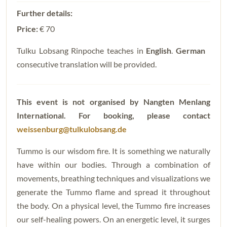
Price:
€ 70
Tulku Lobsang Rinpoche teaches in
English
.
German
consecutive translation will be provided.
This event is not organised by Nangten Menlang
International.
For booking, please contact
weissenburg@tulkulobsang.de
Tummo is our wisdom fire. It is something we naturally
have within our bodies. Through a combination of
movements, breathing techniques and visualizations we
generate the Tummo flame and spread it throughout
the body. On a physical level, the Tummo fire increases
our self-healing powers. On an energetic level, it surges