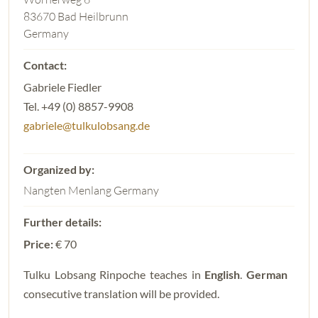
83670 Bad Heilbrunn
Germany
Gabriele Fiedler
Tel. +49 (0) 8857-9908
gabriele@tulkulobsang.de
Nangten Menlang Germany
Price:
€ 70
Tulku Lobsang Rinpoche teaches in
English
.
German
consecutive translation will be provided.