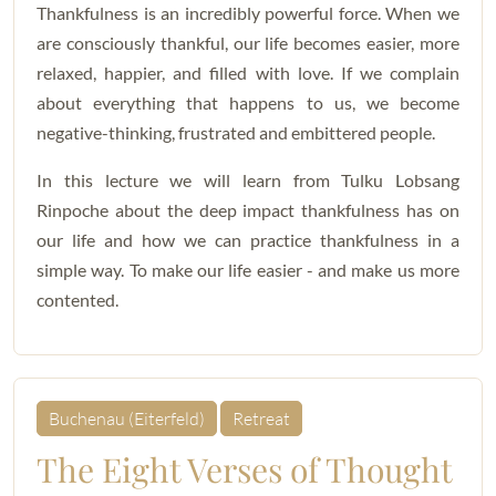
Thankfulness is an incredibly powerful force. When we
are consciously thankful, our life becomes easier, more
relaxed, happier, and filled with love. If we complain
about everything that happens to us, we become
negative-thinking, frustrated and embittered people.
In this lecture we will learn from Tulku Lobsang
Rinpoche about the deep impact thankfulness has on
our life and how we can practice thankfulness in a
simple way. To make our life easier - and make us more
contented.
Buchenau (Eiterfeld)
Retreat
The Eight Verses of Thought