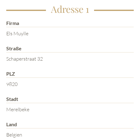
Adresse 1
Firma
Els Muylle
Straße
Schaperstraat 32
PLZ
9820
Stadt
Merelbeke
Land
Belgien