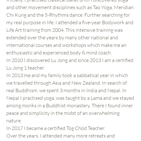
and other movement disciplines such as Tao Yoga, Meridian
Chi Kung and the 5-Rhythms dance. Further searching for
my real purpose in life, I attended a five-year Bodywork and
Life Art training from 2004. This intensive training was
extended over the years by many other national and
international courses and workshops which make me an
enthusiastic and experienced body & mind coach.
In 2010 I discovered Lu Jong and since 2013 I am a certified
Lu Jong 1 teacher.
In 2013 me and my family took a sabbatical year in which
we travelled through Asia and New Zealand. In search of
real Buddhism, we spent 3 months in India and Nepal. In
Nepal I practised yoga, was taught by a Lama and we stayed
among monks in a Buddhist monastery. There I found inner
peace and simplicity in the midst of an overwhelming
nature.
In 2017 I became a certified Tog Chöd Teacher.
Over the years, I attended many more retreats and