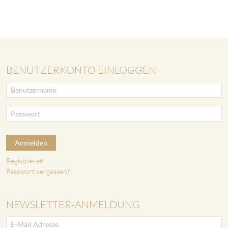
BENUTZERKONTO EINLOGGEN
Anmelden
Registrieren
Passwort vergessen?
NEWSLETTER-ANMELDUNG