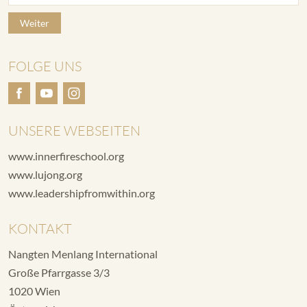
Weiter
FOLGE UNS
UNSERE WEBSEITEN
www.innerfireschool.org
www.lujong.org
www.leadershipfromwithin.org
KONTAKT
Nangten Menlang International
Große Pfarrgasse 3/3
1020 Wien