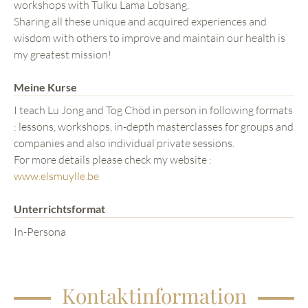
workshops with Tulku Lama Lobsang.
Sharing all these unique and acquired experiences and
wisdom with others to improve and maintain our health is
my greatest mission!
Meine Kurse
I teach Lu Jong and Tog Chöd in person in following formats
: lessons, workshops, in-depth masterclasses for groups and
companies and also individual private sessions.
For more details please check my website :
www.elsmuylle.be
Unterrichtsformat
In-Persona
Kontaktinformation