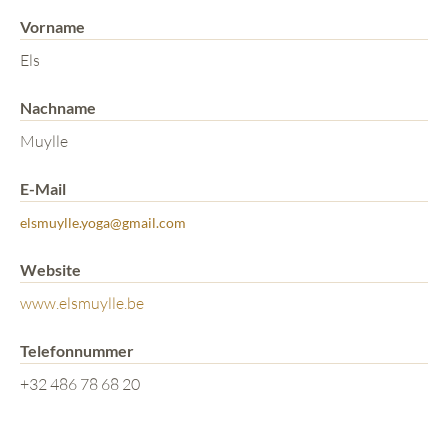
Vorname
Els
Nachname
Muylle
E-Mail
elsmuylle.yoga@gmail.com
Website
www.elsmuylle.be
Telefonnummer
+32 486 78 68 20