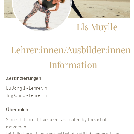
Els Muylle
Lehrer:innen/Ausbilder:innen
Information
Zertifizierungen
Lu Jong 1 - Lehrer:in
Tog Chöd - Lehrer:in
Über mich
Since childhood, I've been fascinated by the art of
movement.
Initially, I practised classical ballet until I discovered yoga