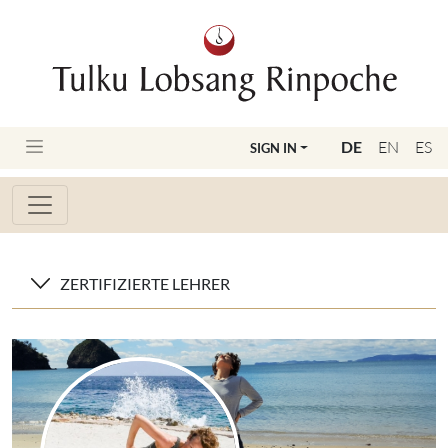
DE
EN
ES
SIGN IN
ZERTIFIZIERTE LEHRER