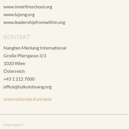
www.innerfireschool.org
www.lujong.org
www.leadershipfromwithin.org
KONTAKT
Nangten Menlang International
Große Pfarrgasse 3/3
1020 Wien
Österreich
+43 1 212 7000
office@tulkulobsang.org
Internationale Kontakte
Impressum