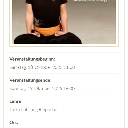
Samstag, 18. Oktober 2025 11:00
Sonntag, 19. Oktober 2025 18:00
Tulku Lobsang Rinpoche