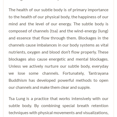
The health of our subtle body is of primary importance
to the health of our physical body, the happiness of our
mind and the level of our energy. The subtle body is
composed of channels (tsa) and the wind-energy (lung)
and essence that flow through them. Blockages in the
channels cause imbalances in our body systems as vital
nutrients, oxygen and blood don’t flow properly. These
blockages also cause energetic and mental blockages.
Unless we actively nurture our subtle body, everyday
we lose some channels. Fortunately, Tantrayana
Buddhism has developed powerful methods to open
our channels and make them clear and supple.
Tsa Lung is a practice that works intensively with our
subtle body. By combining special breath retention
techniques with physical movements and visualizations,