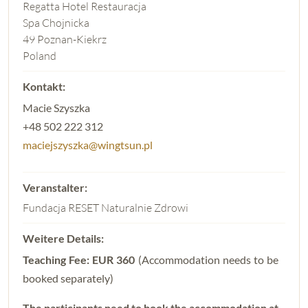
Regatta Hotel Restauracja
Spa Chojnicka
49 Poznan-Kiekrz
Poland
Macie Szyszka
+48 502 222 312
maciejszyszka@wingtsun.pl
Fundacja RESET Naturalnie Zdrowi
Teaching Fee: EUR 360
(Accommodation needs to be
booked separately)
The participants need to book the accommodation at