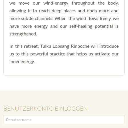
we move our wind-energy throughout the body,
allowing it to reach deep places and open more and
more subtle channels. When the wind flows freely, we
have more energy and our self-healing potential is
strengthened.
In this retreat, Tulku Lobsang Rinpoche will introduce
us to this powerful practice that helps us activate our
inner energy.
BENUTZERKONTO EINLOGGEN