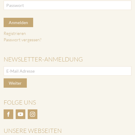
Anmelden
Registrieren
Passwort vergessen?
NEWSLETTER-ANMELDUNG
Weiter
FOLGE UNS
UNSERE WEBSEITEN