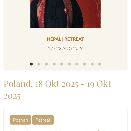
NEPAL | RETREAT
VEREIN
IN
17 - 23 AUG 2026
0
Poland, 18 Okt 2025 - 19 Okt
2025
Poznan
Retreat