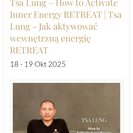
Tsa Lung – How to Activate
Inner Energy RETREAT | Tsa
Lung - Jak aktywować
wewnętrzną energię
RETREAT
18 - 19 Okt 2025