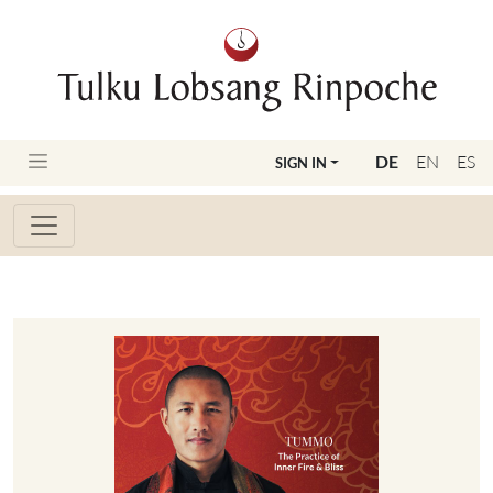
DE
EN
ES
SIGN IN