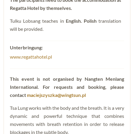
Regatta Hotel by themselves.
Tulku Lobsang teaches in
English. Polish
translation
will be provided.
www.regattahotel.pl
This event is not organised by Nangten Menlang
International. For requests and booking, please
contact
maciejszyszka@wingtsun.pl
Tsa Lung works with the body and the breath. It is a very
dynamic and powerful technique that combines
movements with breath retention in order to release
blockages in the subtle body.