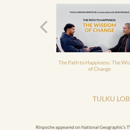
The Path to Happiness: The W
of Change
TULKU LO
Rinpoche appeared on National Geographic’s TV