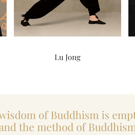
Lu Jong
 wisdom of Buddhism is empt
and the method of Buddhis