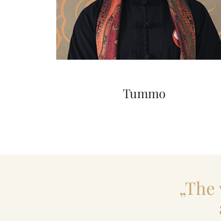
Tummo
„The