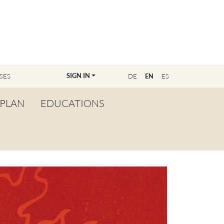
SIGN IN
SES
DE
EN
ES
PLAN
EDUCATIONS
OVERVIEW
BECOME A TEACHER
FIND YOUR EDUCATOR
MASTER CLASS
REGISTRATION