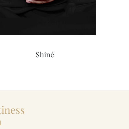
Shiné
iness
m