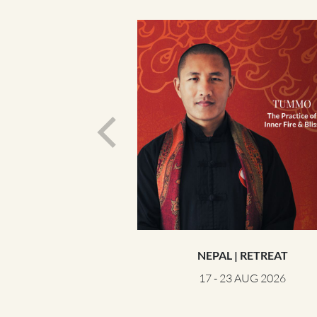
NEPAL | RETREAT
17 - 23 AUG 2026