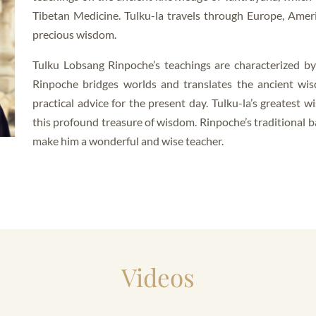
Tibetan Medicine. Tulku-la travels through Europe, Amer
precious wisdom.
Tulku Lobsang Rinpoche’s teachings are characterized b
Rinpoche bridges worlds and translates the ancient wis
practical advice for the present day. Tulku-la’s greatest w
this profound treasure of wisdom. Rinpoche’s traditional 
make him a wonderful and wise teacher.
Videos