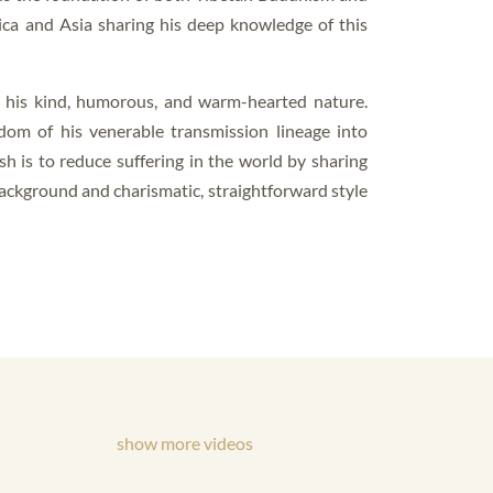
ica and Asia sharing his deep knowledge of this
y his kind, humorous, and warm-hearted nature.
dom of his venerable transmission lineage into
ish is to reduce suffering in the world by sharing
background and charismatic, straightforward style
show more videos