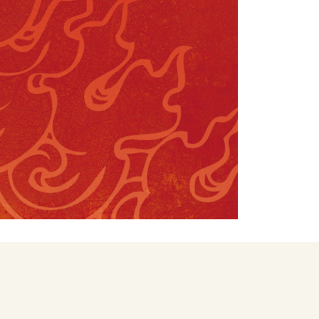
FAQS – EDUCATIONS