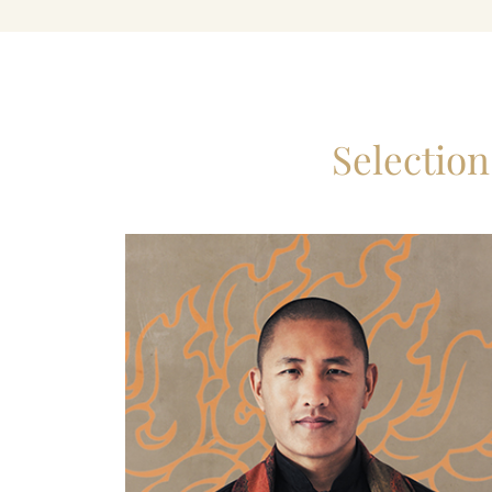
Selectio