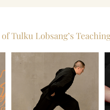
n of Tulku Lobsang’s Teachin