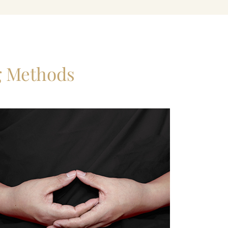
g Methods