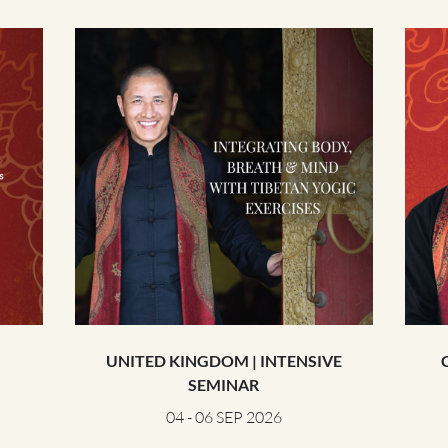
THE POWER OF THE
MIND SERIES
UNITED KINGDOM | INTENSIVE
SEMINAR
04 - 06 SEP 2026