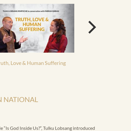
ruth, Love & Human Suffering
Documentary Bhut
 NATIONAL
 “Is God Inside Us?“, Tulku Lobsang introduced