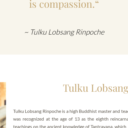
is compassion.“
~ Tulku Lobsang Rinpoche
Tulku Lobsan
Tulku Lobsang Rinpoche is a high Buddhist master and teac
was recognized at the age of 13 as the eighth reincarn
teachings on the ancient knowledge of Tantrayana, which