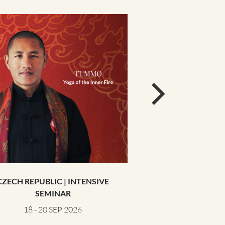
CZECH REPUBLIC | INTENSIVE
GERMANY | 
SEMINAR
25 - 27 S
18 - 20 SEP 2026