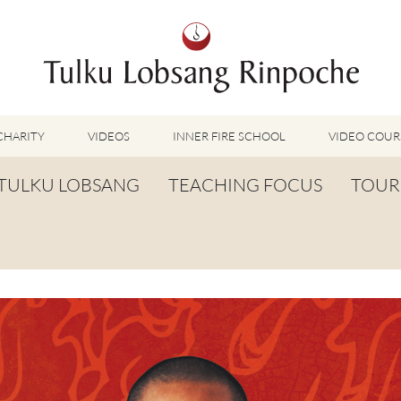
CHARITY
VIDEOS
INNER FIRE SCHOOL
VIDEO COUR
FEATURED VIDEOS
TULKU LOBSANG
TEACHING FOCUS
TOUR
TUMMO VIDEOS
LU JONG VIDEOS
BIOGRAPHY
TUMMO
SHINÉ VIDEOS
LONG LIFE PRAYER
LU JONG
VIDEOS OTHER METHODS
WORDS OF WISDOM
SHINÉ
BUDDHISM UNPLUGGED PODCAST
TOG CHÖD
TV-FEATURES & INTERVIEWS
OTHER VIDEOS
TSA LUNG