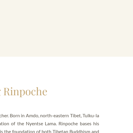
g Rinpoche
her. Born in Amdo, north-eastern Tibet, Tulku-la
ation of the Nyentse Lama. Rinpoche bases his
 is the foundation of both Tibetan Buddhism and