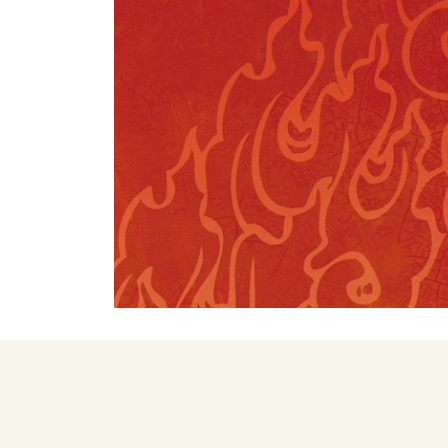
FIVE ELEMENTS
TEACHERS
SHINÉ TEACHERS
TSA LUNG TEACHERS