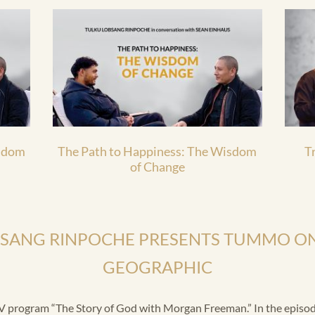
isdom
The Path to Happiness: The Wisdom
T
of Change
BSANG RINPOCHE PRESENTS TUMMO ON
GEOGRAPHIC
 program “The Story of God with Morgan Freeman.” In the episode