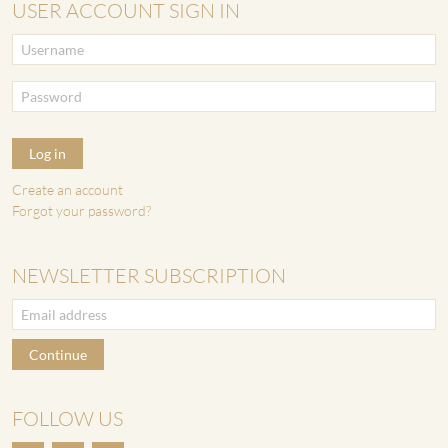
USER ACCOUNT SIGN IN
Log in
Create an account
Forgot your password?
NEWSLETTER SUBSCRIPTION
Continue
FOLLOW US