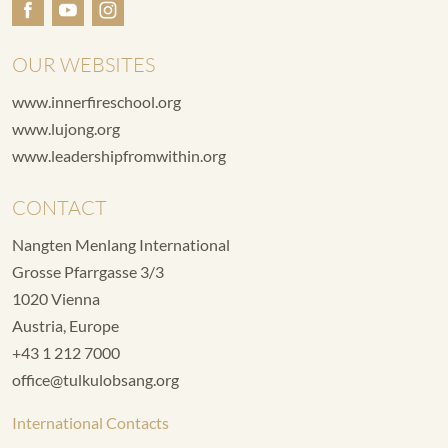
OUR WEBSITES
www.innerfireschool.org
www.lujong.org
www.leadershipfromwithin.org
CONTACT
Nangten Menlang International
Grosse Pfarrgasse 3/3
1020 Vienna
Austria, Europe
+43 1 212 7000
office@tulkulobsang.org
International Contacts