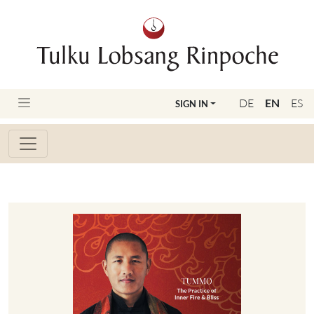
DE
EN
ES
SIGN IN