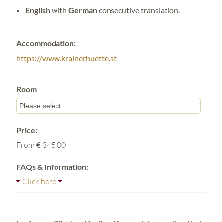
English
with
German
consecutive translation.
https://www.krainerhuette.at
From
€ 345.00
Click here