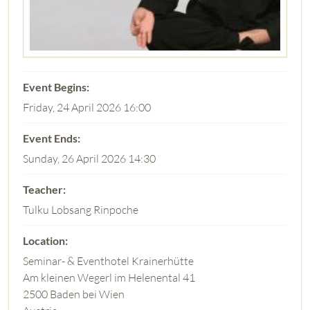
Friday, 24 April 2026 16:00
Sunday, 26 April 2026 14:30
Tulku Lobsang Rinpoche
Seminar- & Eventhotel Krainerhütte
Am kleinen Wegerl im Helenental 41
2500 Baden bei Wien