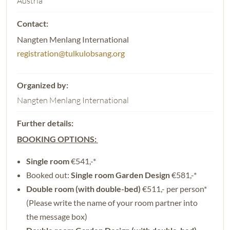
Austria
Nangten Menlang International
registration@tulkulobsang.org
Nangten Menlang International
BOOKING OPTIONS:
Single room
€541,-*
Booked out:
Single room Garden Design
€581,-*
Double room (with double-bed)
€511,- per person*
(Please write the name of your room partner into
the message box)