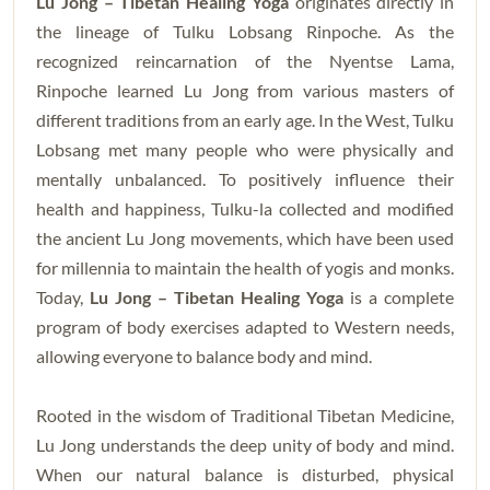
Lu Jong – Tibetan Healing Yoga
originates directly in
the lineage of Tulku Lobsang Rinpoche. As the
recognized reincarnation of the Nyentse Lama,
Rinpoche learned Lu Jong from various masters of
different traditions from an early age. In the West, Tulku
Lobsang met many people who were physically and
mentally unbalanced. To positively influence their
health and happiness, Tulku-la collected and modified
the ancient Lu Jong movements, which have been used
for millennia to maintain the health of yogis and monks.
Today,
Lu Jong – Tibetan Healing Yoga
is a complete
program of body exercises adapted to Western needs,
allowing everyone to balance body and mind.
Rooted in the wisdom of Traditional Tibetan Medicine,
Lu Jong understands the deep unity of body and mind.
When our natural balance is disturbed, physical