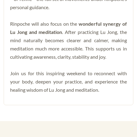
personal guidance.
Rinpoche will also focus on the
wonderful synergy of
Lu Jong and meditation
. After practicing Lu Jong, the
mind naturally becomes clearer and calmer, making
meditation much more accessible. This supports us in
cultivating awareness, clarity, stability and joy.
Join us for this inspiring weekend to reconnect with
your body, deepen your practice, and experience the
healing wisdom of Lu Jong and meditation.