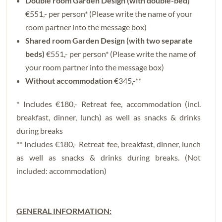
Double room Garden Design (with double-bed)
€551,- per person* (Please write the name of your
room partner into the message box)
Shared room Garden Design (with two separate
beds)
€551,- per person* (Please write the name of
your room partner into the message box)
Without accommodation
€345,-**
* Includes €180,- Retreat fee, accommodation (incl.
breakfast, dinner, lunch) as well as snacks & drinks
during breaks
** Includes €180,- Retreat fee, breakfast, dinner, lunch
as well as snacks & drinks during breaks. (Not
included: accommodation)
GENERAL INFORMATION: