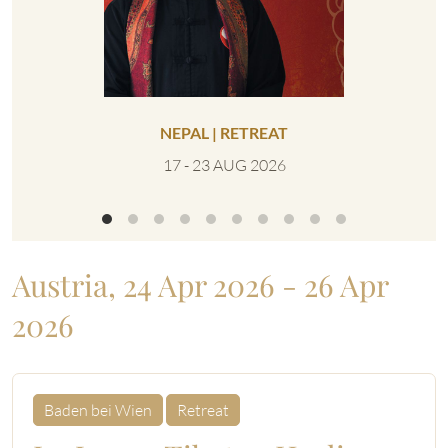
NEPAL | RETREAT
UNITED 
17 - 23 AUG 2026
0
Austria, 24 Apr 2026 - 26 Apr
2026
Baden bei Wien
Retreat