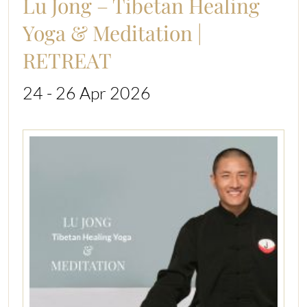
Lu Jong – Tibetan Healing
Yoga & Meditation |
RETREAT
24 - 26 Apr 2026