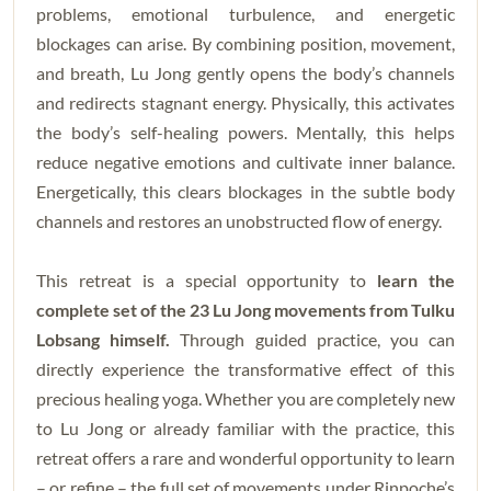
problems, emotional turbulence, and energetic
blockages can arise. By combining position, movement,
and breath, Lu Jong gently opens the body’s channels
and redirects stagnant energy. Physically, this activates
the body’s self-healing powers. Mentally, this helps
reduce negative emotions and cultivate inner balance.
Energetically, this clears blockages in the subtle body
channels and restores an unobstructed flow of energy.
This retreat is a special opportunity to
learn the
complete set of the 23 Lu Jong movements from Tulku
Lobsang himself.
Through guided practice, you can
directly experience the transformative effect of this
precious healing yoga. Whether you are completely new
to Lu Jong or already familiar with the practice, this
retreat offers a rare and wonderful opportunity to learn
– or refine – the full set of movements under Rinpoche’s